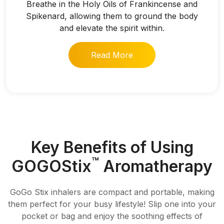
Breathe in the Holy Oils of Frankincense and
Spikenard, allowing them to ground the body
and elevate the spirit within.
Read More
Key Benefits of Using
™
GOGOStix
Aromatherapy
GoGo Stix inhalers are compact and portable, making
them perfect for your busy lifestyle! Slip one into your
pocket or bag and enjoy the soothing effects of