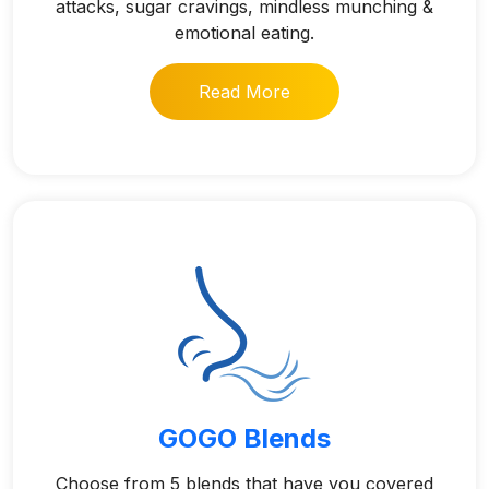
attacks, sugar cravings, mindless munching &
emotional eating.
Read More
GOGO Blends
Choose from 5 blends that have you covered