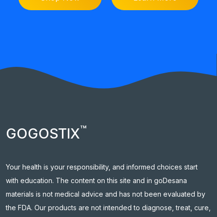
™
GOGOSTIX
Your health is your responsibility, and informed choices start
with education. The content on this site and in goDesana
materials is not medical advice and has not been evaluated by
the FDA. Our products are not intended to diagnose, treat, cure,