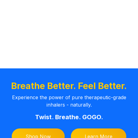
Breathe Better. Feel Better.
Experience the power of pure therapeutic-grade
inhalers - naturally.
Twist. Breathe. GOGO.
Shop Now
Learn More