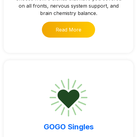
on all fronts, nervous system support, and
brain chemistry balance.
Read More
GOGO Singles