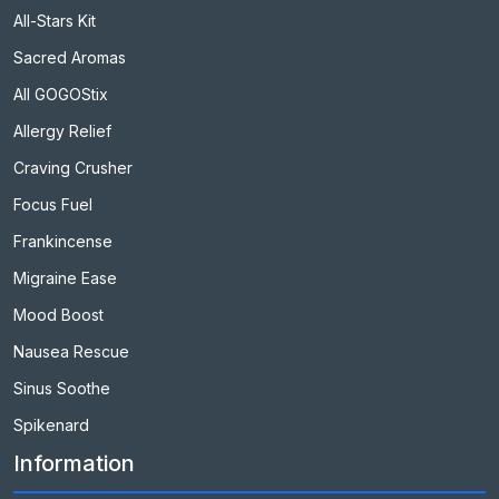
All-Stars Kit
Sacred Aromas
All GOGOStix
Allergy Relief
Craving Crusher
Focus Fuel
Frankincense
Migraine Ease
Mood Boost
Nausea Rescue
Sinus Soothe
Spikenard
Information