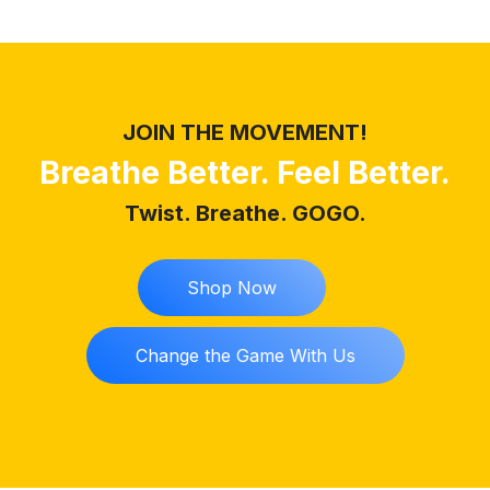
JOIN THE MOVEMENT!
Breathe Better. Feel Better.
Twist. Breathe. GOGO.
Shop Now
Change the Game With Us