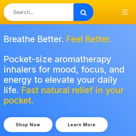
Use
the
up
and
down
Breathe Better.
Feel Better.
arrows
to
Pocket-size aromatherapy
select
a
inhalers for mood, focus, and
result.
energy to elevate your daily
Press
enter
life.
Fast natural relief in your
to
pocket.
go
to
the
selected
Shop Now
Learn More
search