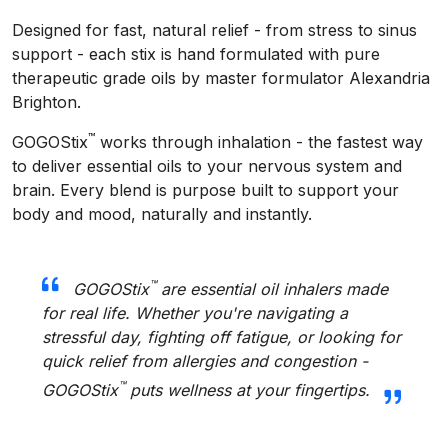
Designed for fast, natural relief - from stress to sinus
support - each stix is hand formulated with pure
therapeutic grade oils by master formulator Alexandria
Brighton.
™
GOGOStix
works through inhalation - the fastest way
to deliver essential oils to your nervous system and
brain. Every blend is purpose built to support your
body and mood, naturally and instantly.
™
GOGOStix
are essential oil inhalers made
for real life. Whether you're navigating a
stressful day, fighting off fatigue, or looking for
quick relief from allergies and congestion -
™
GOGOStix
puts wellness at your fingertips.