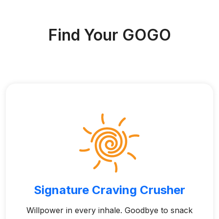
Find Your GOGO
Signature Craving Crusher
Willpower in every inhale. Goodbye to snack