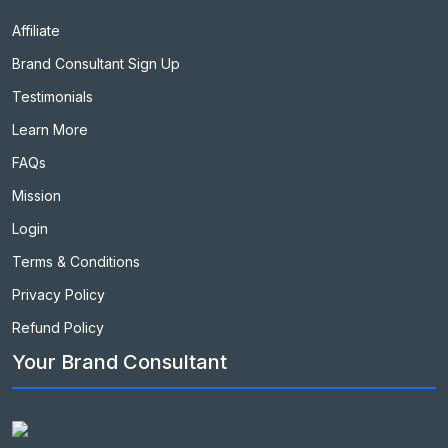
Affiliate
Brand Consultant Sign Up
Testimonials
Learn More
FAQs
Mission
Login
Terms & Conditions
Privacy Policy
Refund Policy
Your Brand Consultant