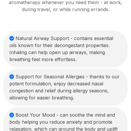
aromatherapy whenever you need them - at work,
during travel, or while running errands.
Natural Airway Support - contains essential
oils known for their decongestant properties.
Inhaling can help open up airways, making
breathing feel more effortless.
Support for Seasonal Allergies - thanks to our
potent formulation, enjoy decreased nasal
congestion and relief during allergy seasons,
allowing for easier breathing.
Boost Your Mood - can soothe the mind and
body helping you reduce anxiety and promote
relaxation, which can ground the body and uplift