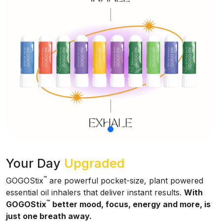
Your Day
Upgraded
™
GOGOStix
are powerful pocket-size, plant powered
essential oil inhalers that deliver instant results.
With
™
GOGOStix
better mood, focus, energy and more, is
just one breath away.