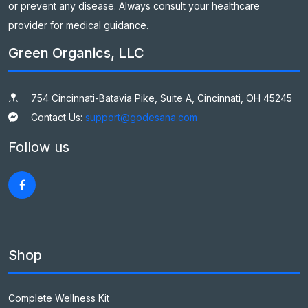
or prevent any disease. Always consult your healthcare
provider for medical guidance.
Green Organics, LLC
754 Cincinnati-Batavia Pike, Suite A, Cincinnati, OH 45245
Contact Us:
support@godesana.com
Follow us
Shop
Complete Wellness Kit