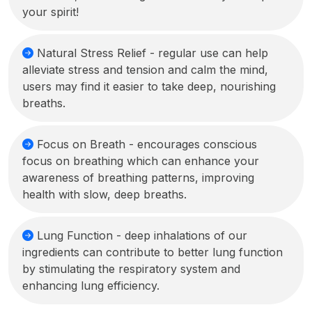
your spirit!
Natural Stress Relief - regular use can help
alleviate stress and tension and calm the mind,
users may find it easier to take deep, nourishing
breaths.
Focus on Breath - encourages conscious
focus on breathing which can enhance your
awareness of breathing patterns, improving
health with slow, deep breaths.
Lung Function - deep inhalations of our
ingredients can contribute to better lung function
by stimulating the respiratory system and
enhancing lung efficiency.