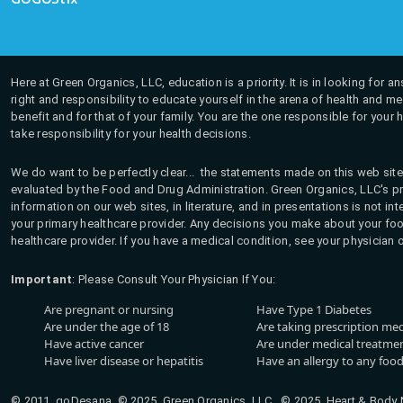
Here at Green Organics, LLC, education is a priority. It is in looking for 
right and responsibility to educate yourself in the arena of health and m
benefit and for that of your family. You are the one responsible for your 
take responsibility for your health decisions.
We do want to be perfectly clear... the statements made on this web site
evaluated by the Food and Drug Administration. Green Organics, LLC's pro
information on our web sites, in literature, and in presentations is not i
your primary healthcare provider. Any decisions you make about your fo
healthcare provider. If you have a medical condition, see your physician 
Important
: Please Consult Your Physician If You:
Are pregnant or nursing
Have Type 1 Diabetes
Are under the age of 18
Are taking prescription me
Have active cancer
Are under medical treatmen
Have liver disease or hepatitis
Have an allergy to any food
© 2011, goDesana, © 2025, Green Organics, LLC © 2025, Heart & Body Na