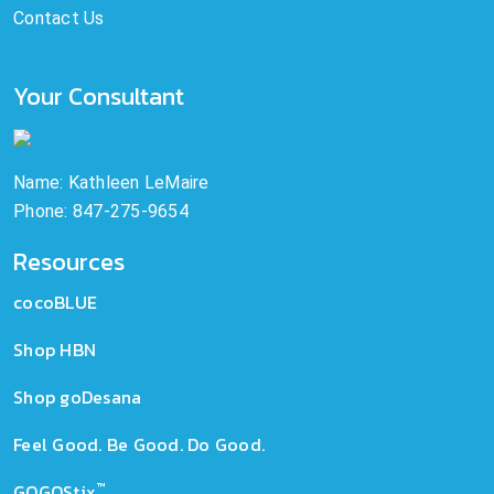
Contact Us
Your Consultant
Name: Kathleen LeMaire
Phone: 847-275-9654
Resources
cocoBLUE
Shop HBN
Shop goDesana
Feel Good. Be Good. Do Good.
™
GOGOStix