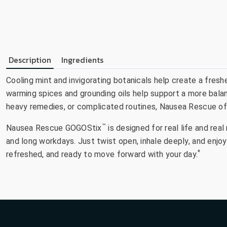
Description
Ingredients
Cooling mint and invigorating botanicals help create a fresh
warming spices and grounding oils help support a more balan
heavy remedies, or complicated routines, Nausea Rescue offe
™
Nausea Rescue GOGOStix
is designed for real life and re
and long workdays. Just twist open, inhale deeply, and enj
*
refreshed, and ready to move forward with your day.