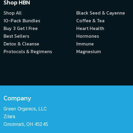
Shop HBN
Shop All
Black Seed & Cayenne
10-Pack Bundles
Coffee & Tea
Buy 3 Get 1 Free
Heart Health
Best Sellers
Hormones
Detox & Cleanse
Immune
Protocols & Regimens
Magnesium
Company
Green Organics, LLC
Zilara
Cincinnati, OH 45245