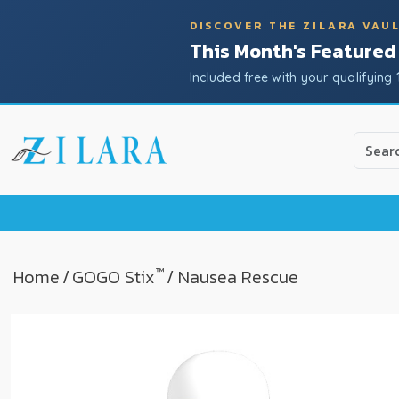
DISCOVER THE ZILARA VAU
This Month's Featured
Included free with your qualifying 
Use
the
up
and
down
arrow
to
™
Home
/
GOGO Stix
/ Nausea Rescue
select
a
result.
Press
enter
to