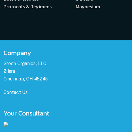
Protocols & Regimens
Magnesium
Company
Green Organics, LLC
Zilara
Cincinnati, OH 45245
Contact Us
Your Consultant