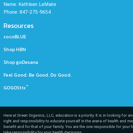
Name: Kathleen LeMaire
Phone: 847-275-9654
Resources
cocoBLUE
Shop HBN
Shop goDesana
Feel Good. Be Good. Do Good.
™
GOGOStix
Here at Green Organics, LLC, education is a priority. It is in looking for 
right and responsibility to educate yourself in the arena of health and m
benefit and for that of your family. You are the one responsible for your 
take responsibility for your health decisions.