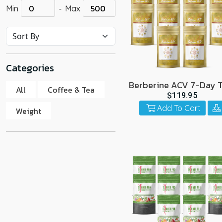
-
Min
Max
go
to
the
select
search
Categories
result.
Touch
Berberine ACV 7-Day T
All
Coffee & Tea
10 Pack
device
$119.95
users
Add To Cart
Weight
can
use
touch
and
swipe
gestur