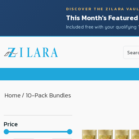
DISCOVER THE ZILARA VAU
This Month's Featured
Included free with your qualifying 
Use
the
up
and
down
arrow
to
Home
/ 10-Pack Bundles
select
a
result.
Price
Press
enter
to