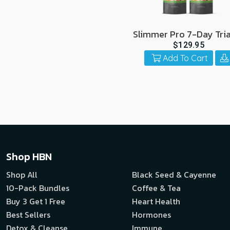
Slimmer Pro 7-Day Tria
Pack
$129.95
Add To Cart
Shop HBN
Shop All
Black Seed & Cayenne
10-Pack Bundles
Coffee & Tea
Buy 3 Get 1 Free
Heart Health
Best Sellers
Hormones
Detox & Cleanse
Immune