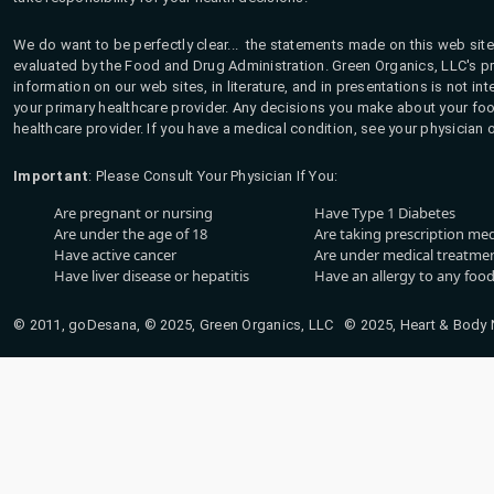
We do want to be perfectly clear... the statements made on this web site
evaluated by the Food and Drug Administration. Green Organics, LLC's pro
information on our web sites, in literature, and in presentations is not i
your primary healthcare provider. Any decisions you make about your fo
healthcare provider. If you have a medical condition, see your physician 
Important
: Please Consult Your Physician If You:
Are pregnant or nursing
Have Type 1 Diabetes
Are under the age of 18
Are taking prescription me
Have active cancer
Are under medical treatmen
Have liver disease or hepatitis
Have an allergy to any food
© 2011, goDesana, © 2025, Green Organics, LLC © 2025, Heart & Body Na