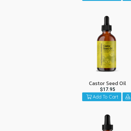
Castor Seed Oil
$17.95
Add To Cart