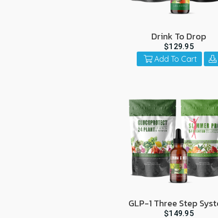
Drink To Drop
$129.95
Add To Cart
GLP-1 Three Step Sys
$149.95