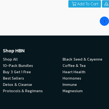
Add To Cart
1
Shop HBN
Shop All
Black Seed & Cayenne
10-Pack Bundles
Coffee & Tea
Buy 3 Get 1 Free
Heart Health
Best Sellers
Hormones
Detox & Cleanse
Immune
Protocols & Regimens
Magnesium