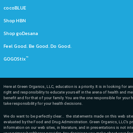
cocoBLUE
Shop HBN
Shop goDesana
Feel Good. Be Good. Do Good.
™
GOGOStix
Here at Green Organics, LLC, education is a priority. It is in looking for 
right and responsibility to educate yourself in the arena of health and m
benefit and for that of your family. You are the one responsible for your 
take responsibility for your health decisions.
We do want to be perfectly clear... the statements made on this web site
evaluated by the Food and Drug Administration. Green Organics, LLC's pro
information on our web sites, in literature, and in presentations is not i