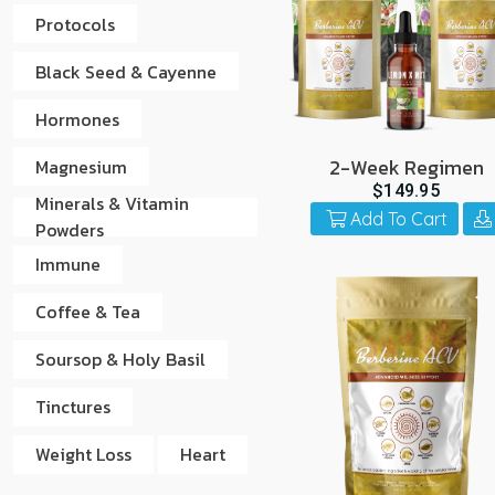
Protocols
Black Seed & Cayenne
Hormones
2-Week Regimen
Magnesium
$149.95
Minerals & Vitamin
Add To Cart
Powders
Immune
Coffee & Tea
Soursop & Holy Basil
Tinctures
Weight Loss
Heart