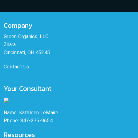
Company
Green Organics, LLC
Zilara
Cincinnati, OH 45245
Contact Us
Your Consultant
Name: Kathleen LeMaire
Phone: 847-275-9654
Resources