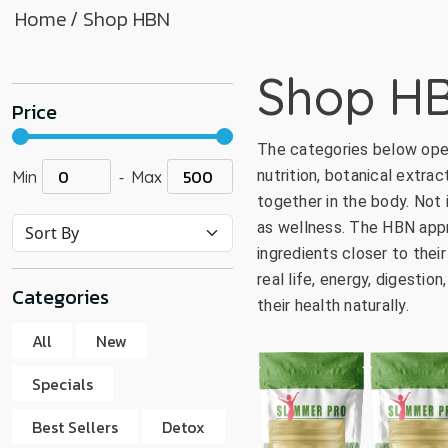
Home
/ Shop HBN
go
to
the
Shop H
select
Price
search
result.
The categories below ope
Touch
-
nutrition, botanical extrac
Min
Max
device
together in the body. Not
users
as wellness. The HBN appro
can
ingredients closer to thei
use
real life, energy, digesti
touch
Categories
their health naturally.
and
swipe
All
New
gestur
Specials
Best Sellers
Detox