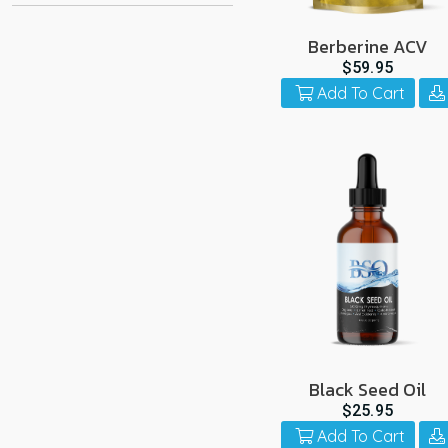
Berberine ACV
$59.95
Add To Cart
Black Seed Oil
$25.95
Add To Cart