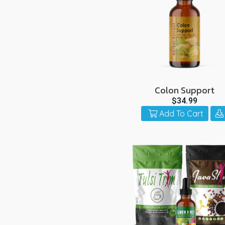
Colon Support
$34.99
Add To Cart