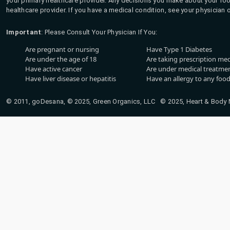
your primary healthcare provider. Any decisions you make about your fo
healthcare provider. If you have a medical condition, see your physician 
Important
: Please Consult Your Physician If You:
Are pregnant or nursing
Have Type 1 Diabetes
Are under the age of 18
Are taking prescription me
Have active cancer
Are under medical treatmen
Have liver disease or hepatitis
Have an allergy to any food
© 2011, goDesana, © 2025, Green Organics, LLC © 2025, Heart & Body Na