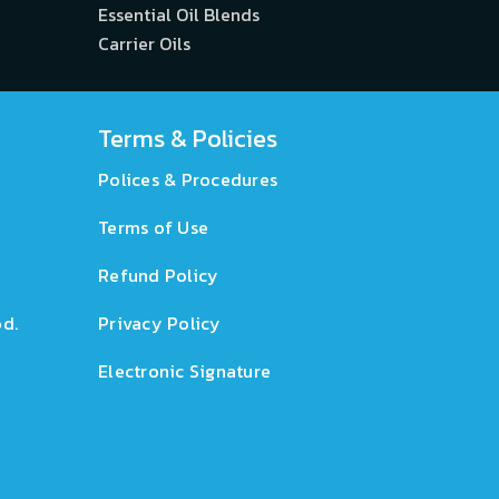
Essential Oil Blends
Carrier Oils
Terms & Policies
Polices & Procedures
Terms of Use
Refund Policy
d.
Privacy Policy
Electronic Signature