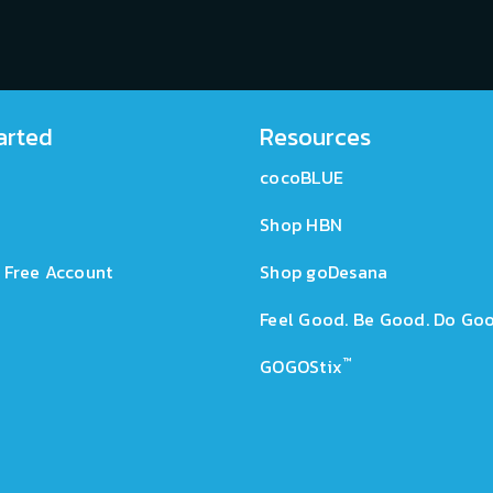
arted
Resources
cocoBLUE
Shop HBN
 Free Account
Shop goDesana
Feel Good. Be Good. Do Goo
™
GOGOStix