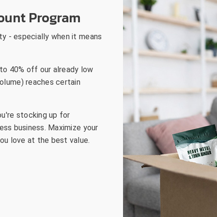
go
count Program
to
the
ty - especially when it means
selected
search
result.
to 40% off our already low
Touch
olume) reaches certain
device
users
can
u're stocking up for
use
lness business. Maximize your
touch
ou love at the best value.
and
swipe
gestures.