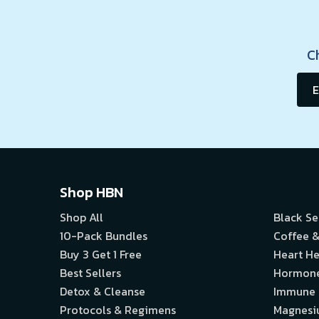
C
E
Shop HBN
Shop All
Black S
10-Pack Bundles
Coffee &
Buy 3 Get 1 Free
Heart He
Best Sellers
Hormon
Detox & Cleanse
Immune
Protocols & Regimens
Magnes