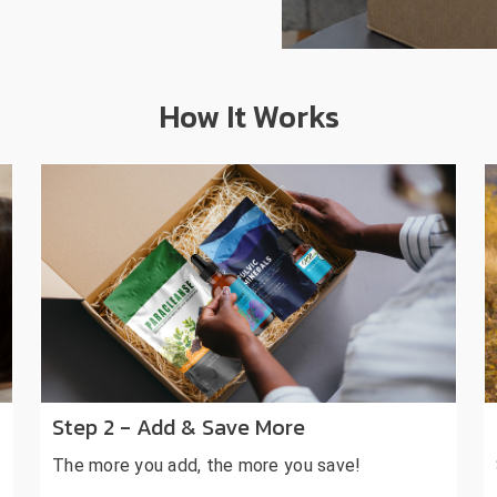
How It Works
Step 2 - Add & Save More
The more you add, the more you save!