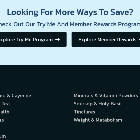
Looking For More Ways To Save?
heck Out Our Try Me And Member Rewards Program
xplore Try Me Program
Explore Member Rewards
eed & Cayenne
Minerals & Vitamin Powders
 Tea
Soursop & Holy Basil
alth
Tinctures
es
Weight & Metabolism
ium