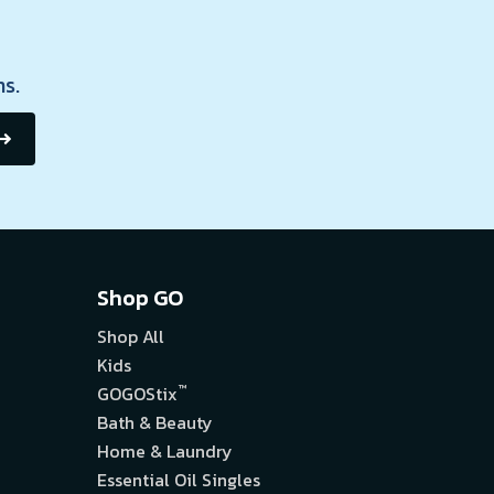
s.
Shop GO
Shop All
Kids
™
GOGOStix
Bath & Beauty
Home & Laundry
Essential Oil Singles