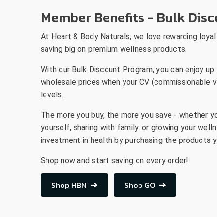
Member Benefits - Bulk Dis
At Heart & Body Naturals, we love rewarding loyal
saving big on premium wellness products.
With our Bulk Discount Program, you can enjoy up 
wholesale prices when your CV (commissionable v
levels.
The more you buy, the more you save - whether yo
yourself, sharing with family, or growing your wel
investment in health by purchasing the products y
Shop now and start saving on every order!
Shop HBN
Shop GO