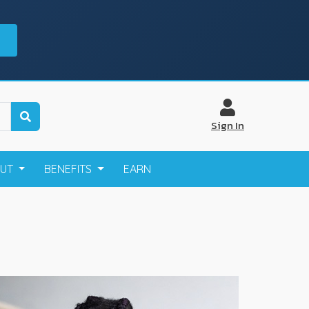
Sign In
OUT
BENEFITS
EARN