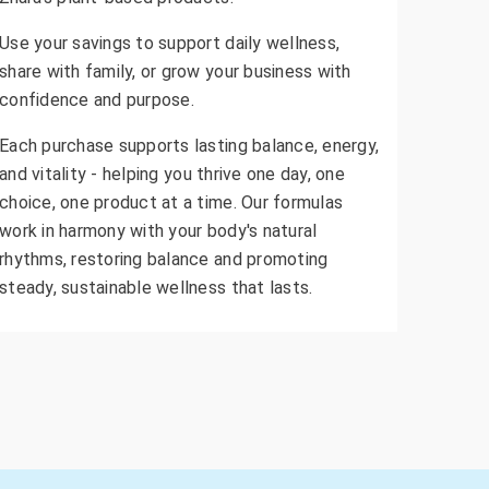
Use your savings to support daily wellness,
share with family, or grow your business with
confidence and purpose.
Each purchase supports lasting balance, energy,
and vitality - helping you thrive one day, one
choice, one product at a time. Our formulas
work in harmony with your body's natural
rhythms, restoring balance and promoting
steady, sustainable wellness that lasts.