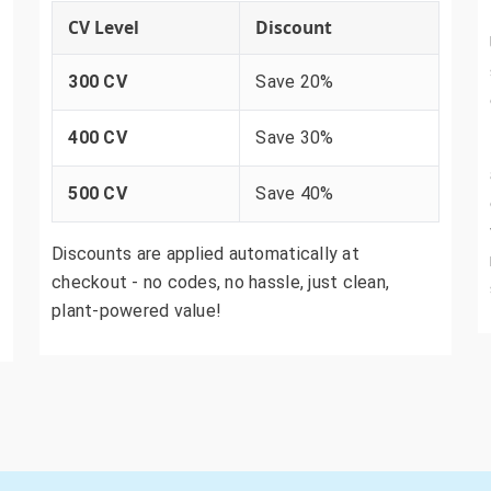
CV Level
Discount
300 CV
Save 20%
400 CV
Save 30%
500 CV
Save 40%
Discounts are applied automatically at
checkout - no codes, no hassle, just clean,
plant-powered value!