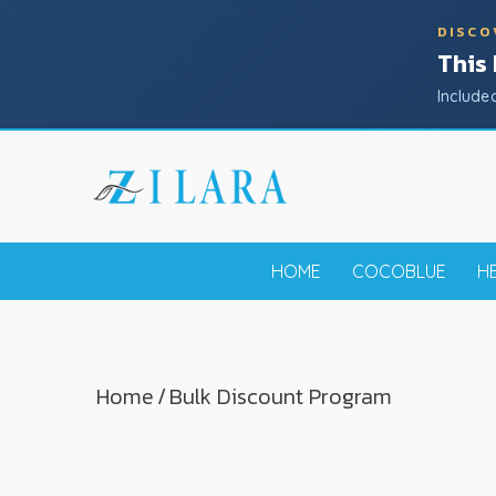
DISCO
This
Include
HOME
COCOBLUE
H
Home
/
Bulk Discount Program