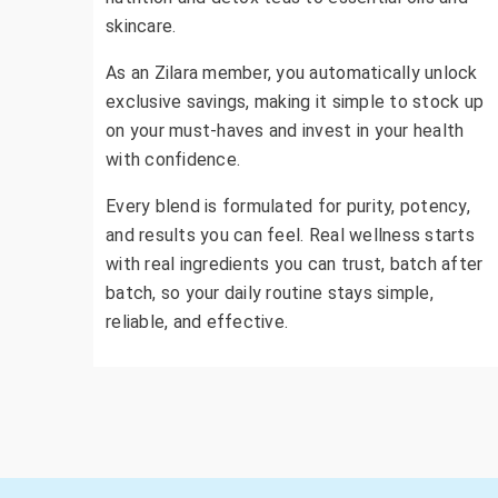
skincare.
As an Zilara member, you automatically unlock
exclusive savings, making it simple to stock up
on your must-haves and invest in your health
with confidence.
Every blend is formulated for purity, potency,
and results you can feel. Real wellness starts
with real ingredients you can trust, batch after
batch, so your daily routine stays simple,
reliable, and effective.