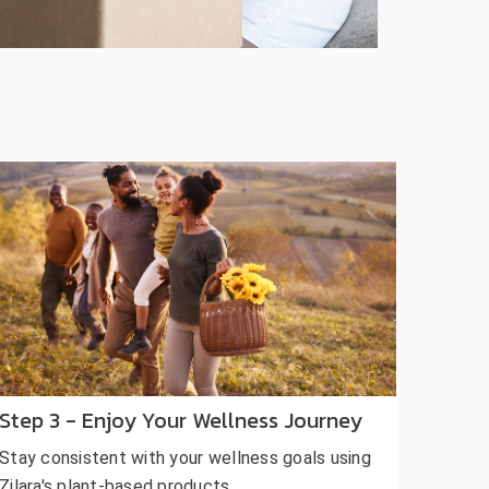
Step 3 - Enjoy Your Wellness Journey
Stay consistent with your wellness goals using
Zilara's plant-based products.