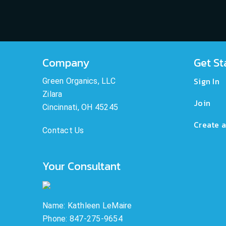
Company
Get St
Sign In
Green Organics, LLC
Zilara
Join
Cincinnati, OH 45245
Create a
Contact Us
Your Consultant
Name: Kathleen LeMaire
Phone: 847-275-9654