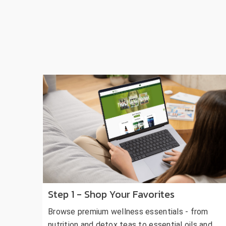
Step 1 - Shop Your Favorites
Browse premium wellness essentials - from
nutrition and detox teas to essential oils and