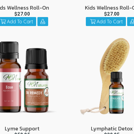
ids Wellness Roll-On
Kids Wellness Roll-
$27.00
$27.00
Add To Cart
Add To Cart
Lyme Support
Lymphatic Detox