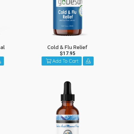
al
Cold & Flu Relief
$17.95
Add To Cart