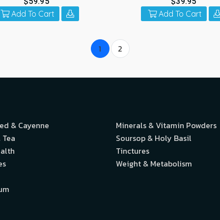
$59.95
$39.95
Add To Cart
Add To Cart
1
2
eed & Cayenne
Minerals & Vitamin Powders
 Tea
Soursop & Holy Basil
alth
Tinctures
es
Weight & Metabolism
ium