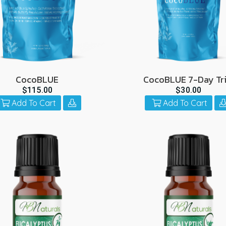
CocoBLUE
CocoBLUE 7-Day Tri
$115.00
$30.00
Add To Cart
Add To Cart