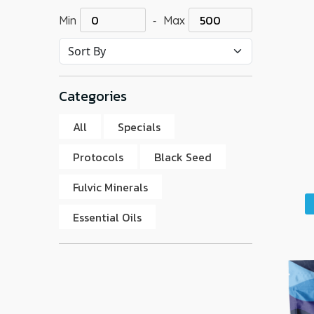
-
Min
Max
Categories
All
Specials
Protocols
Black Seed
Fulvic Minerals
Essential Oils