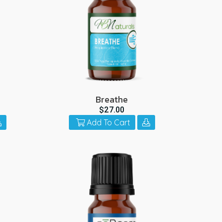
Breathe
$27.00
Add To Cart