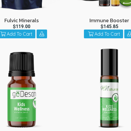
Fulvic Minerals
Immune Booster
$119.00
$145.85
Add To Cart
Add To Cart