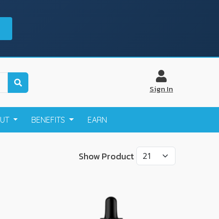
Sign In
OUT
BENEFITS
EARN
Show Product