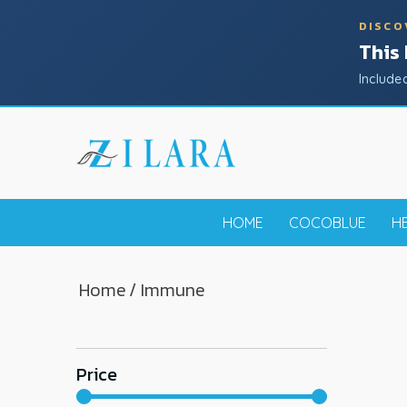
DISCO
This
Include
HOME
COCOBLUE
H
Home
/ Immune
Price