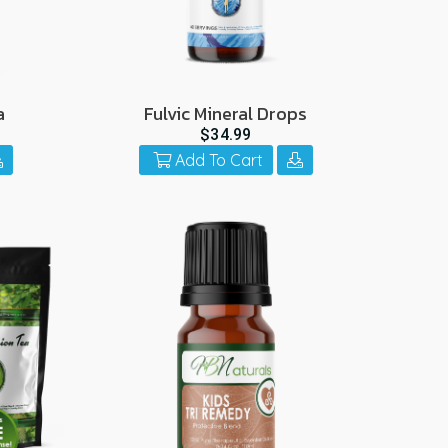
a
Fulvic Mineral Drops
$34.99
Add To Cart