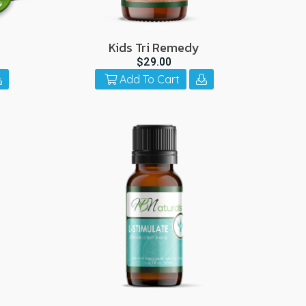
Kids Tri Remedy
$29.00
Add To Cart