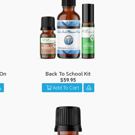
-On
Back To School Kit
$59.95
Add To Cart