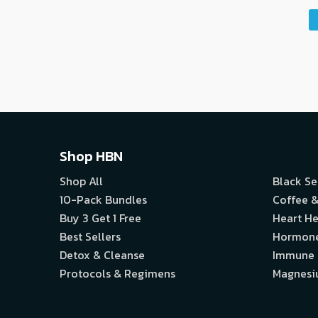
Shop HBN
Shop All
Black S
10-Pack Bundles
Coffee &
Buy 3 Get 1 Free
Heart He
Best Sellers
Hormon
Detox & Cleanse
Immune
Protocols & Regimens
Magnes