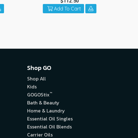
$112.50
Add To Cart
Shop GO
Shop All
Kids
™
GOGOStix
Bath & Beauty
Home & Laundry
Essential Oil Singles
Essential Oil Blends
Carrier Oils