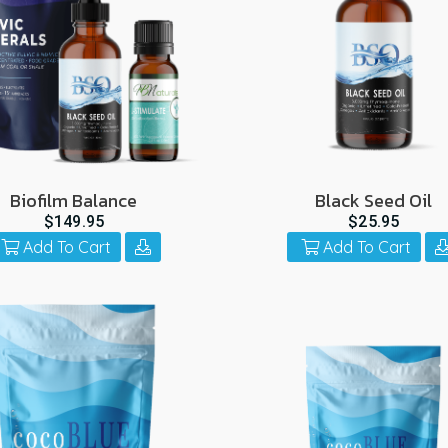
Biofilm Balance
Black Seed Oil
$149.95
$25.95
Add To Cart
Add To Cart