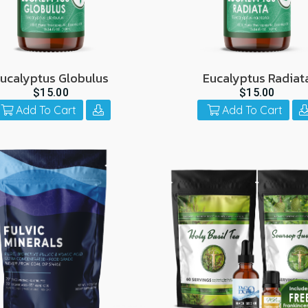
ucalyptus Globulus
Eucalyptus Radiat
$15.00
$15.00
Add To Cart
Add To Cart