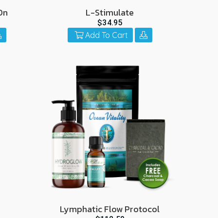
On
L-Stimulate
$34.95
Add To Cart
Lymphatic Flow Protocol