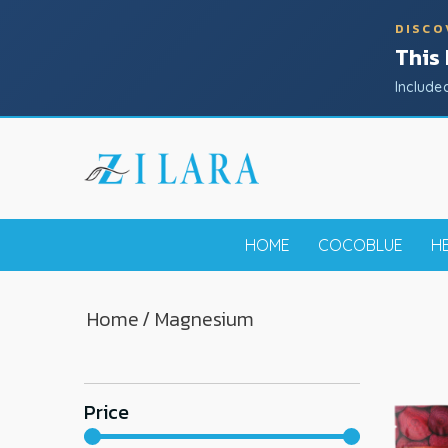
DISCO
This
Include
HOME
COCOBLUE
H
Home
/ Magnesium
Price