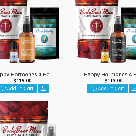
go
to
the
selected
search
result.
Touch
device
users
can
ppy Hormones 4 Her
Happy Hormones 4 
use
$119.00
$119.00
touch
Add To Cart
Add To Cart
and
swipe
gestures.