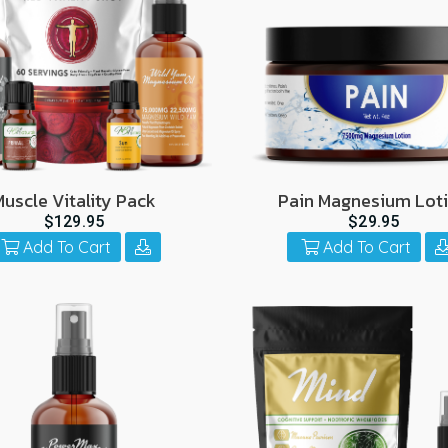
Muscle Vitality Pack
Pain Magnesium Lot
$129.95
$29.95
Add To Cart
Add To Cart