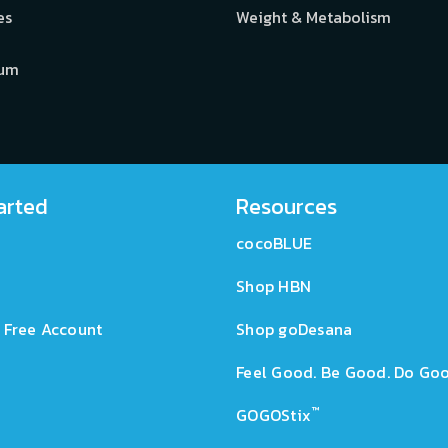
es
Weight & Metabolism
ium
arted
Resources
cocoBLUE
Shop HBN
 Free Account
Shop goDesana
Feel Good. Be Good. Do Goo
™
GOGOStix