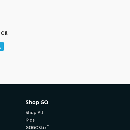
Oil
Shop GO
Shop All
Kids
™
GOGOStix