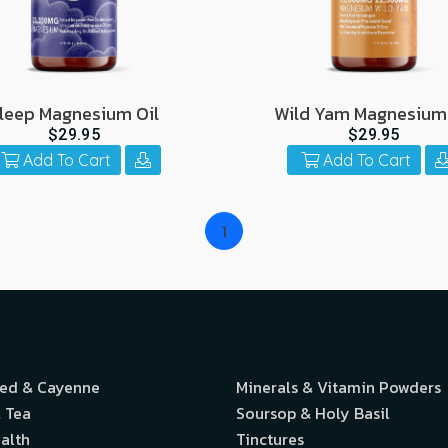
leep Magnesium Oil
Wild Yam Magnesium 
$29.95
$29.95
Add To Cart
Add To Cart
1
eed & Cayenne
Minerals & Vitamin Powders
 Tea
Soursop & Holy Basil
alth
Tinctures