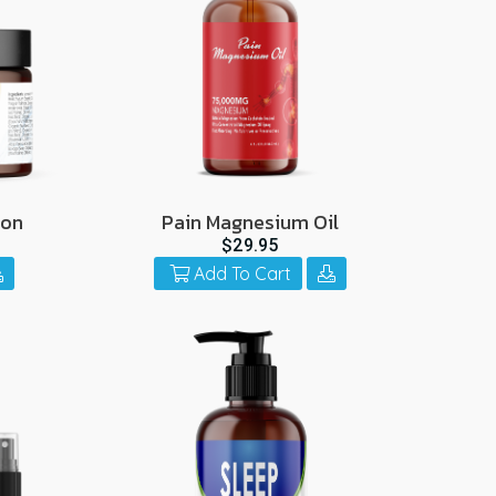
ion
Pain Magnesium Oil
$29.95
Add To Cart