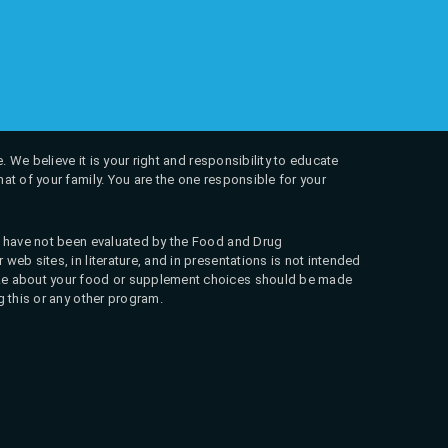
. We believe it is your right and responsibility to educate
at of your family. You are the one responsible for your
ns have not been evaluated by the Food and Drug
web sites, in literature, and in presentations is not intended
 make about your food or supplement choices should be made
g this or any other program.