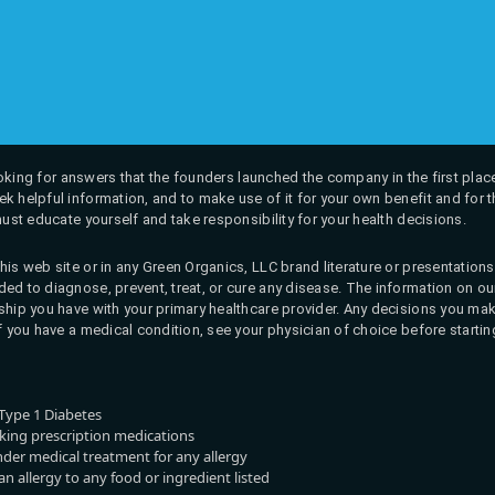
 looking for answers that the founders launched the company in the first place
k helpful information, and to make use of it for your own benefit and for th
must educate yourself and take responsibility for your health decisions.
his web site or in any Green Organics, LLC brand literature or presentatio
ed to diagnose, prevent, treat, or cure any disease. The information on our 
onship you have with your primary healthcare provider. Any decisions you
If you have a medical condition, see your physician of choice before startin
Type 1 Diabetes
aking prescription medications
nder medical treatment for any allergy
n allergy to any food or ingredient listed