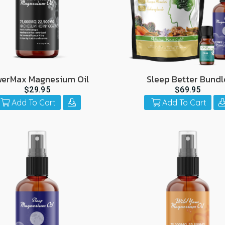
erMax Magnesium Oil
Sleep Better Bundl
$29.95
$69.95
Add To Cart
Add To Cart