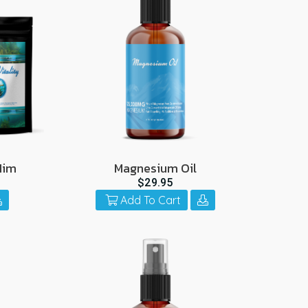
Him
Magnesium Oil
$29.95
Add To Cart