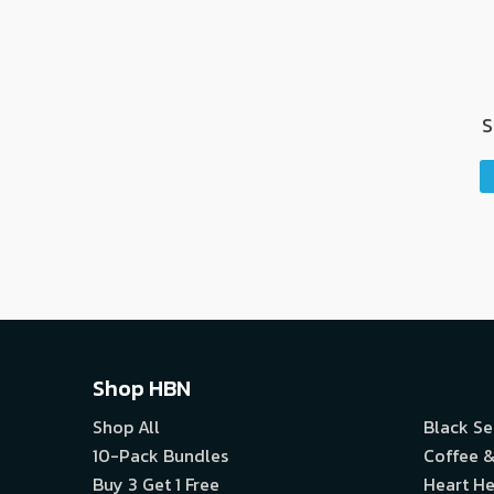
S
Shop HBN
Shop All
Black S
10-Pack Bundles
Coffee &
Buy 3 Get 1 Free
Heart He