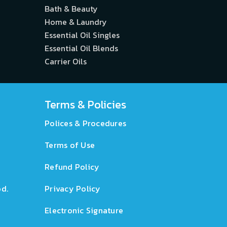
Bath & Beauty
Home & Laundry
Essential Oil Singles
Essential Oil Blends
Carrier Oils
Terms & Policies
Polices & Procedures
Terms of Use
Refund Policy
d.
Privacy Policy
Electronic Signature