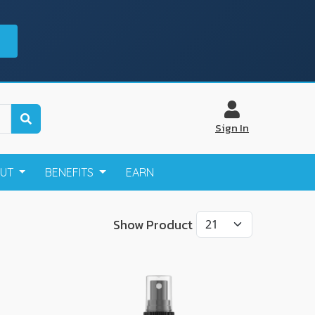
Sign In
OUT
BENEFITS
EARN
Show Product