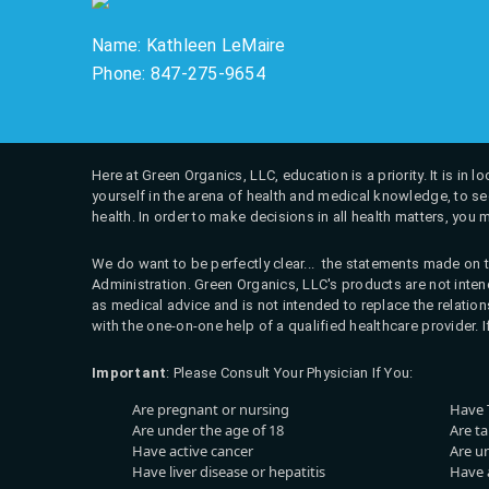
Name: Kathleen LeMaire
Phone: 847-275-9654
Here at Green Organics, LLC, education is a priority. It is in
yourself in the arena of health and medical knowledge, to see
health. In order to make decisions in all health matters, you 
We do want to be perfectly clear... the statements made on t
Administration. Green Organics, LLC's products are not intend
as medical advice and is not intended to replace the relati
with the one-on-one help of a qualified healthcare provider. 
Important
: Please Consult Your Physician If You:
Are pregnant or nursing
Have 
Are under the age of 18
Are t
Have active cancer
Are u
Have liver disease or hepatitis
Have a