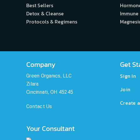
Best Sellers
Hormon
Detox & Cleanse
Immune
Protocols & Regimens
Magnes
Company
Get St
Sign In
Green Organics, LLC
Zilara
Join
Cincinnati, OH 45245
Create a
Contact Us
Your Consultant