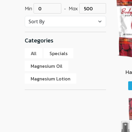
-
Min
Max
Categories
All
Specials
Magnesium Oil
Ha
Magnesium Lotion