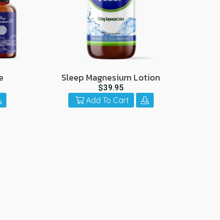
e
Sleep Magnesium Lotion
$39.95
Add To Cart