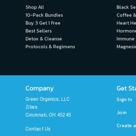
Shop All
Black S
10-Pack Bundles
Coffee &
Buy 3 Get 1 Free
Heart He
Best Sellers
Hormon
Detox & Cleanse
Immune
Protocols & Regimens
Magnes
Company
Get St
Sign In
Green Organics, LLC
Zilara
Join
Cincinnati, OH 45245
Create a
Contact Us