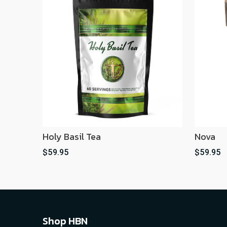
Holy Basil Tea
Nova
$59.95
$59.95
Shop HBN