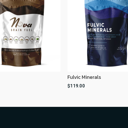
Fulvic Minerals
$119.00