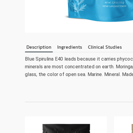
Description
Ingredients
Clinical Studies
Blue Spirulina E40 leads because it carries phyc
minerals are most concentrated on earth. Moringa,
glass, the color of open sea. Marine. Mineral. Mad