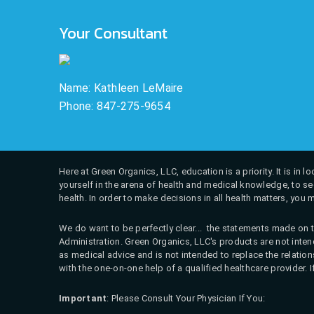
Your Consultant
Name: Kathleen LeMaire
Phone: 847-275-9654
Here at Green Organics, LLC, education is a priority. It is in
yourself in the arena of health and medical knowledge, to see
health. In order to make decisions in all health matters, you 
We do want to be perfectly clear... the statements made on t
Administration. Green Organics, LLC's products are not intend
as medical advice and is not intended to replace the relati
with the one-on-one help of a qualified healthcare provider. 
Important
: Please Consult Your Physician If You: