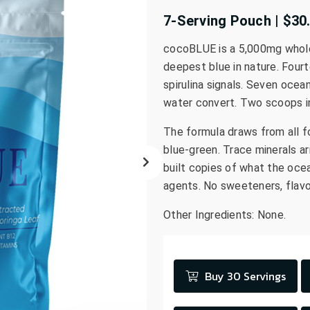
go
7-Serving Pouch | $30
to
the
cocoBLUE is a 5,000mg whole-p
selected
deepest blue in nature. Fourt
search
spirulina signals. Seven ocea
result.
water convert. Two scoops in
Touch
device
The formula draws from all f
users
blue-green. Trace minerals ar
can
built copies of what the ocea
use
agents. No sweeteners, flavo
touch
and
Other Ingredients: None.
swipe
gestures.
Buy 30 Servings