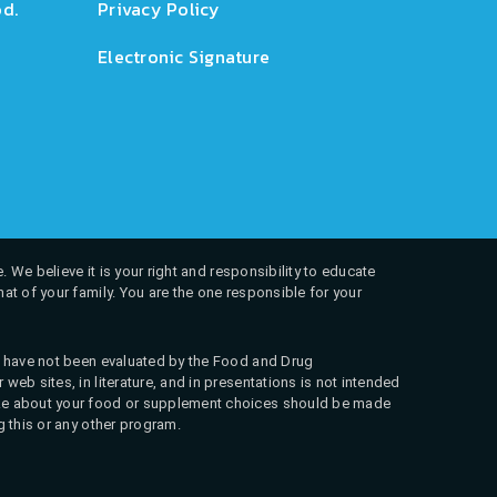
d.
Privacy Policy
Electronic Signature
. We believe it is your right and responsibility to educate
at of your family. You are the one responsible for your
ns have not been evaluated by the Food and Drug
web sites, in literature, and in presentations is not intended
 make about your food or supplement choices should be made
g this or any other program.