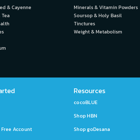
eed & Cayenne
Minerals & Vitamin Powders
 Tea
Soursop & Holy Basil
alth
Tinctures
es
Weight & Metabolism
ium
arted
Resources
cocoBLUE
Shop HBN
 Free Account
Shop goDesana