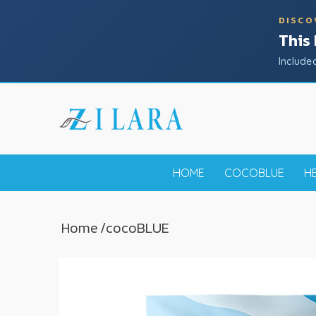
DISCO
This
Include
HOME
COCOBLUE
H
Home
/
coco
BLUE