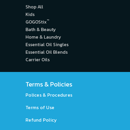
Shop All
Kids
™
GOGOStix
Bath & Beauty
Home & Laundry
Essential Oil Singles
Essential Oil Blends
Carrier Oils
Terms & Policies
Polices & Procedures
Terms of Use
Refund Policy