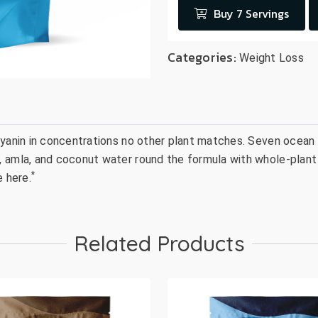
Buy 7 Servings
Categories:
Weight Loss
ocyanin in concentrations no other plant matches. Seven ocean
 amla, and coconut water round the formula with whole-plant 
*
e here.
Related Products