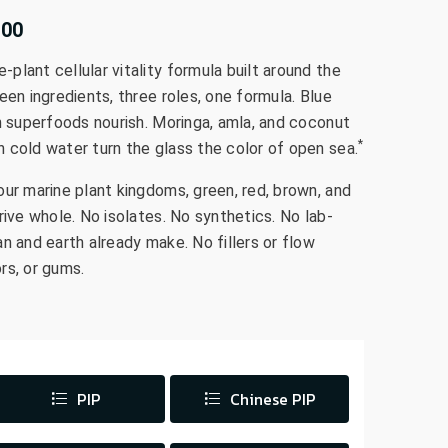
.00
lant cellular vitality formula built around the
een ingredients, three roles, one formula. Blue
n superfoods nourish. Moringa, amla, and coconut
*
 cold water turn the glass the color of open sea.
our marine plant kingdoms, green, red, brown, and
rive whole. No isolates. No synthetics. No lab-
n and earth already make. No fillers or flow
rs, or gums.
PIP
Chinese PIP