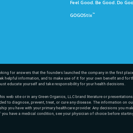
Feel Good. Be Good. Do Goo
™
GOGOStix
 looking for answers that the founders launched the company in the first place
k helpful information, and to make use of it for your own benefit and for th
must educate yourself and take responsibility for your health decisions.
his web site or in any Green Organics, LLC brand literature or presentatio
ed to diagnose, prevent, treat, or cure any disease. The information on our 
onship you have with your primary healthcare provider. Any decisions you
If you have a medical condition, see your physician of choice before startin