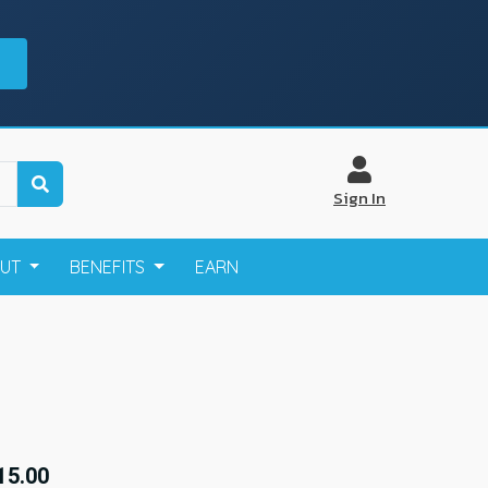
Sign In
OUT
BENEFITS
EARN
15.00