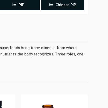
PIP
Chinese PIP
 superfoods bring trace minerals from where
nutrients the body recognizes. Three roles, one