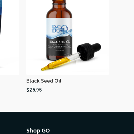
Black Seed Oil
$25.95
Shop GO