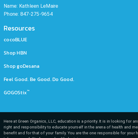
Name: Kathleen LeMaire
Phone: 847-275-9654
Resources
cocoBLUE
Shop HBN
Shop goDesana
Feel Good. Be Good. Do Good.
™
GOGOStix
Here at Green Organics, LLC, education is a priority. It is in looking for 
right and responsibility to educate yourself in the arena of health and m
benefit and for that of your family. You are the one responsible for your 