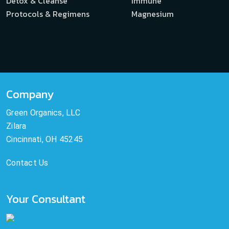
Detox & Cleanse
Immune
Protocols & Regimens
Magnesium
Company
Green Organics, LLC
Zilara
Cincinnati, OH 45245
Contact Us
Your Consultant