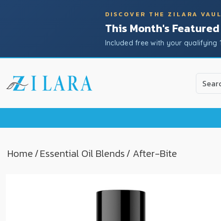
DISCOVER THE ZILARA VAU
This Month's Featured
Included free with your qualifying 
Use
the
up
and
down
arrow
to
Home
/
Essential Oil Blends
/ After-Bite
select
a
result.
Press
enter
to