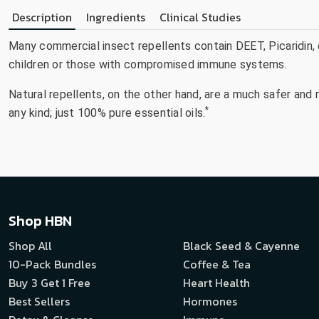
Description
Ingredients
Clinical Studies
Many commercial insect repellents contain DEET, Picaridin,
children or those with compromised immune systems.
Natural repellents, on the other hand, are a much safer and
*
any kind; just 100% pure essential oils.
Shop HBN
Shop All
Black Seed & Cayenne
10-Pack Bundles
Coffee & Tea
Buy 3 Get 1 Free
Heart Health
Best Sellers
Hormones