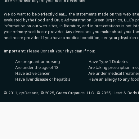
take responsibility for your health decisions.
We do want to be perfectly clear... the statements made on this web site
evaluated by the Food and Drug Administration. Green Organics, LLC's pro
information on our web sites, in literature, and in presentations is not i
your primary healthcare provider. Any decisions you make about your fo
healthcare provider. If you have a medical condition, see your physician 
Important
: Please Consult Your Physician If You:
Are pregnant or nursing
Have Type 1 Diabetes
Are under the age of 18
Are taking prescription me
Have active cancer
Are under medical treatmen
Have liver disease or hepatitis
Have an allergy to any food
© 2011, goDesana, © 2025, Green Organics, LLC © 2025, Heart & Body Na