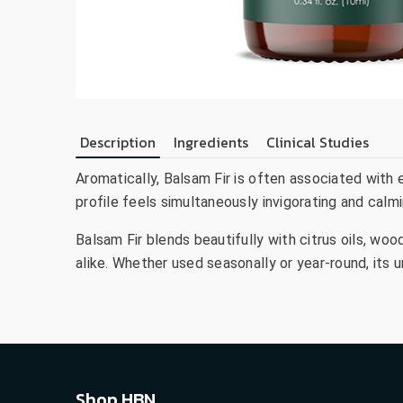
Description
Ingredients
Clinical Studies
Aromatically, Balsam Fir is often associated with e
profile feels simultaneously invigorating and calmi
Balsam Fir blends beautifully with citrus oils, woo
alike. Whether used seasonally or year-round, its 
Shop HBN