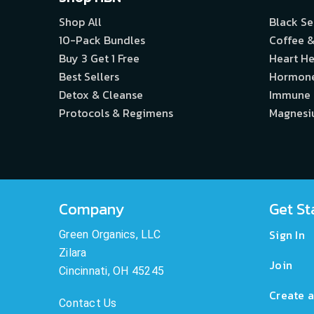
Shop All
Black S
10-Pack Bundles
Coffee &
Buy 3 Get 1 Free
Heart He
Best Sellers
Hormon
Detox & Cleanse
Immune
Protocols & Regimens
Magnes
Company
Get St
Sign In
Green Organics, LLC
Zilara
Join
Cincinnati, OH 45245
Create a
Contact Us