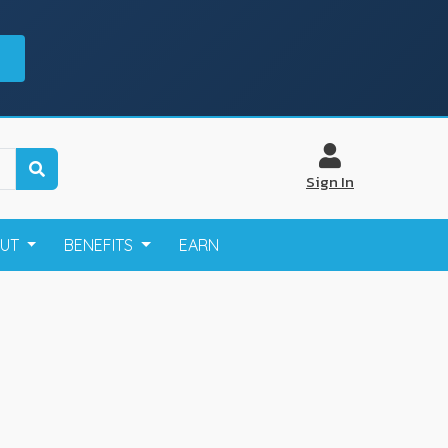
Sign In
OUT
BENEFITS
EARN