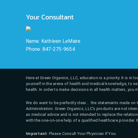
Your Consultant
Name: Kathleen LeMaire
Phone: 847-275-9654
Here at Green Organics, LLC, education is a priority. It is in
yourself in the arena of health and medical knowledge, to see
health. In order to make decisions in all health matters, you 
We do want to be perfectly clear... the statements made on t
Administration. Green Organics, LLC's products are not intend
as medical advice and is not intended to replace the relati
with the one-on-one help of a qualified healthcare provider. 
Important
: Please Consult Your Physician If You: