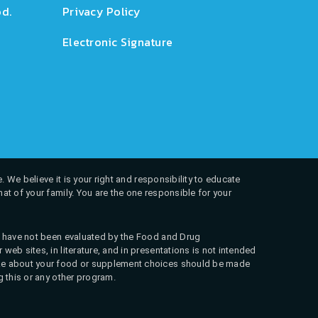
d.
Privacy Policy
Electronic Signature
. We believe it is your right and responsibility to educate
at of your family. You are the one responsible for your
ns have not been evaluated by the Food and Drug
web sites, in literature, and in presentations is not intended
 make about your food or supplement choices should be made
g this or any other program.