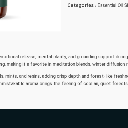
Categories :
Essential Oil S
motional release, mental clarity, and grounding support during 
ng, making it a favorite in meditation blends, winter diffusion
ds, mints, and resins, adding crisp depth and forest-like fresh
unmistakable aroma brings the feeling of cool air, quiet fores