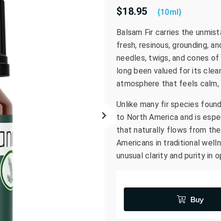
$18.95
go
{10ml}
to
Balsam Fir carries the unmist
the
fresh, resinous, grounding, an
selected
search
needles, twigs, and cones of 
result.
long been valued for its clea
Touch
atmosphere that feels calm, 
device
Unlike many fir species foun
users
can
to North America and is espec
use
that naturally flows from the 
touch
Americans in traditional well
and
unusual clarity and purity in 
swipe
gestures.
Buy