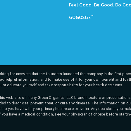
Feel Good. Be Good. Do Goo
™
GOGOStix
 looking for answers that the founders launched the company in the first place
k helpful information, and to make use of it for your own benefit and for th
must educate yourself and take responsibility for your health decisions.
his web site or in any Green Organics, LLC brand literature or presentatio
ed to diagnose, prevent, treat, or cure any disease. The information on our 
onship you have with your primary healthcare provider. Any decisions you
If you have a medical condition, see your physician of choice before startin