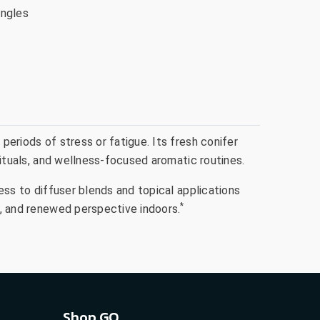
ingles
periods of stress or fatigue. Its fresh conifer
 rituals, and wellness-focused aromatic routines.
ness to diffuser blends and topical applications
*
ts, and renewed perspective indoors.
Shop GO