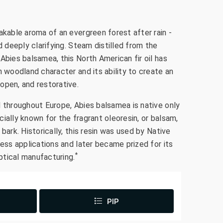
akable aroma of an evergreen forest after rain -
d deeply clarifying. Steam distilled from the
Abies balsamea, this North American fir oil has
n woodland character and its ability to create an
open, and restorative.
d throughout Europe, Abies balsamea is native only
ially known for the fragrant oleoresin, or balsam,
bark. Historically, this resin was used by Native
ness applications and later became prized for its
*
optical manufacturing.
PIP