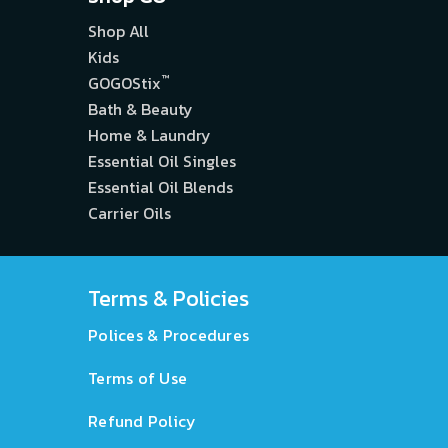
Shop All
Kids
™
GOGOStix
Bath & Beauty
Home & Laundry
Essential Oil Singles
Essential Oil Blends
Carrier Oils
Terms & Policies
Polices & Procedures
Terms of Use
Refund Policy