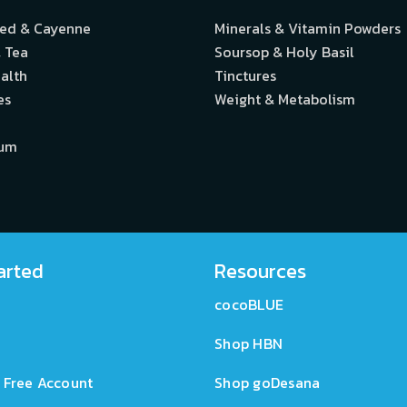
eed & Cayenne
Minerals & Vitamin Powders
 Tea
Soursop & Holy Basil
alth
Tinctures
es
Weight & Metabolism
ium
arted
Resources
cocoBLUE
Shop HBN
 Free Account
Shop goDesana