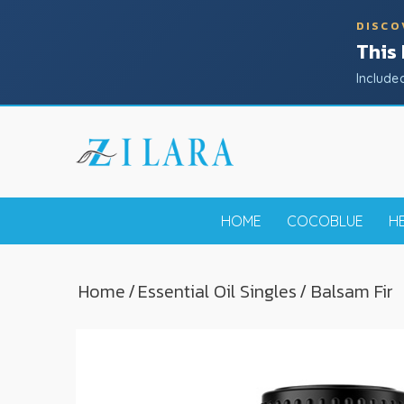
DISCO
This
Include
HOME
COCOBLUE
H
Home
/
Essential Oil Singles
/ Balsam Fir