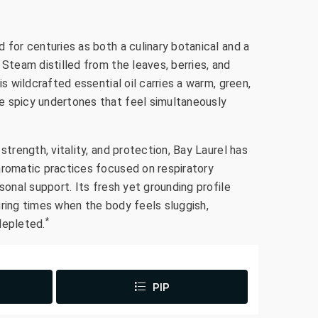
 for centuries as both a culinary botanical and a
 Steam distilled from the leaves, berries, and
is wildcrafted essential oil carries a warm, green,
e spicy undertones that feel simultaneously
strength, vitality, and protection, Bay Laurel has
aromatic practices focused on respiratory
sonal support. Its fresh yet grounding profile
uring times when the body feels sluggish,
*
depleted.
PIP