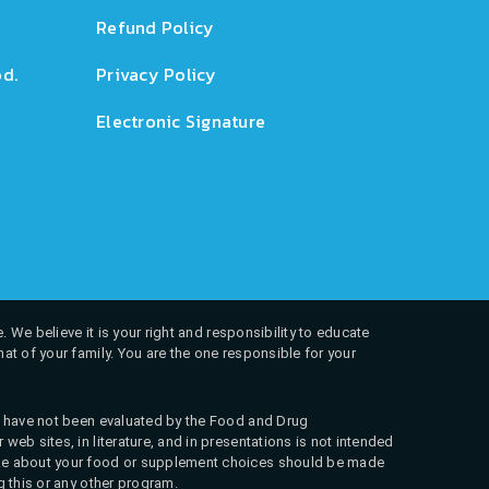
Refund Policy
d.
Privacy Policy
Electronic Signature
. We believe it is your right and responsibility to educate
at of your family. You are the one responsible for your
ns have not been evaluated by the Food and Drug
web sites, in literature, and in presentations is not intended
 make about your food or supplement choices should be made
g this or any other program.