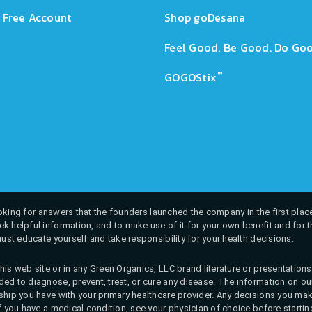
 Free Account
Shop goDesana
Feel Good. Be Good. Do Goo
™
GOGOStix
 looking for answers that the founders launched the company in the first place
k helpful information, and to make use of it for your own benefit and for th
must educate yourself and take responsibility for your health decisions.
his web site or in any Green Organics, LLC brand literature or presentatio
ed to diagnose, prevent, treat, or cure any disease. The information on our 
onship you have with your primary healthcare provider. Any decisions you
If you have a medical condition, see your physician of choice before startin