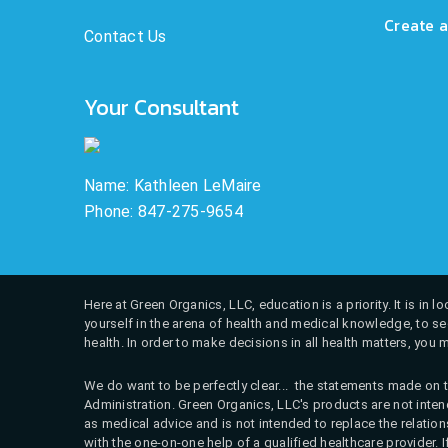
Create a
Contact Us
Your Consultant
Name: Kathleen LeMaire
Phone: 847-275-9654
Here at Green Organics, LLC, education is a priority. It is in
yourself in the arena of health and medical knowledge, to see
health. In order to make decisions in all health matters, you 
We do want to be perfectly clear... the statements made on t
Administration. Green Organics, LLC's products are not intend
as medical advice and is not intended to replace the relati
with the one-on-one help of a qualified healthcare provider. 