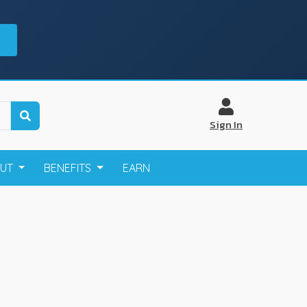
Sign In
OUT
BENEFITS
EARN