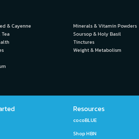
eed & Cayenne
Minerals & Vitamin Powders
 Tea
Soursop & Holy Basil
alth
Tinctures
es
Weight & Metabolism
ium
arted
Resources
cocoBLUE
Shop HBN