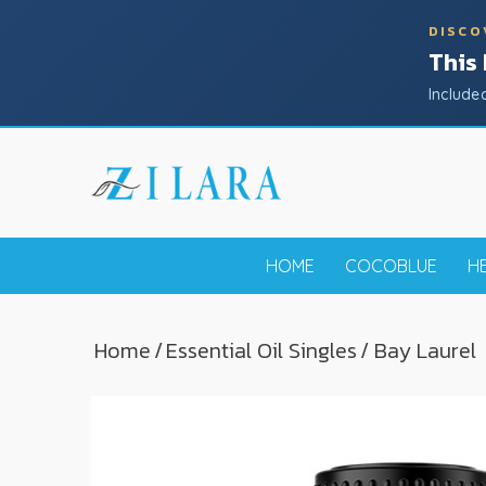
DISCO
This
Include
HOME
COCOBLUE
H
Home
/
Essential Oil Singles
/ Bay Laurel