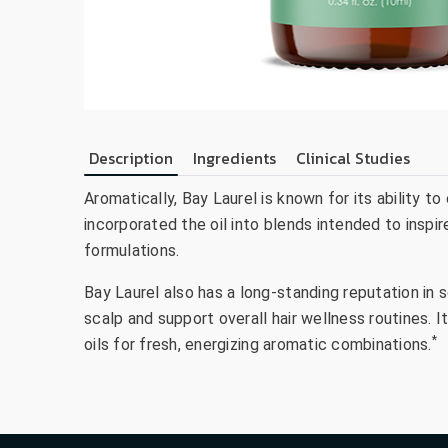
Description
Ingredients
Clinical Studies
Aromatically, Bay Laurel is known for its ability t
incorporated the oil into blends intended to inspi
formulations.
Bay Laurel also has a long-standing reputation in
scalp and support overall hair wellness routines. I
*
oils for fresh, energizing aromatic combinations.