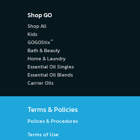
Shop GO
Shop All
Kids
™
GOGOStix
Bath & Beauty
Home & Laundry
Essential Oil Singles
Essential Oil Blends
Carrier Oils
Terms & Policies
Polices & Procedures
Terms of Use