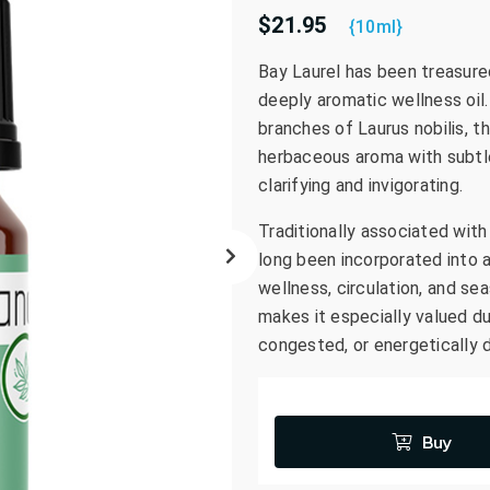
$21.95
go
{10ml}
to
Bay Laurel has been treasured
the
deeply aromatic wellness oil.
selected
search
branches of Laurus nobilis, th
result.
herbaceous aroma with subtl
Touch
clarifying and invigorating.
device
Traditionally associated with 
users
can
long been incorporated into 
use
wellness, circulation, and sea
touch
makes it especially valued d
and
congested, or energetically 
swipe
gestures.
Buy