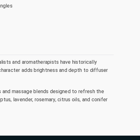
ingles
alists and aromatherapists have historically
 character adds brightness and depth to diffuser
ics and massage blends designed to refresh the
tus, lavender, rosemary, citrus oils, and conifer