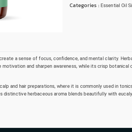
Categories :
Essential Oil S
o create a sense of focus, confidence, and mental clarity. Herb
re motivation and sharpen awareness, while its crisp botanical
 scalp and hair preparations, where it is commonly used in ton
ts distinctive herbaceous aroma blends beautifully with eucalyp