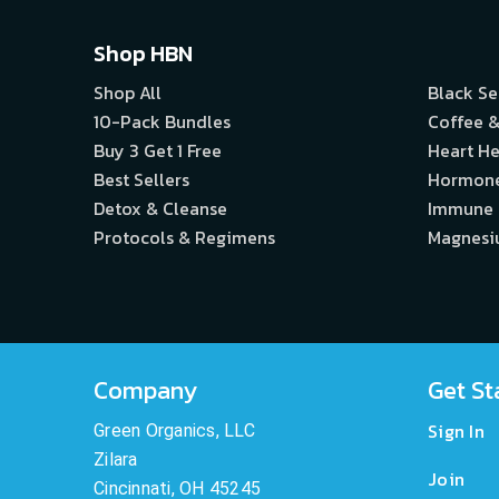
Shop HBN
Shop All
Black S
10-Pack Bundles
Coffee &
Buy 3 Get 1 Free
Heart He
Best Sellers
Hormon
Detox & Cleanse
Immune
Protocols & Regimens
Magnes
Company
Get St
Sign In
Green Organics, LLC
Zilara
Join
Cincinnati, OH 45245