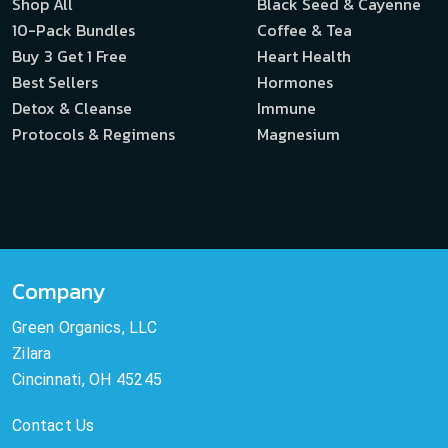
Shop All
Black Seed & Cayenne
10-Pack Bundles
Coffee & Tea
Buy 3 Get 1 Free
Heart Health
Best Sellers
Hormones
Detox & Cleanse
Immune
Protocols & Regimens
Magnesium
Company
Green Organics, LLC
Zilara
Cincinnati, OH 45245
Contact Us