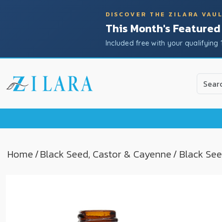
DISCOVER THE ZILARA VAU
This Month's Featured
Included free with your qualifying 
Use
the
up
and
down
arrow
to
Home
/
Black Seed, Castor & Cayenne
/ Black See
select
a
result.
Press
enter
to