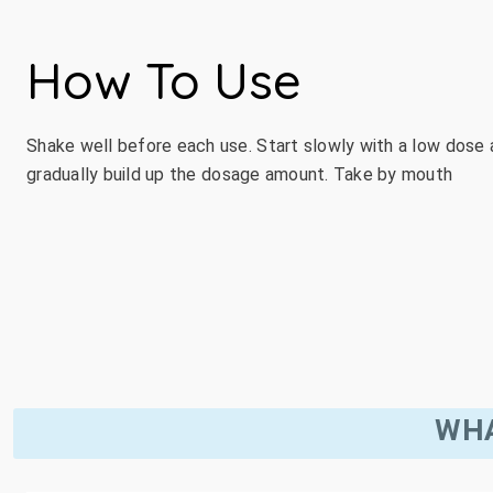
How To Use
Shake well before each use. Start slowly with a low dose
gradually build up the dosage amount. Take by mouth
WHA