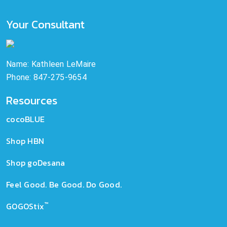
Your Consultant
Name: Kathleen LeMaire
Phone: 847-275-9654
Resources
cocoBLUE
Shop HBN
Shop goDesana
Feel Good. Be Good. Do Good.
™
GOGOStix