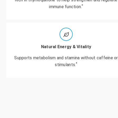
*
immune function.
Natural Energy & Vitality
Supports metabolism and stamina without caffeine or
*
stimulants.