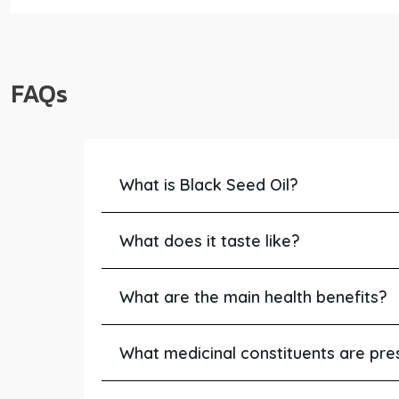
FAQs
What is Black Seed Oil?
What does it taste like?
What are the main health benefits?
What medicinal constituents are pre