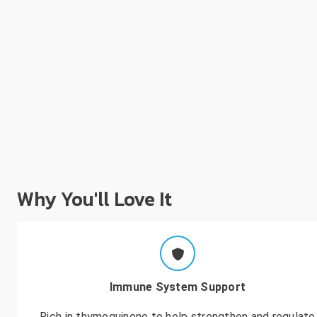
Why You'll Love It
Immune System Support
Rich in thymoquinone to help strengthen and regulate