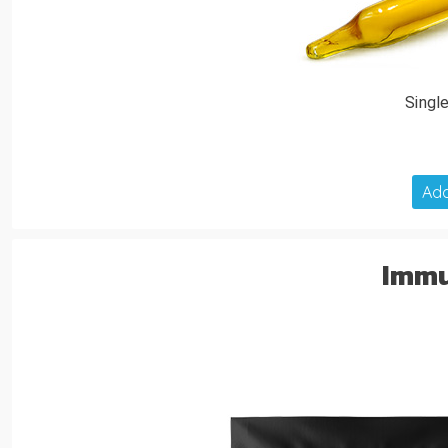
Singl
Add
Immu