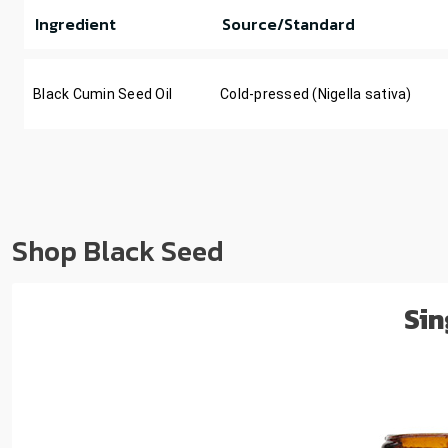
Ingredient
Source/Standard
Black Cumin Seed Oil
Cold-pressed (Nigella sativa)
Shop Black Seed
Sin