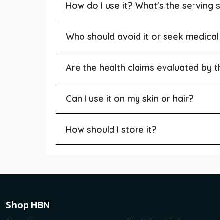
How do I use it? What's the serving s
Who should avoid it or seek medical
Are the health claims evaluated by 
Can I use it on my skin or hair?
How should I store it?
Shop HBN