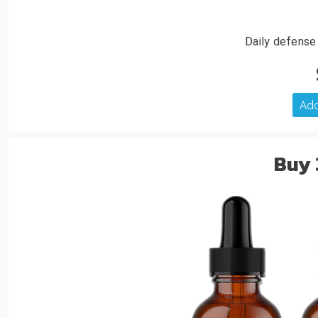
Daily defense
Add
Buy 