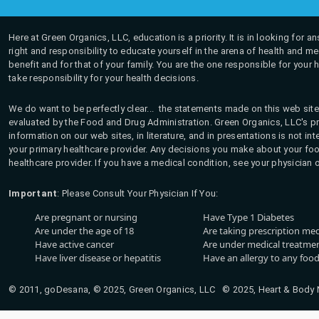
Here at Green Organics, LLC, education is a priority. It is in looking for 
right and responsibility to educate yourself in the arena of health and m
benefit and for that of your family. You are the one responsible for your 
take responsibility for your health decisions.
We do want to be perfectly clear... the statements made on this web site
evaluated by the Food and Drug Administration. Green Organics, LLC's pro
information on our web sites, in literature, and in presentations is not i
your primary healthcare provider. Any decisions you make about your fo
healthcare provider. If you have a medical condition, see your physician 
Important
: Please Consult Your Physician If You:
Are pregnant or nursing
Have Type 1 Diabetes
Are under the age of 18
Are taking prescription me
Have active cancer
Are under medical treatmen
Have liver disease or hepatitis
Have an allergy to any food
© 2011, goDesana, © 2025, Green Organics, LLC © 2025, Heart & Body Na