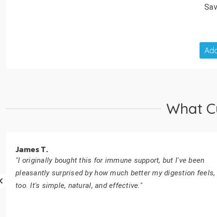
Sav
Add
What C
James T.
"I originally bought this for immune support, but I've been
pleasantly surprised by how much better my digestion feels,
too. It's simple, natural, and effective."