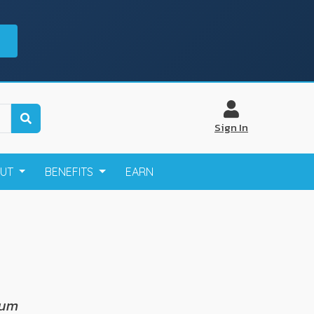
Sign In
OUT
BENEFITS
EARN
cum