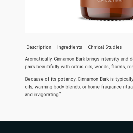
Description
Ingredients
Clinical Studies
Aromatically, Cinnamon Bark brings intensity and de
pairs beautifully with citrus oils, woods, florals, 
Because of its potency, Cinnamon Bark is typicall
oils, warming body blends, or home fragrance ritu
*
and invigorating.