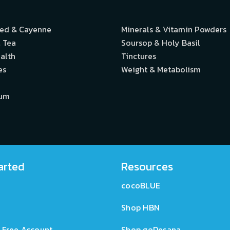
eed & Cayenne
Minerals & Vitamin Powders
 Tea
Soursop & Holy Basil
alth
Tinctures
es
Weight & Metabolism
ium
arted
Resources
cocoBLUE
Shop HBN
 Free Account
Shop goDesana