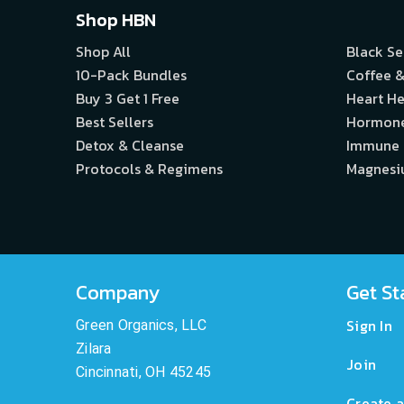
Shop HBN
Shop All
Black S
10-Pack Bundles
Coffee &
Buy 3 Get 1 Free
Heart He
Best Sellers
Hormon
Detox & Cleanse
Immune
Protocols & Regimens
Magnes
Company
Get St
Sign In
Green Organics, LLC
Zilara
Join
Cincinnati, OH 45245
Create a