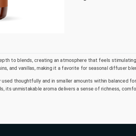
pth to blends, creating an atmosphere that feels stimulating, 
resins, and vanillas, making it a favorite for seasonal diffuser 
y used thoughtfully and in smaller amounts within balanced f
als, its unmistakable aroma delivers a sense of richness, comf