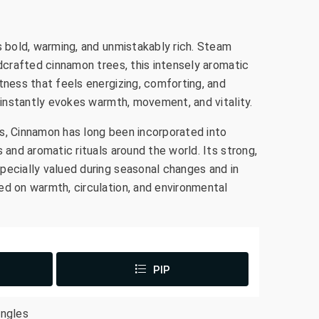
s bold, warming, and unmistakably rich. Steam
ldcrafted cinnamon trees, this intensely aromatic
tness that feels energizing, comforting, and
a instantly evokes warmth, movement, and vitality.
s, Cinnamon has long been incorporated into
s and aromatic rituals around the world. Its strong,
pecially valued during seasonal changes and in
ed on warmth, circulation, and environmental
PIP
ingles