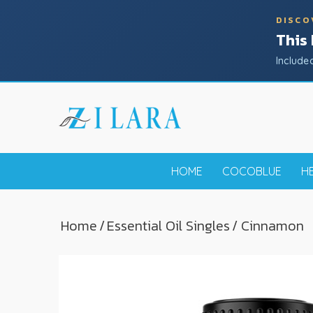
DISCO
This
Include
HOME
COCOBLUE
H
Home
/
Essential Oil Singles
/ Cinnamon