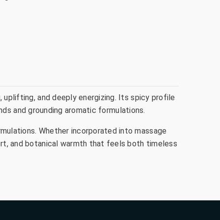
uplifting, and deeply energizing. Its spicy profile
blends and grounding aromatic formulations.
ormulations. Whether incorporated into massage
ort, and botanical warmth that feels both timeless