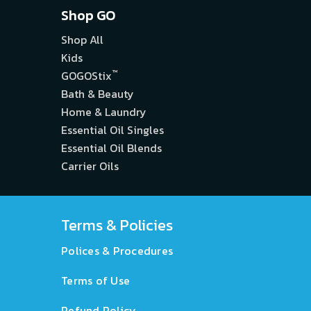
Shop GO
Shop All
Kids
™
GOGOStix
Bath & Beauty
Home & Laundry
Essential Oil Singles
Essential Oil Blends
Carrier Oils
Terms & Policies
Polices & Procedures
Terms of Use
Refund Policy