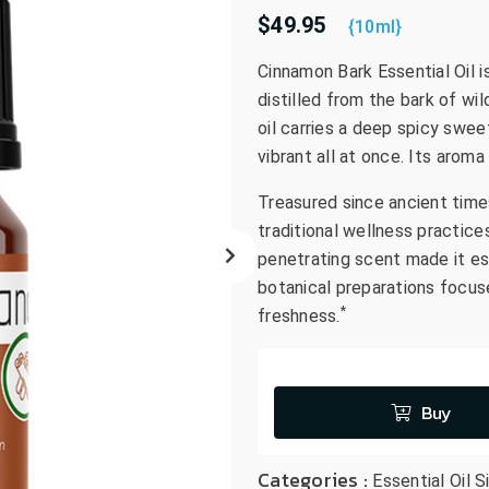
$49.95
go
{10ml}
to
Cinnamon Bark Essential Oil i
the
distilled from the bark of wi
selected
search
oil carries a deep spicy swee
result.
vibrant all at once. Its arom
Touch
Treasured since ancient time
device
traditional wellness practice
users
can
penetrating scent made it es
use
botanical preparations focus
touch
*
freshness.
and
swipe
gestures.
Buy
Categories :
Essential Oil S