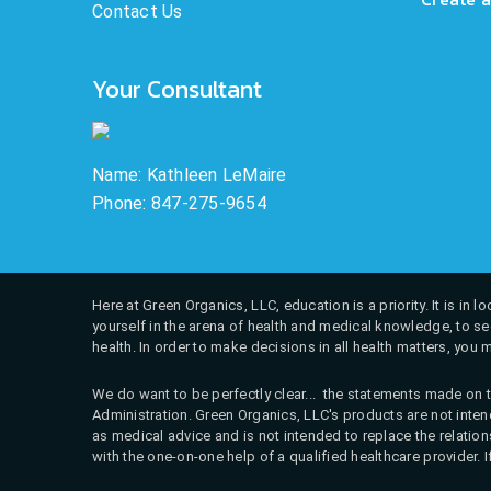
Contact Us
Your Consultant
Name: Kathleen LeMaire
Phone: 847-275-9654
Here at Green Organics, LLC, education is a priority. It is in
yourself in the arena of health and medical knowledge, to see
health. In order to make decisions in all health matters, you 
We do want to be perfectly clear... the statements made on t
Administration. Green Organics, LLC's products are not intend
as medical advice and is not intended to replace the relati
with the one-on-one help of a qualified healthcare provider. 