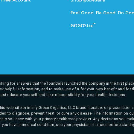
Feel Good. Be Good. Do Goo
™
GOGOStix
 looking for answers that the founders launched the company in the first place
k helpful information, and to make use of it for your own benefit and for th
must educate yourself and take responsibility for your health decisions.
his web site or in any Green Organics, LLC brand literature or presentatio
ed to diagnose, prevent, treat, or cure any disease. The information on our 
onship you have with your primary healthcare provider. Any decisions you
If you have a medical condition, see your physician of choice before startin