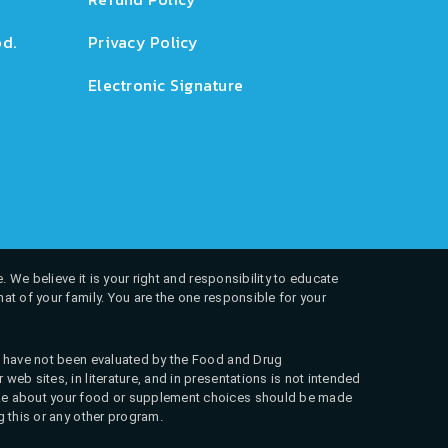
d.
Privacy Policy
Electronic Signature
. We believe it is your right and responsibility to educate
at of your family. You are the one responsible for your
ns have not been evaluated by the Food and Drug
web sites, in literature, and in presentations is not intended
 make about your food or supplement choices should be made
g this or any other program.