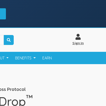
Sign In
OUT
BENEFITS
EARN
oss Protocol
™
 Drop