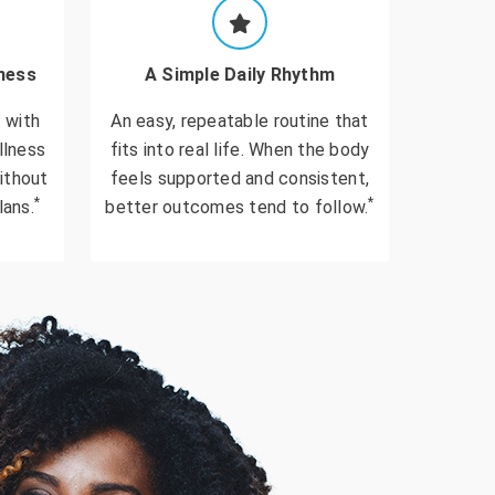
ness
A Simple Daily Rhythm
 with
An easy, repeatable routine that
llness
fits into real life. When the body
ithout
feels supported and consistent,
*
*
lans.
better outcomes tend to follow.