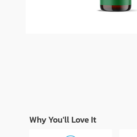
Why You'll Love It