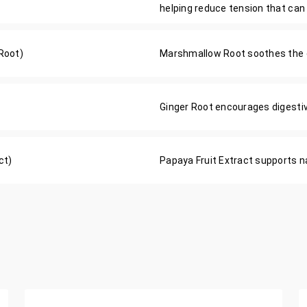
helping reduce tension that can
Root)
Marshmallow Root soothes the d
Ginger Root encourages digestiv
ct)
Papaya Fruit Extract supports na