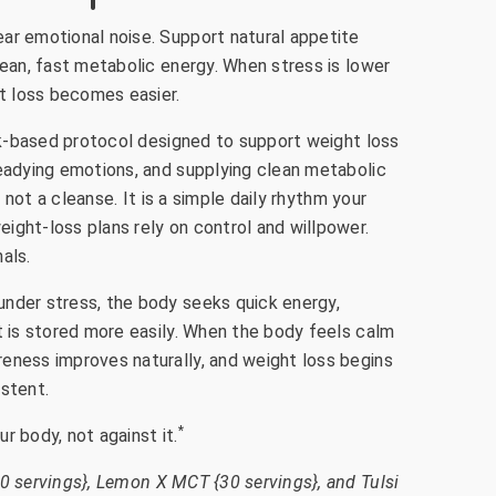
ar emotional noise. Support natural appetite
lean, fast metabolic energy. When stress is lower
ht loss becomes easier.
ink-based protocol designed to support weight loss
teadying emotions, and supplying clean metabolic
is not a cleanse. It is a simple daily rhythm your
ight-loss plans rely on control and willpower.
als.
nder stress, the body seeks quick energy,
t is stored more easily. When the body feels calm
eness improves naturally, and weight loss begins
istent.
*
r body, not against it.
0 servings}, Lemon X MCT {30 servings}, and Tulsi