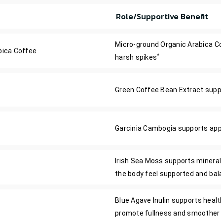
Role/Supportive Benefit
Micro-ground Organic Arabica Co
bica Coffee
*
harsh spikes
Green Coffee Bean Extract suppor
Garcinia Cambogia supports appe
Irish Sea Moss supports mineral
the body feel supported and ba
Blue Agave Inulin supports health
promote fullness and smoother 