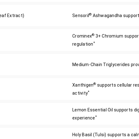
®
af Extract)
Sensoril
Ashwagandha supports
®
Crominex
3+ Chromium supports
*
regulation
Medium-Chain Triglycerides provi
®
Xanthigen
supports cellular re
*
activity
Lemon Essential Oil supports di
*
experience
Holy Basil (Tulsi) supports a c