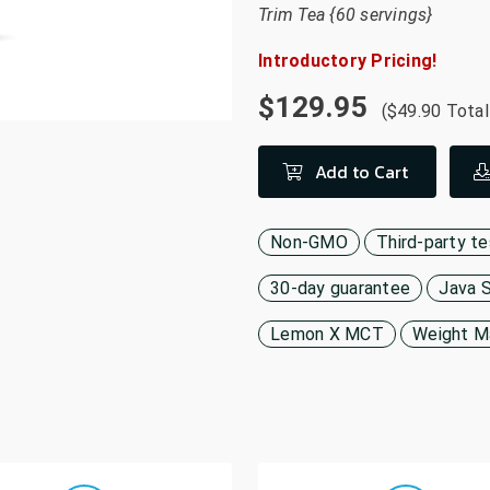
Trim Tea {60 servings}
Introductory Pricing!
$129.95
($49.90 Total
Add to Cart
Non-GMO
Third-party t
30-day guarantee
Java 
Lemon X MCT
Weight 