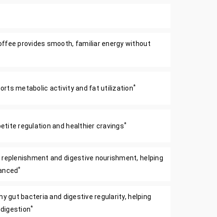
ffee provides smooth, familiar energy without
*
ts metabolic activity and fat utilization
*
tite regulation and healthier cravings
 replenishment and digestive nourishment, helping
*
lanced
y gut bacteria and digestive regularity, helping
*
digestion