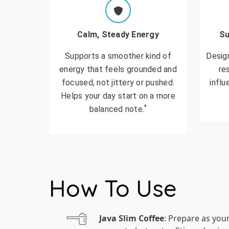
Calm, Steady Energy
Su
Supports a smoother kind of
Desig
energy that feels grounded and
re
focused, not jittery or pushed.
influ
Helps your day start on a more
*
balanced note.
How To Use
Java Slim Coffee
: Prepare as you