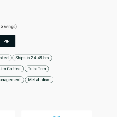
 Savings)
PIP
ested
Ships in 24-48 hrs
Slim Coffee
Tulsi Trim
Management
Metabolism