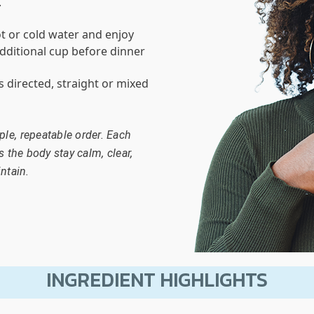
.
t or cold water and enjoy
dditional cup before dinner
as directed, straight or mixed
le, repeatable order. Each
s the body stay calm, clear,
ntain.
INGREDIENT HIGHLIGHTS