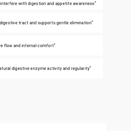
*
 interfere with digestion and appetite awareness
*
igestive tract and supports gentle elimination
*
e flow and internal comfort
*
tural digestive enzyme activity and regularity