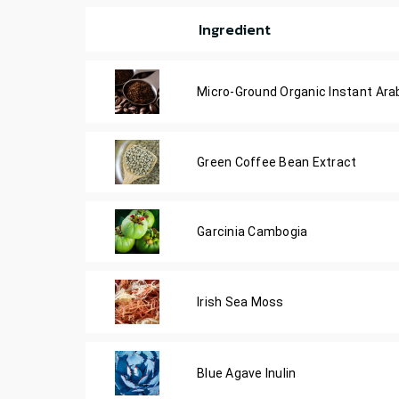
Ingredient
Micro-Ground Organic Instant Ara
Green Coffee Bean Extract
Garcinia Cambogia
Irish Sea Moss
Blue Agave Inulin