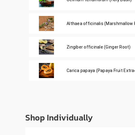
Althaea officinalis (Marshmallow 
Zingiber officinale (Ginger Root)
Carica papaya (Papaya Fruit Extra
Shop Individually