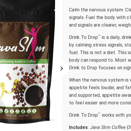
go
Calm the nervous system. Cle
to
signals. Fuel the body with c
the
and signals are clearer, weig
selected
search
™
Drink To Drop
is a daily, dr
result.
by calming stress signals, s
Touch
fuel. This is not a diet. This 
device
body can respond to. Most we
users
Drink to Drop focuses on sign
can
use
When the nervous system is u
touch
appetite feels louder, and fa
and
and supported, appetite awar
swipe
to feel easier and more cons
gestures.
™
Drink To Drop
works with you
Includes
:
Java Slim Coffee {3