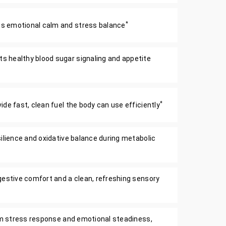
*
 emotional calm and stress balance
 healthy blood sugar signaling and appetite
*
de fast, clean fuel the body can use efficiently
silience and oxidative balance during metabolic
gestive comfort and a clean, refreshing sensory
alm stress response and emotional steadiness,