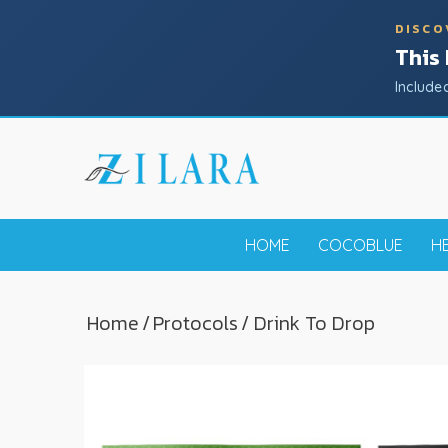
DISCO
This
Include
HOME
COCOBLUE
H
Home
/
Protocols
/ Drink To Drop