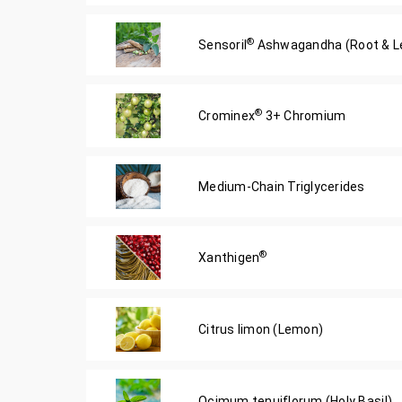
®
Sensoril
Ashwagandha (Root & Le
®
Crominex
3+ Chromium
Medium-Chain Triglycerides
®
Xanthigen
Citrus limon (Lemon)
Ocimum tenuiflorum (Holy Basil)