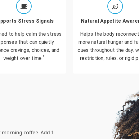
pports Stress Signals
Natural Appetite Aware
ned to help calm the stress
Helps the body reconnect
sponses that can quietly
more natural hunger and fu
ence cravings, choices, and
cues throughout the day, w
*
weight over time.
restriction, rules, or rigid p
r morning coffee. Add 1