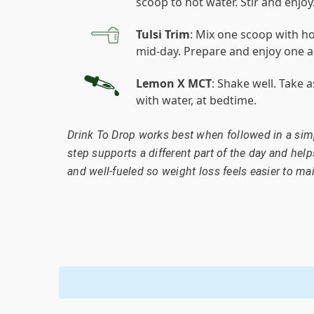
scoop to hot water. Stir and enjoy
Tulsi Trim
: Mix one scoop with ho
mid-day. Prepare and enjoy one a
Lemon X MCT
: Shake well. Take 
with water, at bedtime.
Drink To Drop works best when followed in a simp
step supports a different part of the day and help
and well-fueled so weight loss feels easier to mai