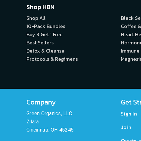
Shop HBN
Shop All
Black S
10-Pack Bundles
Coffee &
Buy 3 Get 1 Free
Heart He
Best Sellers
Hormon
Detox & Cleanse
Immune
Protocols & Regimens
Magnes
Company
Get St
Sign In
Green Organics, LLC
Zilara
Join
Cincinnati, OH 45245
Create a