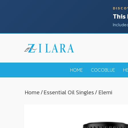
DISCO
This
Include
HOME
COCOBLUE
H
Home
/
Essential Oil Singles
/ Elemi