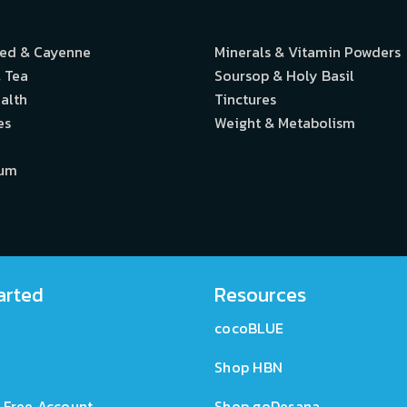
eed & Cayenne
Minerals & Vitamin Powders
 Tea
Soursop & Holy Basil
alth
Tinctures
es
Weight & Metabolism
ium
arted
Resources
cocoBLUE
Shop HBN
 Free Account
Shop goDesana