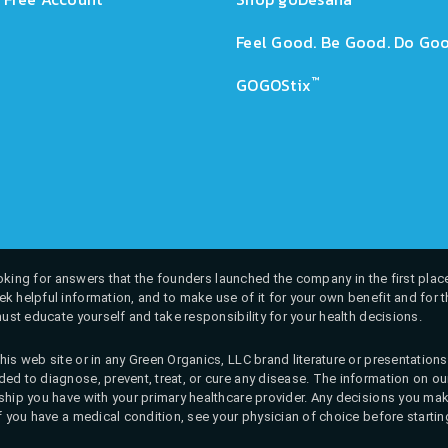
Feel Good. Be Good. Do Goo
™
GOGOStix
 looking for answers that the founders launched the company in the first place
k helpful information, and to make use of it for your own benefit and for th
must educate yourself and take responsibility for your health decisions.
his web site or in any Green Organics, LLC brand literature or presentatio
ed to diagnose, prevent, treat, or cure any disease. The information on our 
onship you have with your primary healthcare provider. Any decisions you
If you have a medical condition, see your physician of choice before startin