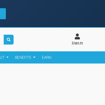
Sign In
OUT
BENEFITS
EARN