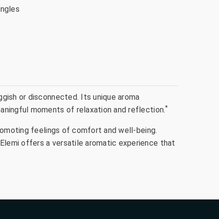
ingles
ggish or disconnected. Its unique aroma
*
aningful moments of relaxation and reflection.
romoting feelings of comfort and well-being.
lemi offers a versatile aromatic experience that