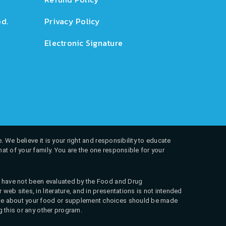
d.
Privacy Policy
Electronic Signature
. We believe it is your right and responsibility to educate
at of your family. You are the one responsible for your
ns have not been evaluated by the Food and Drug
web sites, in literature, and in presentations is not intended
 make about your food or supplement choices should be made
g this or any other program.