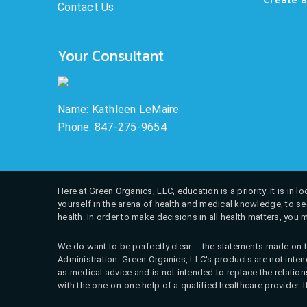
Contact Us
Your Consultant
Name: Kathleen LeMaire
Phone: 847-275-9654
Here at Green Organics, LLC, education is a priority. It is in
yourself in the arena of health and medical knowledge, to see
health. In order to make decisions in all health matters, you 
We do want to be perfectly clear... the statements made on t
Administration. Green Organics, LLC's products are not intend
as medical advice and is not intended to replace the relati
with the one-on-one help of a qualified healthcare provider. 