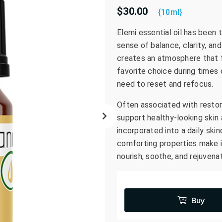
$30.00
go
{10ml}
to
Elemi essential oil has been t
the
sense of balance, clarity, and
selected
search
creates an atmosphere that fe
result.
favorite choice during times 
Touch
need to reset and refocus.
device
Often associated with restor
users
can
support healthy-looking skin
use
incorporated into a daily skin
touch
comforting properties make i
and
nourish, soothe, and rejuvena
swipe
gestures.
Buy