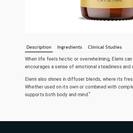
Description
Ingredients
Clinical Studies
When life feels hectic or overwhelming, Elemi can
encourages a sense of emotional steadiness and op
Elemi also shines in diffuser blends, where its f
Whether used on its own or combined with complem
*
supports both body and mind.