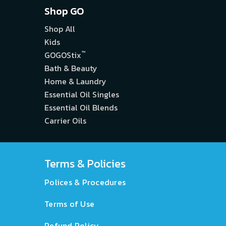
Shop GO
Shop All
Kids
™
GOGOStix
Bath & Beauty
Home & Laundry
Essential Oil Singles
Essential Oil Blends
Carrier Oils
Terms & Policies
Polices & Procedures
Terms of Use
Refund Policy