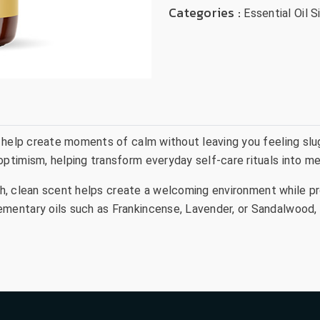
Categories :
Essential Oil S
 help create moments of calm without leaving you feeling slu
timism, helping transform everyday self-care rituals into me
resh, clean scent helps create a welcoming environment while p
entary oils such as Frankincense, Lavender, or Sandalwood, E