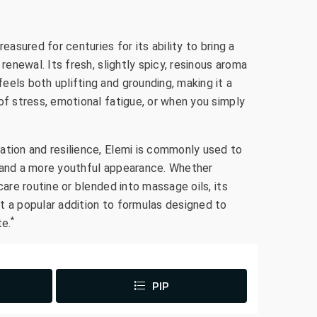
reasured for centuries for its ability to bring a
 renewal. Its fresh, slightly spicy, resinous aroma
els both uplifting and grounding, making it a
of stress, emotional fatigue, or when you simply
ation and resilience, Elemi is commonly used to
 and a more youthful appearance. Whether
care routine or blended into massage oils, its
t a popular addition to formulas designed to
*
te.
PIP