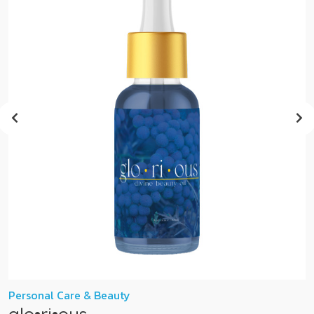
Personal Care & Beauty
glo•ri•ous