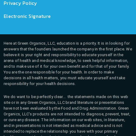
Privacy Policy
Electronic Signature
Here at Green Organics, LLC, education is a priority. It is in looking for
answers that the founders launched the company in the first place. We
believe it is your right and responsibility to educate yourself in the
arena of health and medical knowledge, to seek helpful information,
and to make use of it for your own benefit and for that of your family.
You are the one responsible for your health. In order to make
decisions in all health matters, you must educate yourself and take
responsibility for your health decisions.
We do want to be perfectly clear... the statements made on this web
site or in any Green Organics, LLC brand literature or presentations
have not been evaluated by the Food and Drug Administration. Green
Organics, LLC's products are not intended to diagnose, prevent, treat,
or cure any disease. The information on our web sites, in literature,
and in presentations is not intended as medical advice and is not
intended to replace the relationship you have with your primary