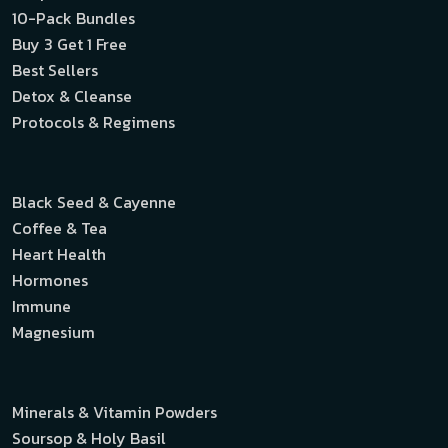
10-Pack Bundles
Buy 3 Get 1 Free
Best Sellers
Detox & Cleanse
Protocols & Regimens
Black Seed & Cayenne
Coffee & Tea
Heart Health
Hormones
Immune
Magnesium
Minerals & Vitamin Powders
Soursop & Holy Basil