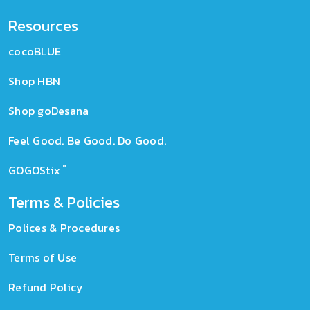
Resources
cocoBLUE
Shop HBN
Shop goDesana
Feel Good. Be Good. Do Good.
™
GOGOStix
Terms & Policies
Polices & Procedures
Terms of Use
Refund Policy