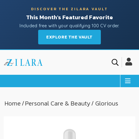
DISCOVER THE ZILARA VAULT
This Month's Featured Favorite
Included free with your qualifying 100 CV order.
EXPLORE THE VAULT
Home
/
Personal Care & Beauty
/ Glorious