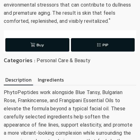
environmental stressors that can contribute to dullness
and premature aging. The result is skin that feels
*
comforted, replenished, and visibly revitalized.
Buy
PIP
Categories :
Personal Care & Beauty
Description
Ingredients
PhytoPeptides work alongside Blue Tansy, Bulgarian
Rose, Frankincense, and Frangipani Essential Oils to
elevate the formula beyond a typical facial oil. These
carefully selected ingredients help soften the
appearance of fine lines, support elasticity, and promote
a more vibrant-looking complexion while surrounding the