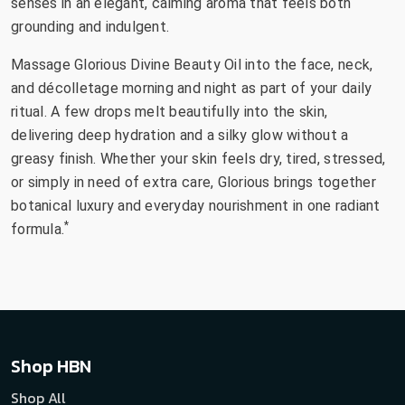
senses in an elegant, calming aroma that feels both
grounding and indulgent.
Massage Glorious Divine Beauty Oil into the face, neck,
and décolletage morning and night as part of your daily
ritual. A few drops melt beautifully into the skin,
delivering deep hydration and a silky glow without a
greasy finish. Whether your skin feels dry, tired, stressed,
or simply in need of extra care, Glorious brings together
botanical luxury and everyday nourishment in one radiant
*
formula.
Shop HBN
Shop All