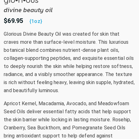
divine beauty oil
$69.95
{1oz}
Glorious Divine Beauty Oil was created for skin that
craves more than surface-level moisture. This luxurious
botanical blend combines nutrient-dense plant oils,
collagen-supporting peptides, and exquisite essential oils
to deeply nourish the skin while helping restore softness,
radiance, and a visibly smoother appearance. The texture
is rich without feeling heavy, leaving skin supple, hydrated,
and beautifully luminous.
Apricot Kernel, Macadamia, Avocado, and Meadowfoam
Seed Oils deliver essential fatty acids that help support
the skin barrier while locking in lasting moisture. Rosehip,
Cranberry, Sea Buckthorn, and Pomegranate Seed Oils
bring antioxidant support to help defend against