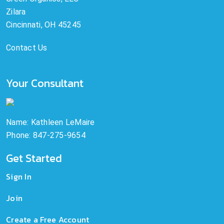
Zilara
Cincinnati, OH 45245
Contact Us
Your Consultant
Name: Kathleen LeMaire
Phone: 847-275-9654
Get Started
Sign In
Join
Create a Free Account