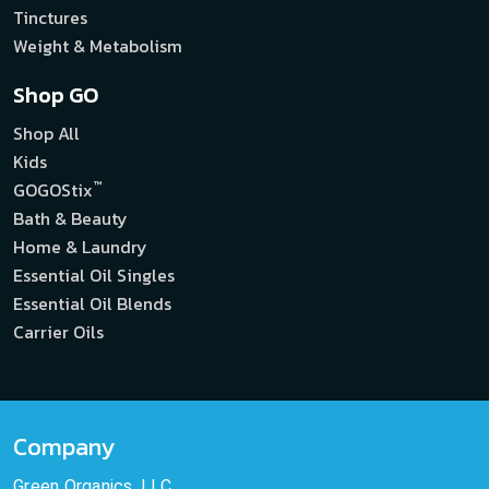
Tinctures
Weight & Metabolism
Shop GO
Shop All
Kids
™
GOGOStix
Bath & Beauty
Home & Laundry
Essential Oil Singles
Essential Oil Blends
Carrier Oils
Company
Green Organics, LLC