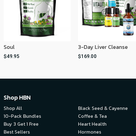
Soul
3-Day Liver Cleanse
$49.95
$169.00
Shop HBN
Shop All
Black Seed & Cayenne
10-Pack Bundles
Coffee & Tea
Buy 3 Get 1 Free
Heart Health
Best Sellers
Hormones