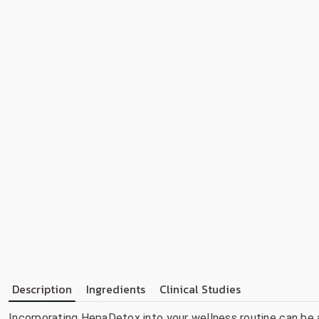
Description
Ingredients
Clinical Studies
Incorporating HepaDetox into your wellness routine can be a 