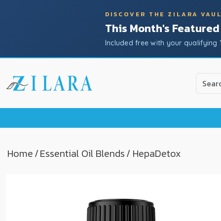
DISCOVER THE ZILARA VAU
This Month's Featured
Included free with your qualifying 
Use
the
up
and
down
arrow
to
Home
/
Essential Oil Blends
/ HepaDetox
select
a
result.
Press
enter
to