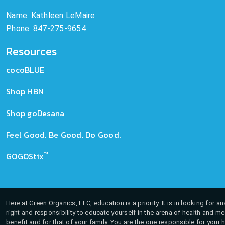
Name: Kathleen LeMaire
Phone: 847-275-9654
Resources
cocoBLUE
Shop HBN
Shop goDesana
Feel Good. Be Good. Do Good.
™
GOGOStix
Here at Green Organics, LLC, education is a priority. It is in looking for 
right and responsibility to educate yourself in the arena of health and m
benefit and for that of your family. You are the one responsible for your 