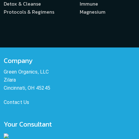
Detox & Cleanse
Immune
Protocols & Regimens
Magnesium
Company
Green Organics, LLC
Zilara
Cincinnati, OH 45245
Contact Us
Your Consultant