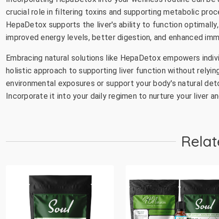
crucial role in filtering toxins and supporting metabolic pro
HepaDetox supports the liver's ability to function optimally,
improved energy levels, better digestion, and enhanced imm
Embracing natural solutions like HepaDetox empowers individu
holistic approach to supporting liver function without relyi
environmental exposures or support your body's natural de
Incorporate it into your daily regimen to nurture your liver 
Relat