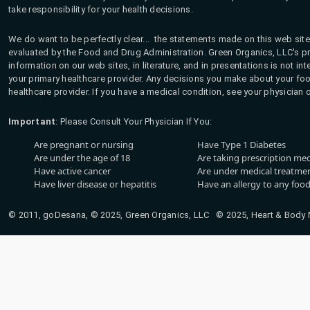
take responsibility for your health decisions.
We do want to be perfectly clear... the statements made on this web site
evaluated by the Food and Drug Administration. Green Organics, LLC's pro
information on our web sites, in literature, and in presentations is not i
your primary healthcare provider. Any decisions you make about your fo
healthcare provider. If you have a medical condition, see your physician 
Important
: Please Consult Your Physician If You:
Are pregnant or nursing
Have Type 1 Diabetes
Are under the age of 18
Are taking prescription me
Have active cancer
Are under medical treatmen
Have liver disease or hepatitis
Have an allergy to any food
© 2011, goDesana, © 2025, Green Organics, LLC © 2025, Heart & Body Na