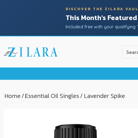
DISCOVER THE ZILARA VAU
This Month's Featured
Included free with your qualifying 
Use
the
up
and
down
arrow
to
Home
/
Essential Oil Singles
/ Lavender Spike
select
a
result.
Press
enter
to