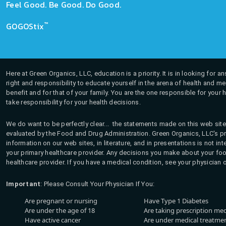
Feel Good. Be Good. Do Good.
™
GOGOStix
Here at Green Organics, LLC, education is a priority. It is in looking for 
right and responsibility to educate yourself in the arena of health and m
benefit and for that of your family. You are the one responsible for your 
take responsibility for your health decisions.
We do want to be perfectly clear... the statements made on this web site
evaluated by the Food and Drug Administration. Green Organics, LLC's pro
information on our web sites, in literature, and in presentations is not i
your primary healthcare provider. Any decisions you make about your fo
healthcare provider. If you have a medical condition, see your physician 
Important
: Please Consult Your Physician If You:
Are pregnant or nursing
Have Type 1 Diabetes
Are under the age of 18
Are taking prescription me
Have active cancer
Are under medical treatmen