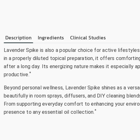
Description
Ingredients
Clinical Studies
Lavender Spike is also a popular choice for active lifestyl
in a properly diluted topical preparation, it offers comforti
after a long day. Its energizing nature makes it especially a
*
productive.
Beyond personal wellness, Lavender Spike shines as a versat
beautifully in room sprays, diffusers, and DIY cleaning blen
From supporting everyday comfort to enhancing your environm
*
presence to any essential oil collection.