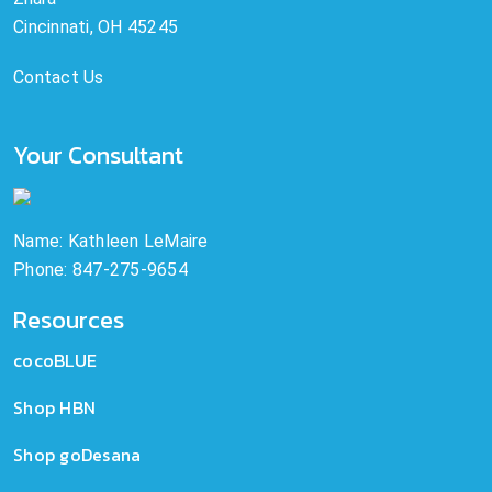
Cincinnati, OH 45245
Contact Us
Your Consultant
Name: Kathleen LeMaire
Phone: 847-275-9654
Resources
cocoBLUE
Shop HBN
Shop goDesana