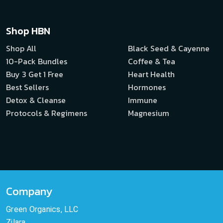
Shop HBN
Shop All
Black Seed & Cayenne
10-Pack Bundles
Coffee & Tea
Buy 3 Get 1 Free
Heart Health
Best Sellers
Hormones
Detox & Cleanse
Immune
Protocols & Regimens
Magnesium
Company
Green Organics, LLC
Zilara