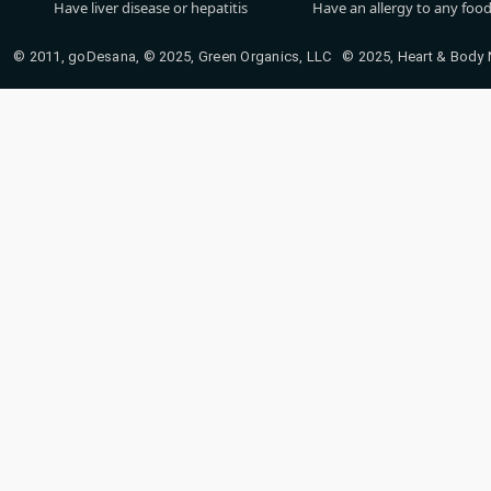
Have liver disease or hepatitis
Have an allergy to any food
© 2011, goDesana, © 2025, Green Organics, LLC © 2025, Heart & Body Na