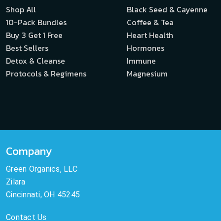
Shop All
Black Seed & Cayenne
10-Pack Bundles
Coffee & Tea
Buy 3 Get 1 Free
Heart Health
Best Sellers
Hormones
Detox & Cleanse
Immune
Protocols & Regimens
Magnesium
Company
Green Organics, LLC
Zilara
Cincinnati, OH 45245
Contact Us