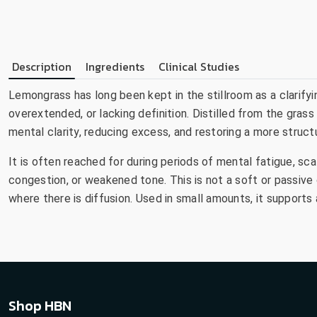
Description
Ingredients
Clinical Studies
Lemongrass has long been kept in the stillroom as a clarify
overextended, or lacking definition. Distilled from the gras
mental clarity, reducing excess, and restoring a more struct
It is often reached for during periods of mental fatigue, sc
congestion, or weakened tone. This is not a soft or passive oil
where there is diffusion. Used in small amounts, it support
Shop HBN