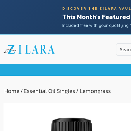
DISCOVER THE ZILARA VAU
This Month's Featured
Included free with your qualifying 
Use
the
up
and
down
arrow
to
Home
/
Essential Oil Singles
/ Lemongrass
select
a
result.
Press
enter
to