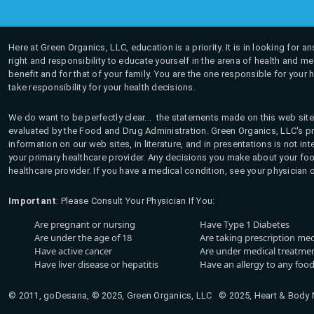
Here at Green Organics, LLC, education is a priority. It is in looking for 
right and responsibility to educate yourself in the arena of health and m
benefit and for that of your family. You are the one responsible for your 
take responsibility for your health decisions.
We do want to be perfectly clear... the statements made on this web site
evaluated by the Food and Drug Administration. Green Organics, LLC's pro
information on our web sites, in literature, and in presentations is not i
your primary healthcare provider. Any decisions you make about your fo
healthcare provider. If you have a medical condition, see your physician 
Important
: Please Consult Your Physician If You:
Are pregnant or nursing
Have Type 1 Diabetes
Are under the age of 18
Are taking prescription me
Have active cancer
Are under medical treatmen
Have liver disease or hepatitis
Have an allergy to any food
© 2011, goDesana, © 2025, Green Organics, LLC © 2025, Heart & Body Na