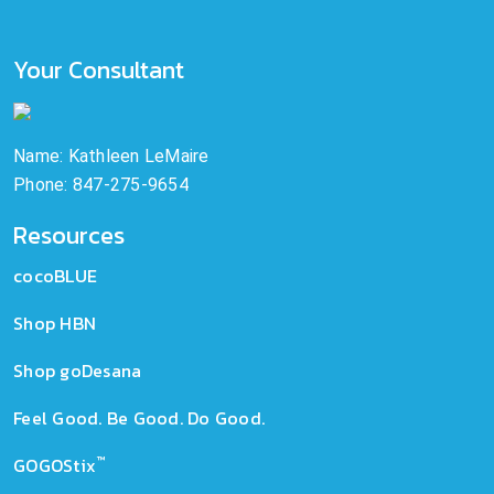
Your Consultant
Name: Kathleen LeMaire
Phone: 847-275-9654
Resources
cocoBLUE
Shop HBN
Shop goDesana
Feel Good. Be Good. Do Good.
™
GOGOStix