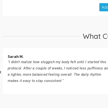
Add
What C
Sarah M.
"I didn't realize how sluggish my body felt until I started this
protocol. After a couple of weeks, I noticed less puffiness a
a lighter, more balanced feeling overall. The daily rhythm
makes it easy to stay consistent."