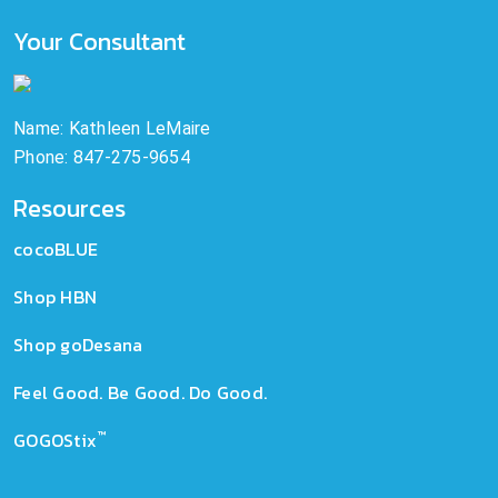
Your Consultant
Name: Kathleen LeMaire
Phone: 847-275-9654
Resources
cocoBLUE
Shop HBN
Shop goDesana
Feel Good. Be Good. Do Good.
™
GOGOStix