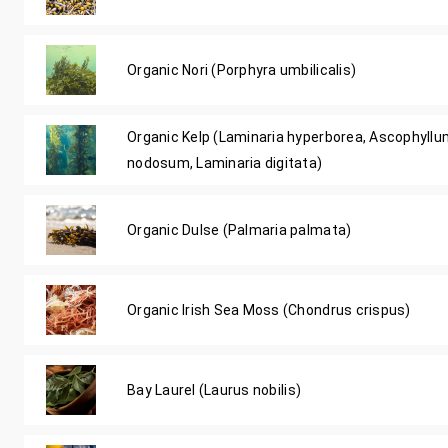
Organic Nori (Porphyra umbilicalis)
Organic Kelp (Laminaria hyperborea, Ascophyll
nodosum, Laminaria digitata)
Organic Dulse (Palmaria palmata)
Organic Irish Sea Moss (Chondrus crispus)
Bay Laurel (Laurus nobilis)