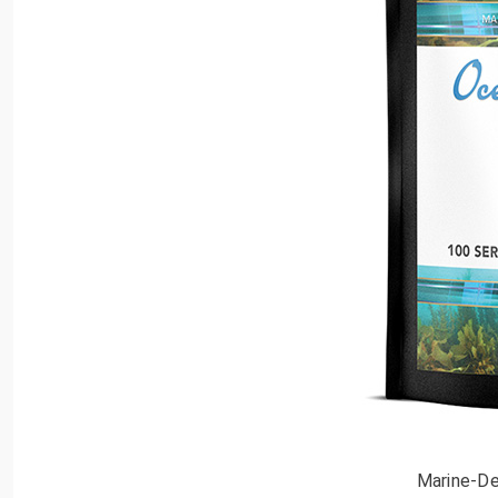
Marine-De