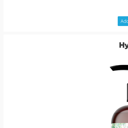
Add
H