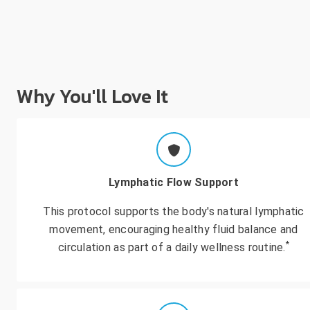
Why You'll Love It
Lymphatic Flow Support
This protocol supports the body's natural lymphatic
movement, encouraging healthy fluid balance and
*
circulation as part of a daily wellness routine.