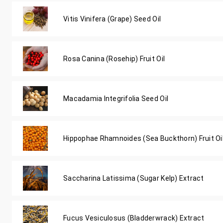
Vitis Vinifera (Grape) Seed Oil
Rosa Canina (Rosehip) Fruit Oil
Macadamia Integrifolia Seed Oil
Hippophae Rhamnoides (Sea Buckthorn) Fruit Oi
Saccharina Latissima (Sugar Kelp) Extract
Fucus Vesiculosus (Bladderwrack) Extract