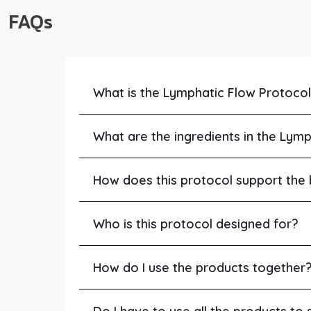
FAQs
What is the Lymphatic Flow Protoco
What are the ingredients in the Lym
How does this protocol support the
Who is this protocol designed for?
How do I use the products together