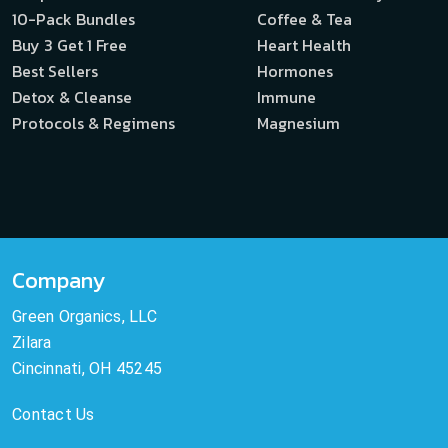
10-Pack Bundles
Coffee & Tea
Buy 3 Get 1 Free
Heart Health
Best Sellers
Hormones
Detox & Cleanse
Immune
Protocols & Regimens
Magnesium
Company
Green Organics, LLC
Zilara
Cincinnati, OH 45245
Contact Us