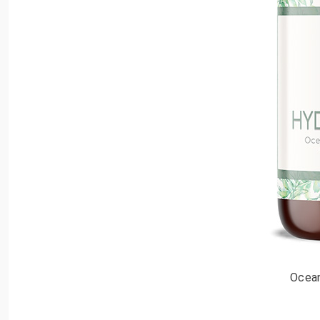
Ocean