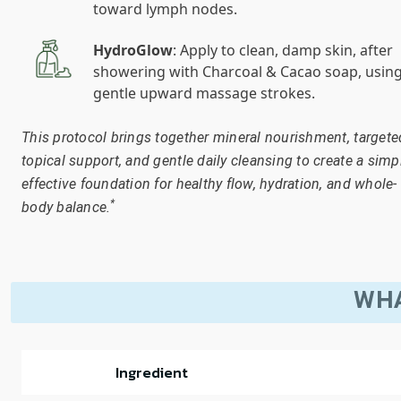
toward lymph nodes.
HydroGlow
: Apply to clean, damp skin, after
showering with Charcoal & Cacao soap, usin
gentle upward massage strokes.
This protocol brings together mineral nourishment, targete
topical support, and gentle daily cleansing to create a simp
effective foundation for healthy flow, hydration, and whole-
*
body balance.
WHA
Ingredient