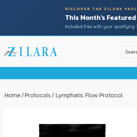
DISCOVER THE ZILARA VAU
This Month's Featured
Included free with your qualifying 
Use
the
up
and
down
arrow
to
Home
/
Protocols
/ Lymphatic Flow Protocol
select
a
result.
Press
enter
to