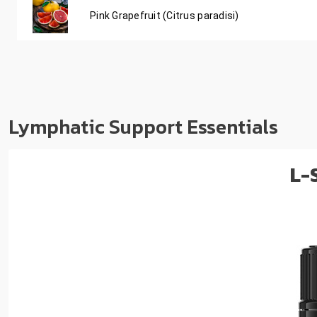
Pink Grapefruit (Citrus paradisi)
Lymphatic Support Essentials
L-