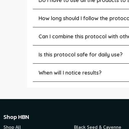
Do I have to use all the products to 
How long should I follow the protoco
Can I combine this protocol with oth
Is this protocol safe for daily use?
When will I notice results?
Shop HBN
Shop All
Black Seed & Cayenne