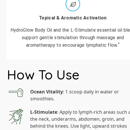
Topical & Aromatic Activation
HydroGlow Body Oil and the L-Stimulate essential oil bl
support gentle stimulation through massage and
*
aromatherapy to encourage lymphatic flow.
How To Use
Ocean Vitality
: 1 scoop daily in water or
smoothies.
L-Stimulate
: Apply to lymph-rich areas such 
the neck, underarms, abdomen, groin, and
behind the knees. Use light, upward strokes