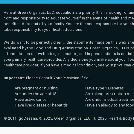
Here at Green Organics, LLC, education is a priority. It is in looking for 
right and responsibility to educate yourself in the arena of health and m
benefit and for that of your family. You are the one responsible for your 
take responsibility for your health decisions.
We do want to be perfectly clear... the statements made on this web site
evaluated by the Food and Drug Administration. Green Organics, LLC's pro
information on our web sites, in literature, and in presentations is not i
your primary healthcare provider. Any decisions you make about your fo
healthcare provider. If you have a medical condition, see your physician 
Important
: Please Consult Your Physician If You:
Are pregnant or nursing
Have Type 1 Diabetes
Are under the age of 18
Are taking prescription me
Have active cancer
Are under medical treatmen
Have liver disease or hepatitis
Have an allergy to any food
© 2011, goDesana, © 2025, Green Organics, LLC © 2025, Heart & Body Na