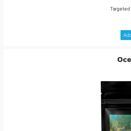
Targeted 
Add
Oce