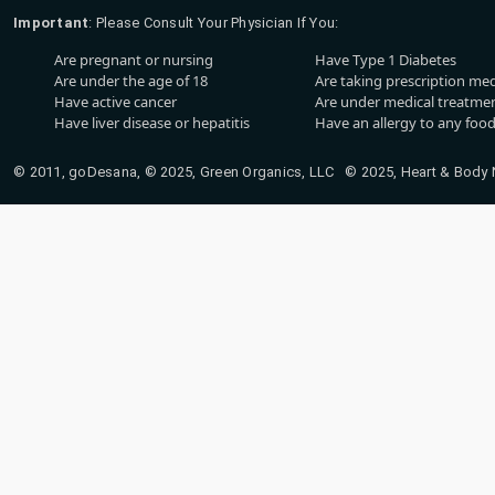
Important
: Please Consult Your Physician If You:
Are pregnant or nursing
Have Type 1 Diabetes
Are under the age of 18
Are taking prescription me
Have active cancer
Are under medical treatmen
Have liver disease or hepatitis
Have an allergy to any food
© 2011, goDesana, © 2025, Green Organics, LLC © 2025, Heart & Body Na