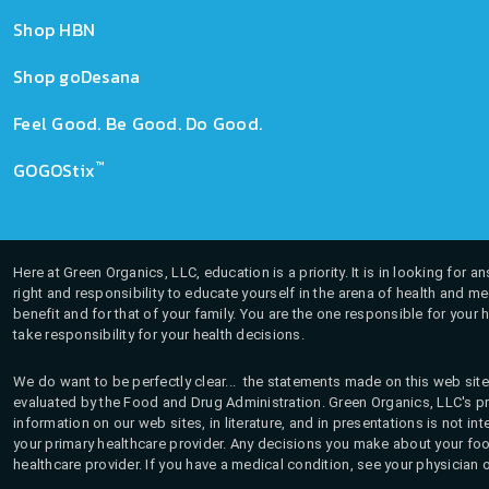
Shop HBN
Shop goDesana
Feel Good. Be Good. Do Good.
™
GOGOStix
Here at Green Organics, LLC, education is a priority. It is in looking for 
right and responsibility to educate yourself in the arena of health and m
benefit and for that of your family. You are the one responsible for your 
take responsibility for your health decisions.
We do want to be perfectly clear... the statements made on this web site
evaluated by the Food and Drug Administration. Green Organics, LLC's pro
information on our web sites, in literature, and in presentations is not i
your primary healthcare provider. Any decisions you make about your fo
healthcare provider. If you have a medical condition, see your physician 