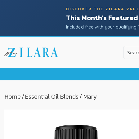
DISCOVER THE ZILARA VAU
This Month's Featured
Included free with your qualifying 
Use
the
up
and
down
arrow
to
Home
/
Essential Oil Blends
/ Mary
select
a
result.
Press
enter
to