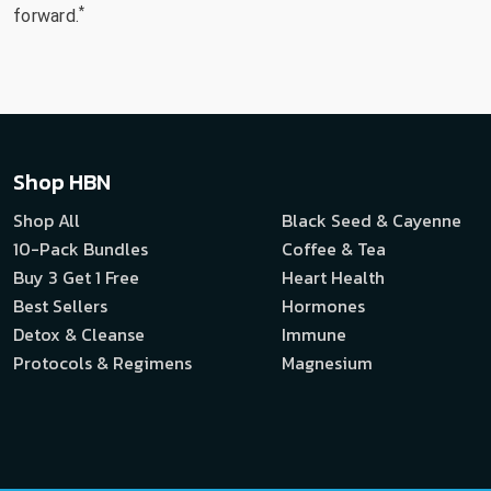
*
forward.
Shop HBN
Shop All
Black Seed & Cayenne
10-Pack Bundles
Coffee & Tea
Buy 3 Get 1 Free
Heart Health
Best Sellers
Hormones
Detox & Cleanse
Immune
Protocols & Regimens
Magnesium