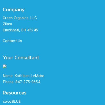
Company
Green Organics, LLC
Zilara
Cincinnati, OH 45245
Contact Us
Your Consultant
Name: Kathleen LeMaire
Phone: 847-275-9654
Resources
cocoBLUE