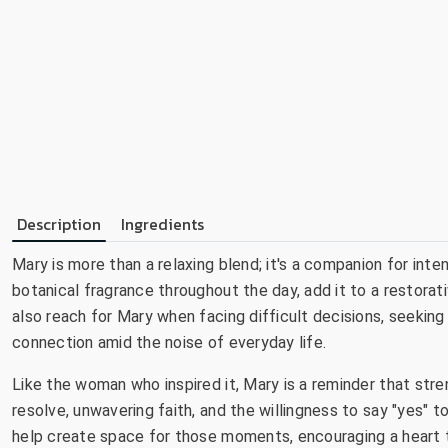
Description
Ingredients
Mary is more than a relaxing blend; it's a companion for inte
botanical fragrance throughout the day, add it to a restorat
also reach for Mary when facing difficult decisions, seeking
connection amid the noise of everyday life.
Like the woman who inspired it, Mary is a reminder that str
resolve, unwavering faith, and the willingness to say "yes" 
help create space for those moments, encouraging a heart t