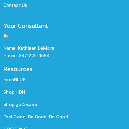
Contact Us
Your Consultant
Name: Kathleen LeMaire
Phone: 847-275-9654
Resources
cocoBLUE
Shop HBN
Shop goDesana
Feel Good. Be Good. Do Good.
™