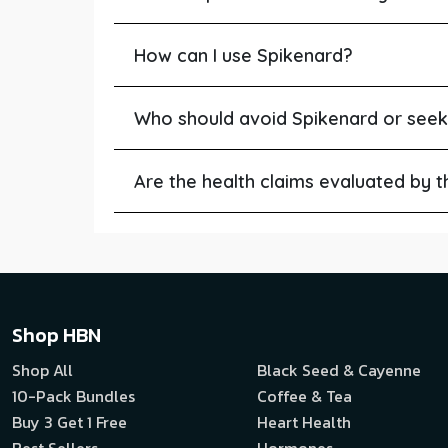
How can I use Spikenard?
Who should avoid Spikenard or seek
Are the health claims evaluated by 
Shop HBN
Shop All
Black Seed & Cayenne
10-Pack Bundles
Coffee & Tea
Buy 3 Get 1 Free
Heart Health