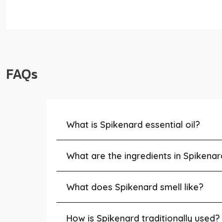
FAQs
What is Spikenard essential oil?
What are the ingredients in Spikena
What does Spikenard smell like?
How is Spikenard traditionally used?