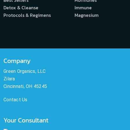
Best Sellers
Hormones
Detox & Cleanse
Immune
Protocols & Regimens
Magnesium
Company
Green Organics, LLC
Zilara
Cincinnati, OH 45245
Contact Us
Your Consultant