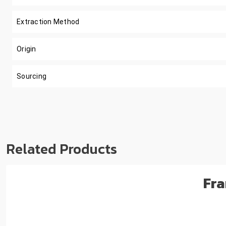
Extraction Method
Origin
Sourcing
Related Products
Fra