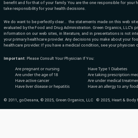
benefit and for that of your family. You are the one responsible for your 
take responsibility for your health decisions.
We do want to be perfectly clear... the statements made on this web site
evaluated by the Food and Drug Administration. Green Organics, LLC's pro
information on our web sites, in literature, and in presentations is not i
your primary healthcare provider. Any decisions you make about your fo
healthcare provider. If you have a medical condition, see your physician 
Important
: Please Consult Your Physician If You:
Are pregnant or nursing
Have Type 1 Diabetes
Are under the age of 18
Are taking prescription me
Have active cancer
Are under medical treatmen
Have liver disease or hepatitis
Have an allergy to any food
© 2011, goDesana, © 2025, Green Organics, LLC © 2025, Heart & Body Na