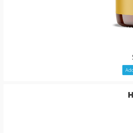
Add
H