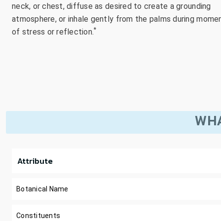
neck, or chest, diffuse as desired to create a grounding
atmosphere, or inhale gently from the palms during mome
*
of stress or reflection.
WHA
Attribute
Botanical Name
Constituents