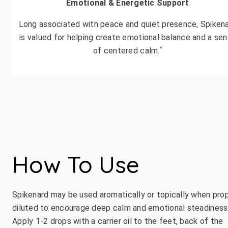
Emotional & Energetic Support
Long associated with peace and quiet presence, Spiken
is valued for helping create emotional balance and a se
*
of centered calm.
How To Use
Spikenard may be used aromatically or topically when pro
diluted to encourage deep calm and emotional steadiness
Apply 1-2 drops with a carrier oil to the feet, back of the