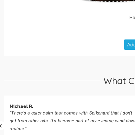
Po
Add
What C
Michael R.
"There's a quiet calm that comes with Spikenard that I don't
get from other oils. It's become part of my evening wind-dow
routine."