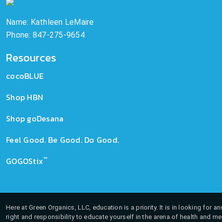
Name: Kathleen LeMaire
Phone: 847-275-9654
Resources
cocoBLUE
Shop HBN
Shop goDesana
Feel Good. Be Good. Do Good.
™
GOGOStix
Here at Green Organics, LLC, education is a priority. It is in looking for 
right and responsibility to educate yourself in the arena of health and m