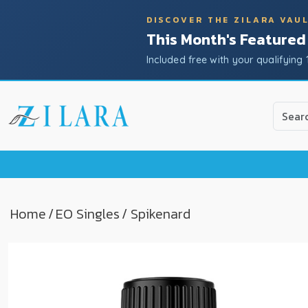
DISCOVER THE ZILARA VAU
This Month's Featured
Included free with your qualifying 
Use
the
up
and
down
arrow
to
Home
/
EO Singles
/ Spikenard
select
a
result.
Press
enter
to