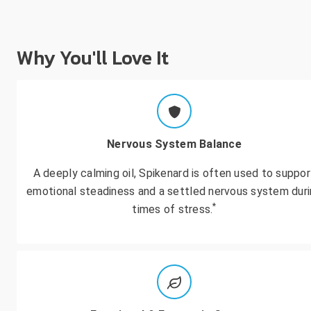
Why You'll Love It
Nervous System Balance
A deeply calming oil, Spikenard is often used to suppor
emotional steadiness and a settled nervous system dur
*
times of stress.