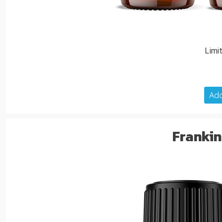
Limi
Add
Frankin