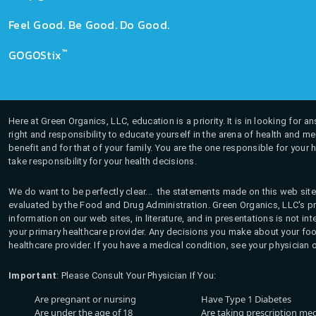
Feel Good. Be Good. Do Good.
™
GOGOStix
Here at Green Organics, LLC, education is a priority. It is in looking for 
right and responsibility to educate yourself in the arena of health and m
benefit and for that of your family. You are the one responsible for your 
take responsibility for your health decisions.
We do want to be perfectly clear... the statements made on this web site
evaluated by the Food and Drug Administration. Green Organics, LLC's pro
information on our web sites, in literature, and in presentations is not i
your primary healthcare provider. Any decisions you make about your fo
healthcare provider. If you have a medical condition, see your physician 
Important
: Please Consult Your Physician If You:
Are pregnant or nursing
Have Type 1 Diabetes
Are under the age of 18
Are taking prescription me