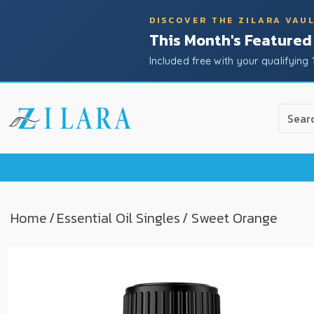
DISCOVER THE ZILARA VAU
This Month's Featured
Included free with your qualifying 
Use
the
up
and
down
arrow
to
Home
/
Essential Oil Singles
/ Sweet Orange
select
a
result.
Press
enter
to