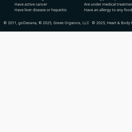
Have active cancer
Are under medical treatmen
Have liver disease or hepatitis
Have an allergy to any food
© 2011, goDesana, © 2025, Green Organics, LLC © 2025, Heart & Body Na