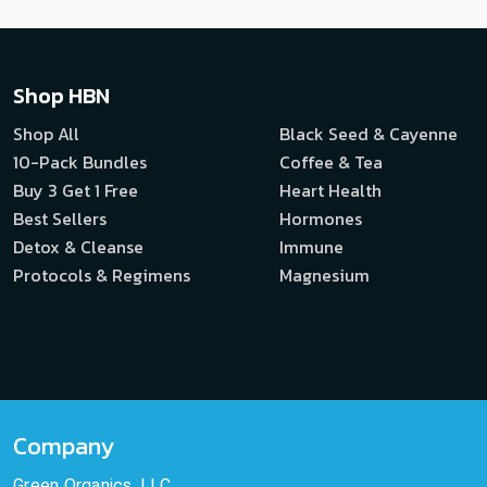
Shop HBN
Shop All
Black Seed & Cayenne
10-Pack Bundles
Coffee & Tea
Buy 3 Get 1 Free
Heart Health
Best Sellers
Hormones
Detox & Cleanse
Immune
Protocols & Regimens
Magnesium
Company
Green Organics, LLC