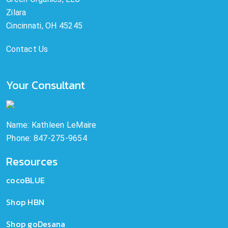
Zilara
Cincinnati, OH 45245
Contact Us
Your Consultant
Name: Kathleen LeMaire
Phone: 847-275-9654
Resources
cocoBLUE
Shop HBN
Shop goDesana