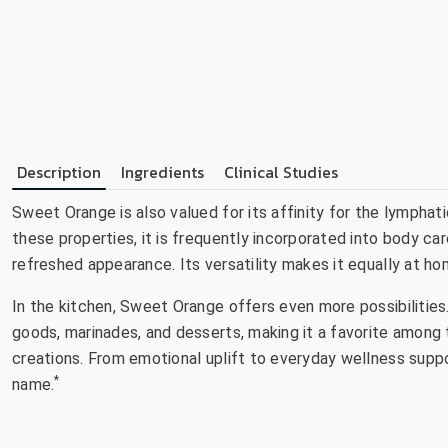
Description
Ingredients
Clinical Studies
Sweet Orange is also valued for its affinity for the lymphat
these properties, it is frequently incorporated into body 
refreshed appearance. Its versatility makes it equally at hom
In the kitchen, Sweet Orange offers even more possibilities.
goods, marinades, and desserts, making it a favorite among t
creations. From emotional uplift to everyday wellness suppor
*
name.