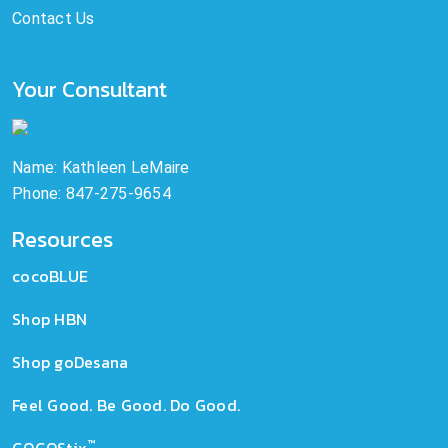
Contact Us
Your Consultant
Name: Kathleen LeMaire
Phone: 847-275-9654
Resources
cocoBLUE
Shop HBN
Shop goDesana
Feel Good. Be Good. Do Good.
™