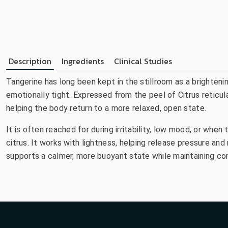
Description
Ingredients
Clinical Studies
Tangerine has long been kept in the stillroom as a brighteni
emotionally tight. Expressed from the peel of Citrus reticula
helping the body return to a more relaxed, open state.
It is often reached for during irritability, low mood, or when
citrus. It works with lightness, helping release pressure and
supports a calmer, more buoyant state while maintaining co