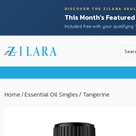
DISCOVER THE ZILARA VAU
This Month's Featured
Included free with your qualifying 
Use
the
up
and
down
arrow
to
Home
/
Essential Oil Singles
/ Tangerine
select
a
result.
Press
enter
to