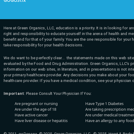
GOGOStix
Here at Green Organics, LLC, education is a priority. It is in looking for 
right and responsibility to educate yourself in the arena of health and m
benefit and for that of your family. You are the one responsible for your 
take responsibility for your health decisions.
We do want to be perfectly clear... the statements made on this web site
evaluated by the Food and Drug Administration. Green Organics, LLC's pro
information on our web sites, in literature, and in presentations is not i
your primary healthcare provider. Any decisions you make about your fo
healthcare provider. If you have a medical condition, see your physician 
Important
: Please Consult Your Physician If You:
Are pregnant or nursing
Have Type 1 Diabetes
Are under the age of 18
Are taking prescription me
Have active cancer
Are under medical treatmen
Have liver disease or hepatitis
Have an allergy to any food
© 2011, goDesana, © 2025, Green Organics, LLC © 2025, Heart & Body Na