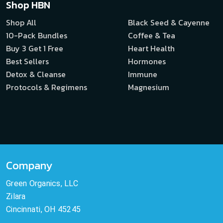
Shop HBN
Shop All
Black Seed & Cayenne
10-Pack Bundles
Coffee & Tea
Buy 3 Get 1 Free
Heart Health
Best Sellers
Hormones
Detox & Cleanse
Immune
Protocols & Regimens
Magnesium
Company
Green Organics, LLC
Zilara
Cincinnati, OH 45245