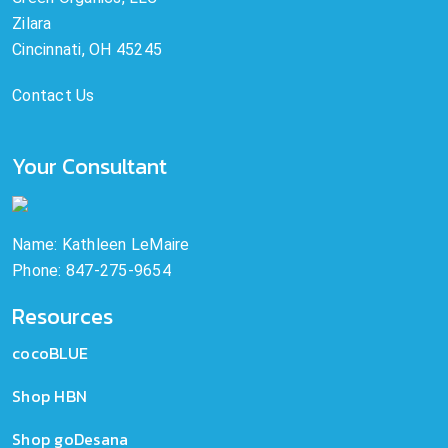
Zilara
Cincinnati, OH 45245
Contact Us
Your Consultant
Name: Kathleen LeMaire
Phone: 847-275-9654
Resources
cocoBLUE
Shop HBN
Shop goDesana