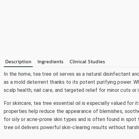
Description
Ingredients
Clinical Studies
In the home, tea tree oil serves as a natural disinfectant an
as a mold deterrent thanks to its potent purifying power. Whe
scalp health, nail care, and targeted relief for minor cuts or
For skincare, tea tree essential oil is especially valued for i
properties help reduce the appearance of blemishes, soothe 
for oily or acne-prone skin types and is often found in spot 
tree oil delivers powerful skin-clearing results without hars