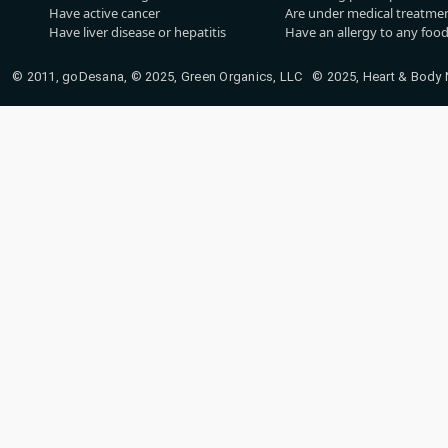
Have active cancer
Are under medical treatmen
Have liver disease or hepatitis
Have an allergy to any food
© 2011, goDesana, © 2025, Green Organics, LLC © 2025, Heart & Body Na