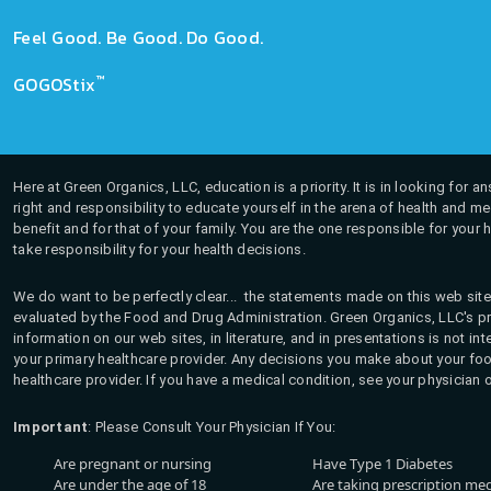
Feel Good. Be Good. Do Good.
™
GOGOStix
Here at Green Organics, LLC, education is a priority. It is in looking for 
right and responsibility to educate yourself in the arena of health and m
benefit and for that of your family. You are the one responsible for your 
take responsibility for your health decisions.
We do want to be perfectly clear... the statements made on this web site
evaluated by the Food and Drug Administration. Green Organics, LLC's pro
information on our web sites, in literature, and in presentations is not i
your primary healthcare provider. Any decisions you make about your fo
healthcare provider. If you have a medical condition, see your physician 
Important
: Please Consult Your Physician If You:
Are pregnant or nursing
Have Type 1 Diabetes
Are under the age of 18
Are taking prescription me