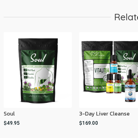
Relat
Soul
3-Day Liver Cleanse
$49.95
$169.00