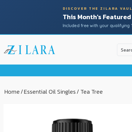
DISCOVER THE ZILARA VAU
This Month's Featured
Included free with your qualifying 
Use
the
up
and
down
arrow
to
Home
/
Essential Oil Singles
/ Tea Tree
select
a
result.
Press
enter
to