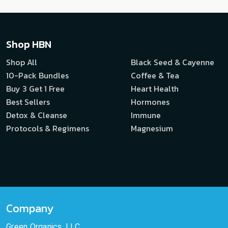
Shop HBN
Shop All
Black Seed & Cayenne
10-Pack Bundles
Coffee & Tea
Buy 3 Get 1 Free
Heart Health
Best Sellers
Hormones
Detox & Cleanse
Immune
Protocols & Regimens
Magnesium
Company
Green Organics, LLC