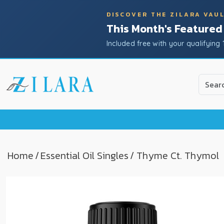
DISCOVER THE ZILARA VAU
This Month's Featured
Included free with your qualifying 
Use
the
up
and
down
arrow
to
Home
/
Essential Oil Singles
/ Thyme Ct. Thymol
select
a
result.
Press
enter
to