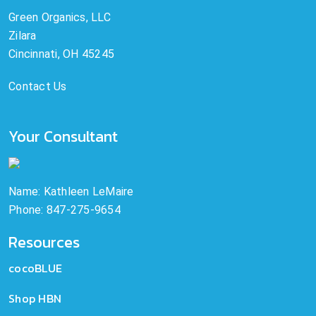
Green Organics, LLC
Zilara
Cincinnati, OH 45245
Contact Us
Your Consultant
Name: Kathleen LeMaire
Phone: 847-275-9654
Resources
cocoBLUE
Shop HBN