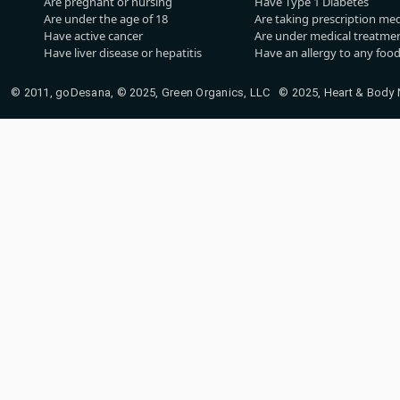
Are pregnant or nursing
Have Type 1 Diabetes
Are under the age of 18
Are taking prescription me
Have active cancer
Are under medical treatmen
Have liver disease or hepatitis
Have an allergy to any food
© 2011, goDesana, © 2025, Green Organics, LLC © 2025, Heart & Body Na