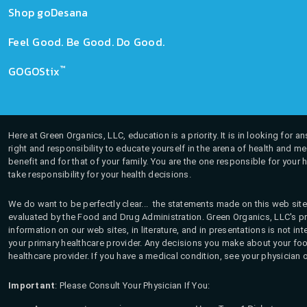
Shop goDesana
Feel Good. Be Good. Do Good.
™
GOGOStix
Here at Green Organics, LLC, education is a priority. It is in looking for 
right and responsibility to educate yourself in the arena of health and m
benefit and for that of your family. You are the one responsible for your 
take responsibility for your health decisions.
We do want to be perfectly clear... the statements made on this web site
evaluated by the Food and Drug Administration. Green Organics, LLC's pro
information on our web sites, in literature, and in presentations is not i
your primary healthcare provider. Any decisions you make about your fo
healthcare provider. If you have a medical condition, see your physician 
Important
: Please Consult Your Physician If You: