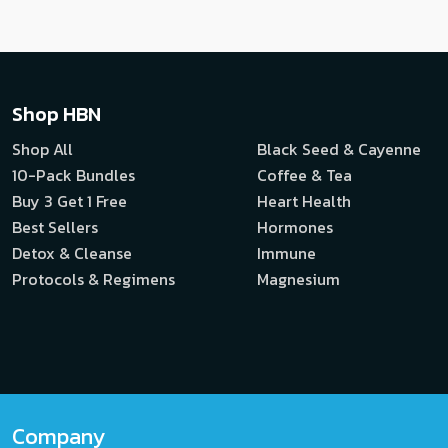
Shop HBN
Shop All
Black Seed & Cayenne
10-Pack Bundles
Coffee & Tea
Buy 3 Get 1 Free
Heart Health
Best Sellers
Hormones
Detox & Cleanse
Immune
Protocols & Regimens
Magnesium
Company