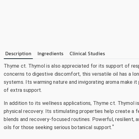
Description
Ingredients
Clinical Studies
Thyme ct. Thymol is also appreciated for its support of res
concerns to digestive discomfort, this versatile oil has a l
systems. Its warming nature and invigorating aroma make it p
of extra support.
In addition to its wellness applications, Thyme ct. Thymol i
physical recovery. Its stimulating properties help create a f
blends and recovery-focused routines. Powerful, resilient,
*
oils for those seeking serious botanical support.