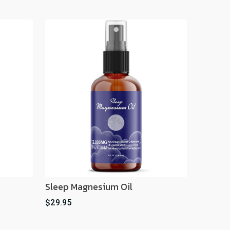
Sleep Magnesium Oil
$29.95