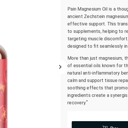
go
Pain Magnesium Oil is a thoug
to
ancient Zechstein magnesium c
the
effective support. This tran
selected
to supplements, helping to r
search
targeting muscle discomfort. 
result.
designed to fit seamlessly in
Touch
device
More than just magnesium, th
users
of essential oils known for t
can
natural anti-inflammatory bene
use
calm and support tissue repa
touch
soothing effects that promot
and
swipe
ingredients create a synergis
gestures.
*
recovery.