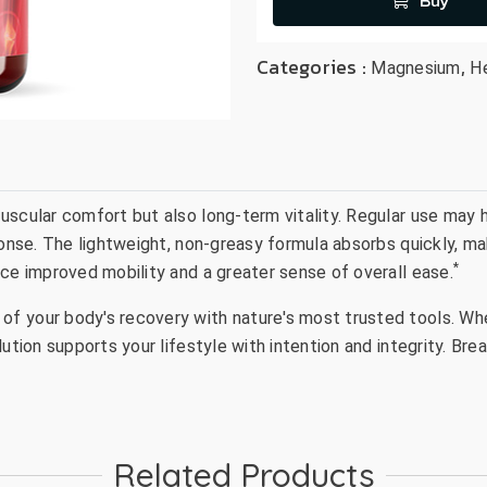
Buy
Categories :
,
Magnesium
H
uscular comfort but also long-term vitality. Regular use may 
onse. The lightweight, non-greasy formula absorbs quickly, mak
*
ice improved mobility and a greater sense of overall ease.
 your body's recovery with nature's most trusted tools. Whet
lution supports your lifestyle with intention and integrity. Br
Related Products