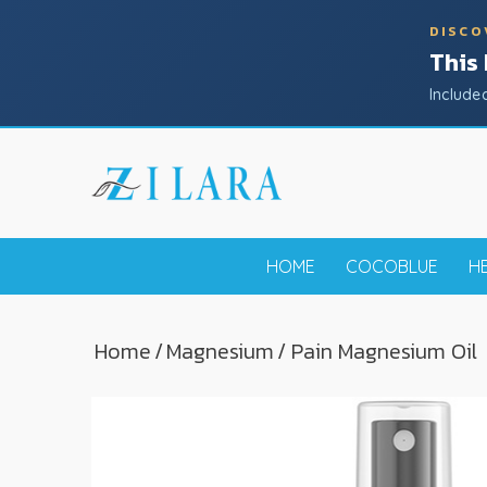
DISCO
This
Include
HOME
COCOBLUE
H
Home
/
Magnesium
/ Pain Magnesium Oil