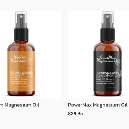
m Magnesium Oil
PowerMax Magnesium Oil
$29.95