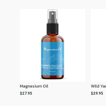
Magnesium Oil
Wild Ya
$27.95
$29.95