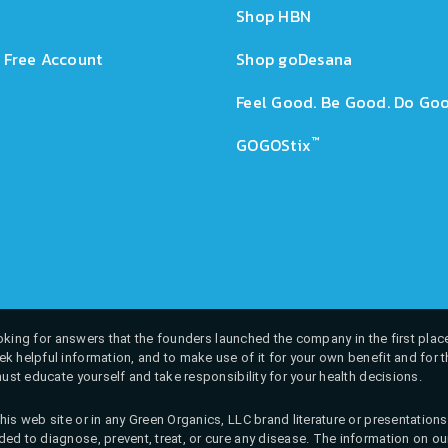
Shop HBN
 Free Account
Shop goDesana
Feel Good. Be Good. Do Goo
™
GOGOStix
 looking for answers that the founders launched the company in the first place
k helpful information, and to make use of it for your own benefit and for th
must educate yourself and take responsibility for your health decisions.
his web site or in any Green Organics, LLC brand literature or presentatio
ed to diagnose, prevent, treat, or cure any disease. The information on our 