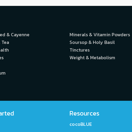
eed & Cayenne
Minerals & Vitamin Powders
 Tea
Soursop & Holy Basil
alth
Tinctures
es
Weight & Metabolism
ium
arted
Resources
cocoBLUE