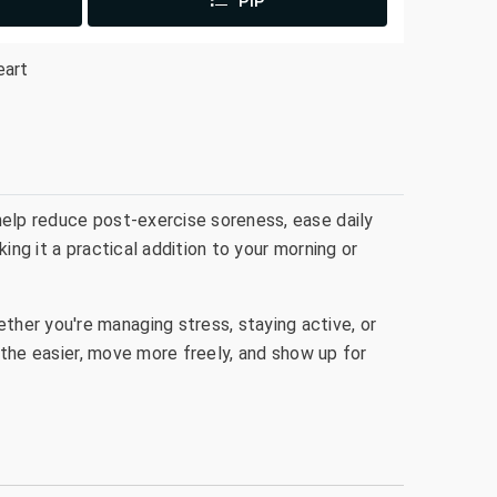
PIP
eart
help reduce post-exercise soreness, ease daily
ing it a practical addition to your morning or
her you're managing stress, staying active, or
eathe easier, move more freely, and show up for