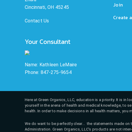
Join
Cincinnati, OH 45245
Create a
Contact Us
Your Consultant
Name: Kathleen LeMaire
Phone: 847-275-9654
Here at Green Organics, LLC, education is a priority. It is in
yourself in the arena of health and medical knowledge, to see
health. In order to make decisions in all health matters, you 
We do want to be perfectly clear... the statements made on t
Administration. Green Organics, LLC's products are not intend