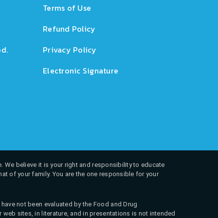
Terms of Use
Refund Policy
d.
Privacy Policy
Electronic Signature
. We believe it is your right and responsibility to educate
at of your family. You are the one responsible for your
ns have not been evaluated by the Food and Drug
web sites, in literature, and in presentations is not intended