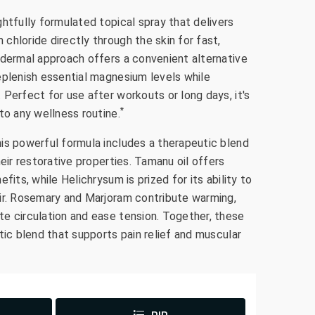
htfully formulated topical spray that delivers
hloride directly through the skin for fast,
sdermal approach offers a convenient alternative
eplenish essential magnesium levels while
Perfect for use after workouts or long days, it's
*
to any wellness routine.
is powerful formula includes a therapeutic blend
heir restorative properties. Tamanu oil offers
fits, while Helichrysum is prized for its ability to
ir. Rosemary and Marjoram contribute warming,
e circulation and ease tension. Together, these
tic blend that supports pain relief and muscular