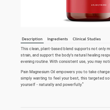
Description
Ingredients
Clinical Studies
This clean, plant-based blend supports not only m
strain, and support the body's natural healing resp
evening routine. With consistent use, you may not
Pain Magnesium Oil empowers you to take charge of
simply wanting to feel your best, this targeted so
*
yourself - naturally and powerfully.