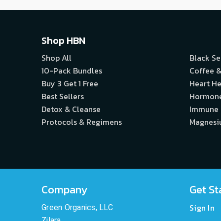
Shop HBN
Shop All
Black S
10-Pack Bundles
Coffee &
Buy 3 Get 1 Free
Heart He
Best Sellers
Hormon
Detox & Cleanse
Immune
Protocols & Regimens
Magnes
Company
Get St
Sign In
Green Organics, LLC
Zilara