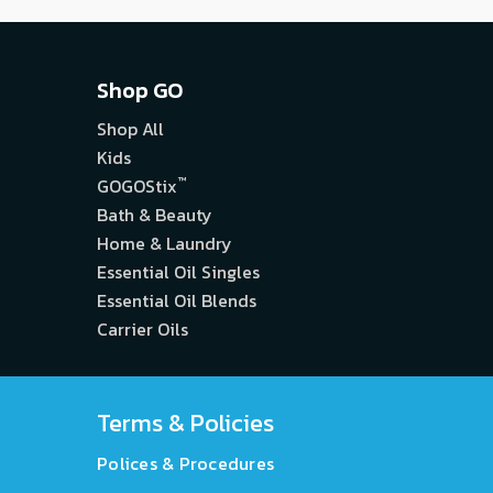
Shop GO
Shop All
Kids
™
GOGOStix
Bath & Beauty
Home & Laundry
Essential Oil Singles
Essential Oil Blends
Carrier Oils
Terms & Policies
Polices & Procedures