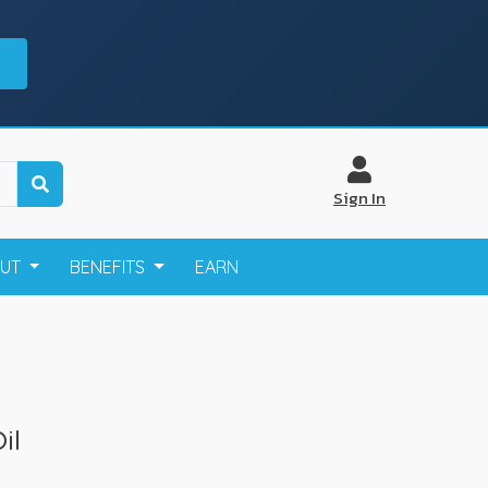
Sign In
OUT
BENEFITS
EARN
il