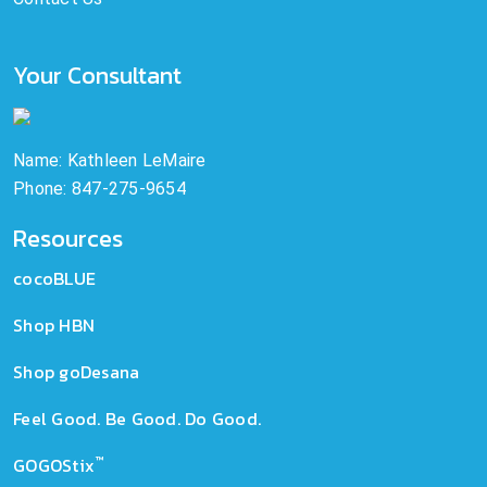
Your Consultant
Name: Kathleen LeMaire
Phone: 847-275-9654
Resources
cocoBLUE
Shop HBN
Shop goDesana
Feel Good. Be Good. Do Good.
™
GOGOStix