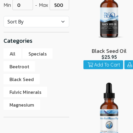
-
Min
Max
go
to
the
select
search
Categories
result.
Touch
Black Seed Oil
All
Specials
device
$25.95
users
Add To Cart
Beetroot
can
use
Black Seed
touch
Fulvic Minerals
and
swipe
Magnesium
gestur