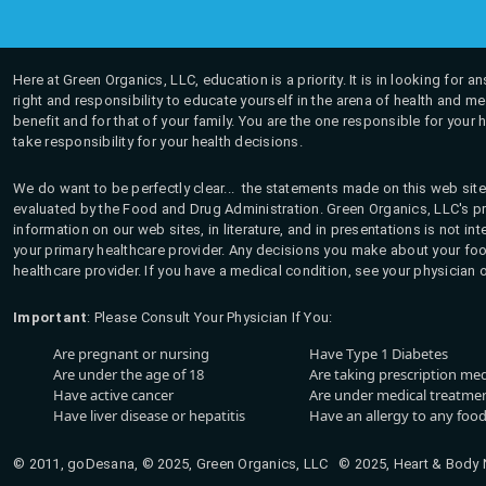
Here at Green Organics, LLC, education is a priority. It is in looking for 
right and responsibility to educate yourself in the arena of health and m
benefit and for that of your family. You are the one responsible for your 
take responsibility for your health decisions.
We do want to be perfectly clear... the statements made on this web site
evaluated by the Food and Drug Administration. Green Organics, LLC's pro
information on our web sites, in literature, and in presentations is not i
your primary healthcare provider. Any decisions you make about your fo
healthcare provider. If you have a medical condition, see your physician 
Important
: Please Consult Your Physician If You:
Are pregnant or nursing
Have Type 1 Diabetes
Are under the age of 18
Are taking prescription me
Have active cancer
Are under medical treatmen
Have liver disease or hepatitis
Have an allergy to any food
© 2011, goDesana, © 2025, Green Organics, LLC © 2025, Heart & Body Na