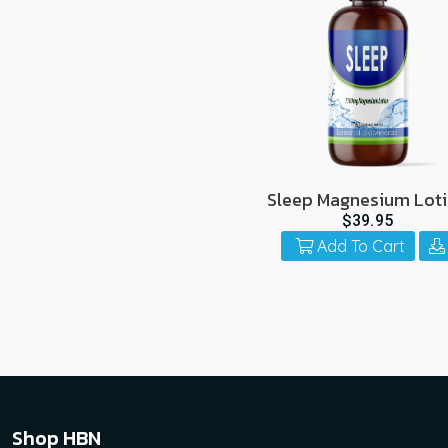
Sleep Magnesium Lot
$39.95
Add To Cart
Shop HBN