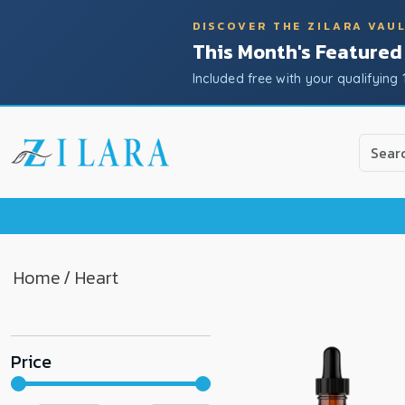
DISCOVER THE ZILARA VAU
This Month's Featured
Included free with your qualifying 
Use
the
up
and
down
arrow
to
Home
/ Heart
select
a
result.
Price
Press
enter
to