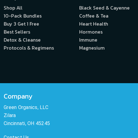
Shop All
Black Seed & Cayenne
10-Pack Bundles
Coffee & Tea
Buy 3 Get 1 Free
Heart Health
Best Sellers
Hormones
Detox & Cleanse
Immune
Protocols & Regimens
Magnesium
Company
Green Organics, LLC
Zilara
Cincinnati, OH 45245
Contact Us