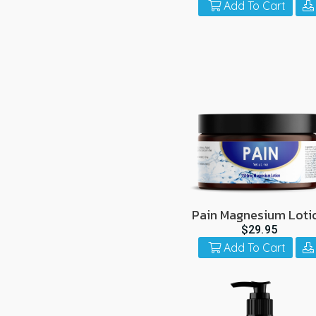
Add To Cart
Pain Magnesium Loti
$29.95
Add To Cart