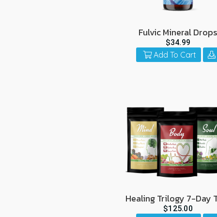
Fulvic Mineral Drop
$34.99
Add To Cart
Healing Trilogy 7-Day T
$125.00