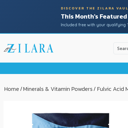
DISCOVER THE ZILARA VAU
This Month's Featured
Included free with your qualifying 
Use
the
up
and
down
arrow
to
Home
/
Minerals & Vitamin Powders
/ Fulvic Acid
select
a
result.
Press
enter
to