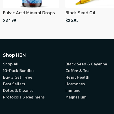
Fulvic Acid Mineral Drops
Black Seed Oil
$34.99
$25.95
Shop HBN
Shop All
Black Seed & Cayenne
10-Pack Bundles
Coffee & Tea
Buy 3 Get 1 Free
Heart Health
Best Sellers
Hormones
Detox & Cleanse
Immune
Protocols & Regimens
Magnesium