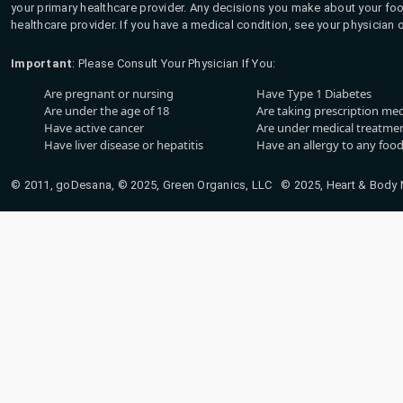
your primary healthcare provider. Any decisions you make about your fo
healthcare provider. If you have a medical condition, see your physician 
Important
: Please Consult Your Physician If You:
Are pregnant or nursing
Have Type 1 Diabetes
Are under the age of 18
Are taking prescription me
Have active cancer
Are under medical treatmen
Have liver disease or hepatitis
Have an allergy to any food
© 2011, goDesana, © 2025, Green Organics, LLC © 2025, Heart & Body Na