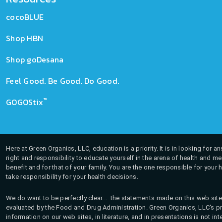
cocoBLUE
Shop HBN
Shop goDesana
Feel Good. Be Good. Do Good.
™
GOGOStix
Here at Green Organics, LLC, education is a priority. It is in looking for 
right and responsibility to educate yourself in the arena of health and m
benefit and for that of your family. You are the one responsible for your 
take responsibility for your health decisions.
We do want to be perfectly clear... the statements made on this web site
evaluated by the Food and Drug Administration. Green Organics, LLC's pro
information on our web sites, in literature, and in presentations is not i