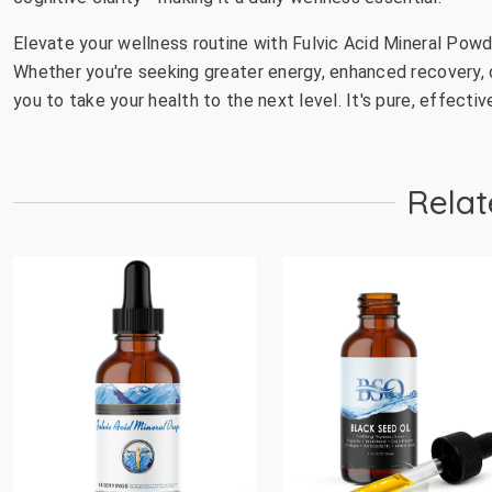
Elevate your wellness routine with Fulvic Acid Mineral Pow
Whether you're seeking greater energy, enhanced recovery, 
you to take your health to the next level. It's pure, effectiv
Relat