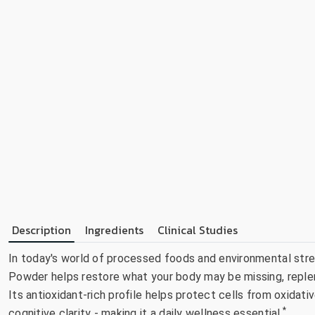
Description
Ingredients
Clinical Studies
In today's world of processed foods and environmental stres
Powder helps restore what your body may be missing, replen
Its antioxidant-rich profile helps protect cells from oxidat
*
cognitive clarity - making it a daily wellness essential.