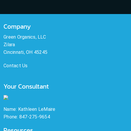
Company
Green Organics, LLC
Zilara
Cincinnati, OH 45245
Contact Us
Your Consultant
Name: Kathleen LeMaire
Phone: 847-275-9654
Resources