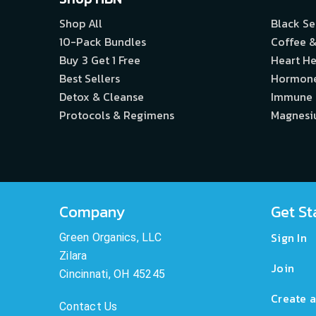
Shop All
Black S
10-Pack Bundles
Coffee &
Buy 3 Get 1 Free
Heart He
Best Sellers
Hormon
Detox & Cleanse
Immune
Protocols & Regimens
Magnes
Company
Get St
Sign In
Green Organics, LLC
Zilara
Join
Cincinnati, OH 45245
Create a
Contact Us