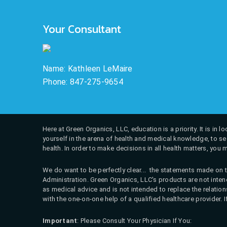
Your Consultant
Name: Kathleen LeMaire
Phone: 847-275-9654
Here at Green Organics, LLC, education is a priority. It is in
yourself in the arena of health and medical knowledge, to see
health. In order to make decisions in all health matters, you 
We do want to be perfectly clear... the statements made on t
Administration. Green Organics, LLC's products are not intend
as medical advice and is not intended to replace the relati
with the one-on-one help of a qualified healthcare provider. 
Important
: Please Consult Your Physician If You: