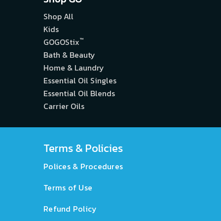
Shop All
Kids
™
GOGOStix
Bath & Beauty
Home & Laundry
Essential Oil Singles
Essential Oil Blends
Carrier Oils
Terms & Policies
Polices & Procedures
Terms of Use
Refund Policy