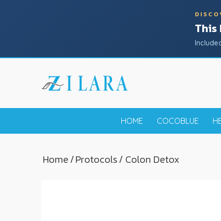
DISCO
This
Include
HOME
COCOBLUE
H
Home
/
Protocols
/ Colon Detox