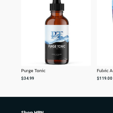
Purge Tonic
Fulvic 
$34.99
$119.00
Shop HBN