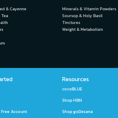
eed & Cayenne
Minerals & Vitamin Powders
 Tea
Soursop & Holy Basil
alth
Tinctures
es
Weight & Metabolism
ium
arted
Resources
cocoBLUE
Shop HBN
 Free Account
Shop goDesana