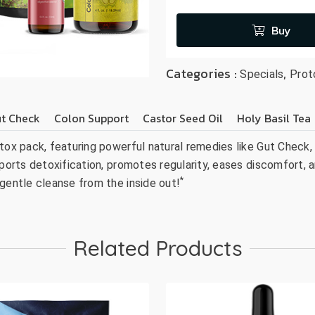
Buy
Categories :
,
Specials
Prot
t Check
Colon Support
Castor Seed Oil
Holy Basil Tea
tox pack, featuring powerful natural remedies like Gut Check, 
ports detoxification, promotes regularity, eases discomfort, a
*
 gentle cleanse from the inside out!
Related Products