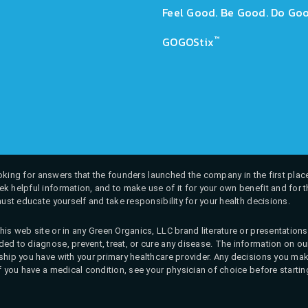
Feel Good. Be Good. Do Goo
™
GOGOStix
 looking for answers that the founders launched the company in the first place
k helpful information, and to make use of it for your own benefit and for th
must educate yourself and take responsibility for your health decisions.
his web site or in any Green Organics, LLC brand literature or presentatio
ed to diagnose, prevent, treat, or cure any disease. The information on our 
onship you have with your primary healthcare provider. Any decisions you
If you have a medical condition, see your physician of choice before startin