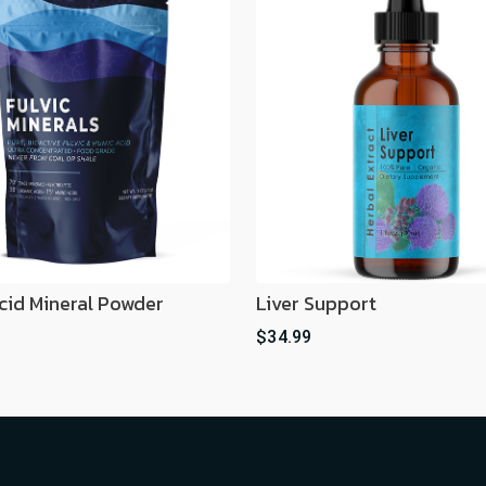
Acid Mineral Powder
Liver Support
$34.99