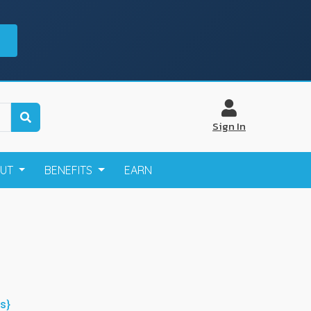
Sign In
OUT
BENEFITS
EARN
s}