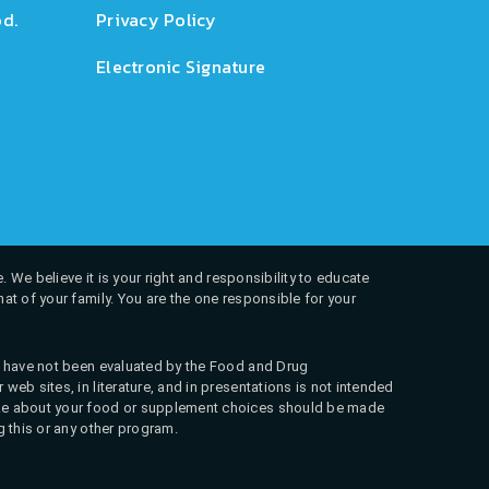
d.
Privacy Policy
Electronic Signature
. We believe it is your right and responsibility to educate
at of your family. You are the one responsible for your
ns have not been evaluated by the Food and Drug
web sites, in literature, and in presentations is not intended
 make about your food or supplement choices should be made
g this or any other program.