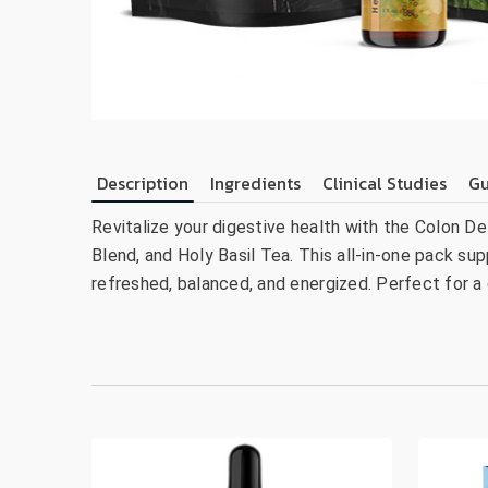
Description
Ingredients
Clinical Studies
Gu
Revitalize your digestive health with the Colon De
Blend, and Holy Basil Tea. This all-in-one pack sup
refreshed, balanced, and energized. Perfect for a