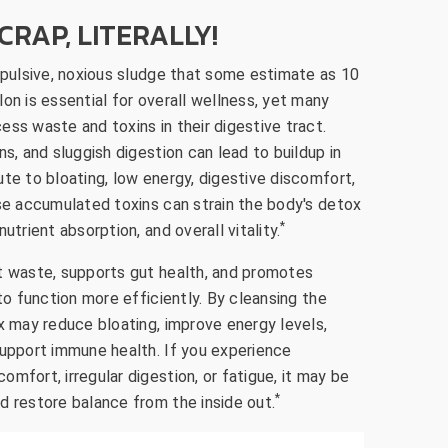
CRAP, LITERALLY!
repulsive, noxious sludge that some estimate as 10
on is essential for overall wellness, yet many
ss waste and toxins in their digestive tract.
ns, and sluggish digestion can lead to buildup in
te to bloating, low energy, digestive discomfort,
ese accumulated toxins can strain the body's detox
*
utrient absorption, and overall vitality.
t waste, supports gut health, and promotes
 to function more efficiently. By cleansing the
x may reduce bloating, improve energy levels,
support immune health. If you experience
mfort, irregular digestion, or fatigue, it may be
*
d restore balance from the inside out.