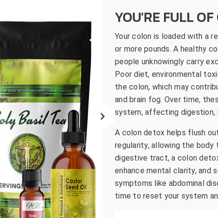
go
YOU'RE FULL OF 
to
the
Your colon is loaded with a 
selected
or more pounds. A healthy col
search
people unknowingly carry exce
result.
Poor diet, environmental toxi
Touch
the colon, which may contribu
device
and brain fog. Over time, th
users
system, affecting digestion, n
can
use
A colon detox helps flush ou
touch
regularity, allowing the body
and
digestive tract, a colon deto
swipe
enhance mental clarity, and 
gestures.
symptoms like abdominal disco
time to reset your system an