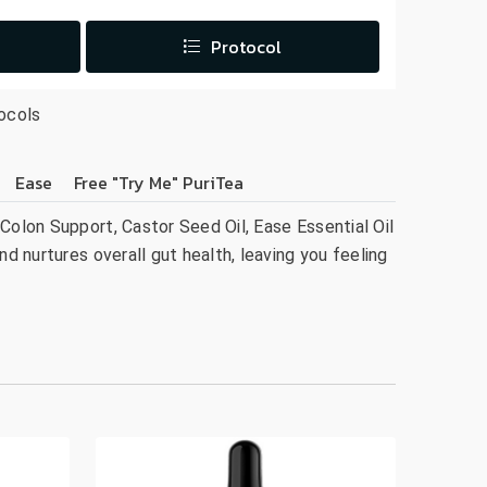
Protocol
ocols
Ease
Free "Try Me" PuriTea
Colon Support, Castor Seed Oil, Ease Essential Oil
nd nurtures overall gut health, leaving you feeling