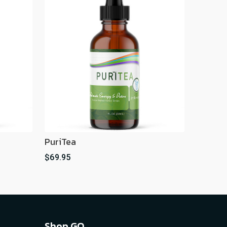
PuriTea
$69.95
Shop GO