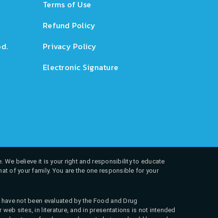
Terms of Use
Refund Policy
d.
Privacy Policy
Electronic Signature
. We believe it is your right and responsibility to educate
at of your family. You are the one responsible for your
ns have not been evaluated by the Food and Drug
web sites, in literature, and in presentations is not intended