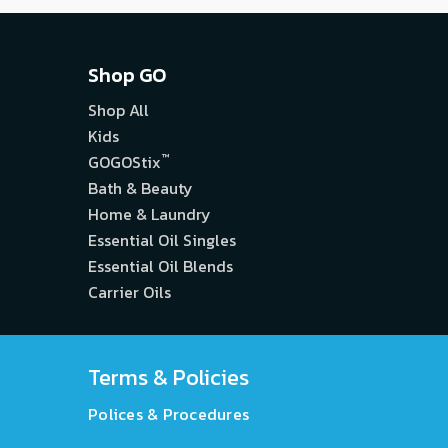
Shop GO
Shop All
Kids
™
GOGOStix
Bath & Beauty
Home & Laundry
Essential Oil Singles
Essential Oil Blends
Carrier Oils
Terms & Policies
Polices & Procedures