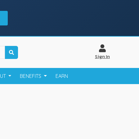
Sign In
OUT
BENEFITS
EARN