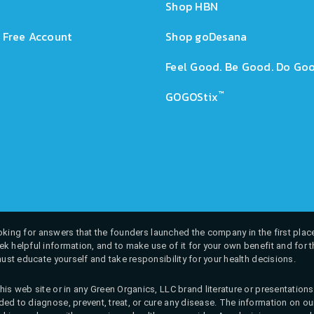
Shop HBN
 Free Account
Shop goDesana
Feel Good. Be Good. Do Goo
™
GOGOStix
 looking for answers that the founders launched the company in the first place
k helpful information, and to make use of it for your own benefit and for th
must educate yourself and take responsibility for your health decisions.
his web site or in any Green Organics, LLC brand literature or presentatio
ed to diagnose, prevent, treat, or cure any disease. The information on our 