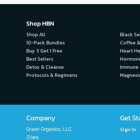
Shop HBN
Shop All
Black S
10-Pack Bundles
Coffee &
Buy 3 Get 1 Free
Heart He
Best Sellers
Hormon
Detox & Cleanse
Immune
Protocols & Regimens
Magnes
Company
Get St
Sign In
Green Organics, LLC
Zilara