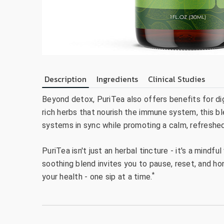
Description
Ingredients
Clinical Studies
Beyond detox, PuriTea also offers benefits for di
rich herbs that nourish the immune system, this bl
systems in sync while promoting a calm, refreshed
PuriTea isn't just an herbal tincture - it's a mindf
soothing blend invites you to pause, reset, and h
*
your health - one sip at a time.