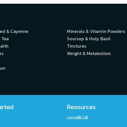
eed & Cayenne
Minerals & Vitamin Powders
 Tea
Soursop & Holy Basil
alth
Tinctures
es
Weight & Metabolism
ium
arted
Resources
cocoBLUE