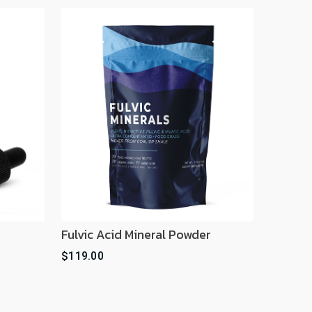
Fulvic Acid Mineral Powder
$119.00