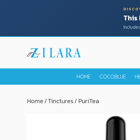
DISCO
This
Include
HOME
COCOBLUE
H
Home
/
Tinctures
/ PuriTea