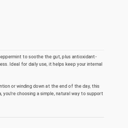
peppermint to soothe the gut, plus antioxidant-
s. Ideal for daily use, it helps keep your internal
tention or winding down at the end of the day, this
, you're choosing a simple, natural way to support