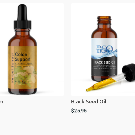
im
Black Seed Oil
$25.95