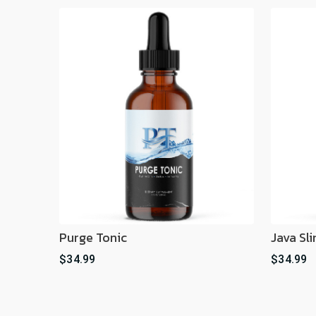
Purge Tonic
Java Sl
$34.99
$34.99