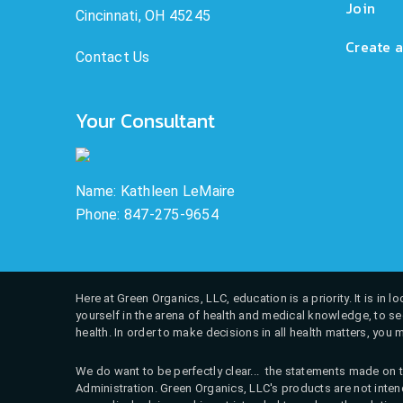
Join
Cincinnati, OH 45245
Create a
Contact Us
Your Consultant
Name: Kathleen LeMaire
Phone: 847-275-9654
Here at Green Organics, LLC, education is a priority. It is in
yourself in the arena of health and medical knowledge, to see
health. In order to make decisions in all health matters, you 
We do want to be perfectly clear... the statements made on t
Administration. Green Organics, LLC's products are not intend