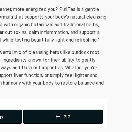
leaner, more energized you? PuriTea is a gentle
ormula that supports your body's natural cleansing
 with organic botanicals and traditional herbs,
ear out toxins, calm inflammation, and support a
*
 while tasting beautifully light and refreshing.
erful mix of cleansing herbs like burdock root,
- ingredients known for their ability to gently
hways and flush out impurities. Whether you're
pport liver function, or simply feel lighter and
 in harmony with your body to restore balance and
gs
PIP