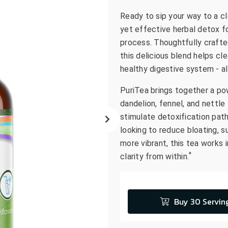
go
Ready to sip your way to a c
to
yet effective herbal detox f
the
process. Thoughtfully crafted
selected
this delicious blend helps cl
search
healthy digestive system - all
result.
Touch
PuriTea brings together a pow
device
dandelion, fennel, and nettle 
users
stimulate detoxification pat
can
looking to reduce bloating, su
use
more vibrant, this tea works
touch
*
clarity from within.
and
swipe
gestures.
Buy 30 Servin