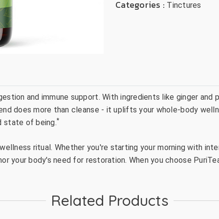
Categories :
Tinctures
gestion and immune support. With ingredients like ginger and 
end does more than cleanse - it uplifts your whole-body wellnes
*
 state of being.
ul wellness ritual. Whether you're starting your morning with in
onor your body's need for restoration. When you choose PuriTea
Related Products