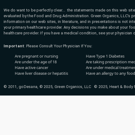
We do want to be perfectly clear... the statements made on this web site
evaluated by the Food and Drug Administration. Green Organics, LLC's pro
information on our web sites, in literature, and in presentations is not i
your primary healthcare provider. Any decisions you make about your fo
healthcare provider. If you have a medical condition, see your physician 
Important
: Please Consult Your Physician If You:
Are pregnant or nursing
Have Type 1 Diabetes
Are under the age of 18
Are taking prescription me
Have active cancer
Are under medical treatmen
Have liver disease or hepatitis
Have an allergy to any food
© 2011, goDesana, © 2025, Green Organics, LLC © 2025, Heart & Body Na