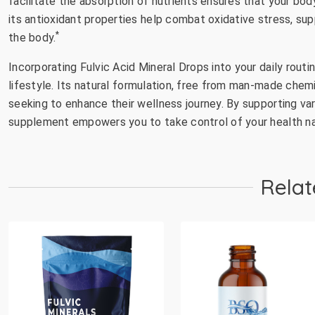
facilitate the absorption of nutrients ensures that your b
its antioxidant properties help combat oxidative stress, su
*
the body.
Incorporating Fulvic Acid Mineral Drops into your daily rout
lifestyle. Its natural formulation, free from man-made chemi
seeking to enhance their wellness journey. By supporting vari
supplement empowers you to take control of your health nat
Relat