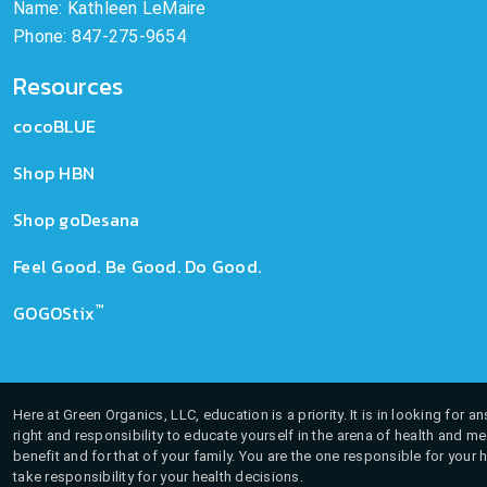
Name: Kathleen LeMaire
Phone: 847-275-9654
Resources
cocoBLUE
Shop HBN
Shop goDesana
Feel Good. Be Good. Do Good.
™
GOGOStix
Here at Green Organics, LLC, education is a priority. It is in looking for 
right and responsibility to educate yourself in the arena of health and m
benefit and for that of your family. You are the one responsible for your 
take responsibility for your health decisions.