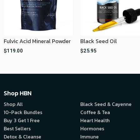
Fulvic Acid Mineral Powder
Black Seed Oil
$119.00
$25.95
Shop HBN
Shop All
Black Seed & Cayenne
10-Pack Bundles
Coffee & Tea
Buy 3 Get 1 Free
Heart Health
Best Sellers
Hormones
Detox & Cleanse
Immune