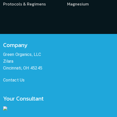
Protocols & Regimens
Magnesium
Company
Green Organics, LLC
Zilara
Cincinnati, OH 45245
Contact Us
Your Consultant