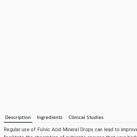
Description
Ingredients
Clinical Studies
Regular use of Fulvic Acid Mineral Drops can lead to improve