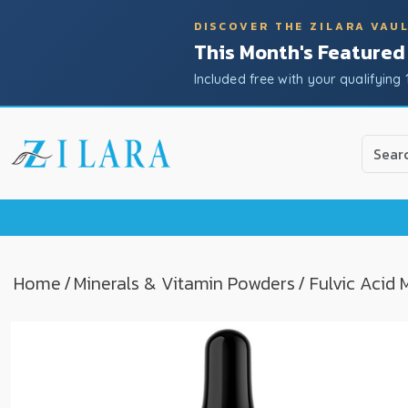
DISCOVER THE ZILARA VAU
This Month's Featured
Included free with your qualifying 
Use
the
up
and
down
arrow
to
Home
/
Minerals & Vitamin Powders
/ Fulvic Acid
select
a
result.
Press
enter
to