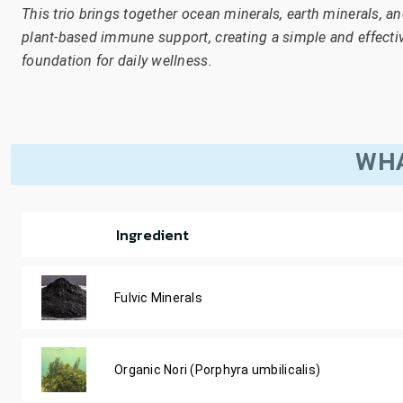
This trio brings together ocean minerals, earth minerals, a
plant-based immune support, creating a simple and effecti
foundation for daily wellness.
WHA
Ingredient
Fulvic Minerals
Organic Nori (Porphyra umbilicalis)