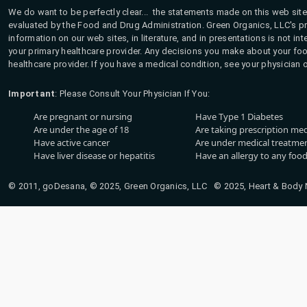
We do want to be perfectly clear... the statements made on this web site
evaluated by the Food and Drug Administration. Green Organics, LLC's pro
information on our web sites, in literature, and in presentations is not i
your primary healthcare provider. Any decisions you make about your fo
healthcare provider. If you have a medical condition, see your physician 
Important
: Please Consult Your Physician If You:
Are pregnant or nursing
Have Type 1 Diabetes
Are under the age of 18
Are taking prescription me
Have active cancer
Are under medical treatmen
Have liver disease or hepatitis
Have an allergy to any food
© 2011, goDesana, © 2025, Green Organics, LLC © 2025, Heart & Body Na