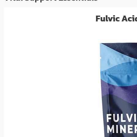
Fulvic Ac