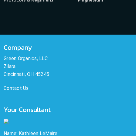
Company
Green Organics, LLC
Zilara
Cincinnati, OH 45245
Contact Us
Your Consultant
Name: Kathleen LeMaire