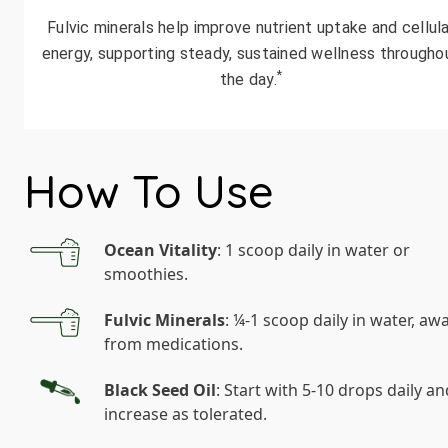
Fulvic minerals help improve nutrient uptake and cellula
energy, supporting steady, sustained wellness througho
*
the day.
How To Use
Ocean Vitality
: 1 scoop daily in water or
smoothies.
Fulvic Minerals
: ¼-1 scoop daily in water, aw
from medications.
Black Seed Oil
: Start with 5-10 drops daily an
increase as tolerated.