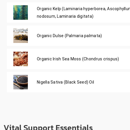
Organic Kelp (Laminaria hyperborea, Ascophyll
nodosum, Laminaria digitata)
Organic Dulse (Palmaria palmata)
Organic Irish Sea Moss (Chondrus crispus)
Nigella Sativa (Black Seed) Oil
Vital Support Essentials