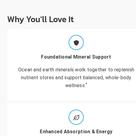
Why You'll Love It
Foundational Mineral Support
Ocean and earth minerals work together to replenish
nutrient stores and support balanced, whole-body
*
wellness.
Enhanced Absorption & Energy