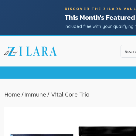
DISCOVER THE ZILARA VAU
This Month's Featured
Included free with your qualifying 
Use
the
up
and
down
arrow
to
Home
/
Immune
/ Vital Core Trio
select
a
result.
Press
enter
to