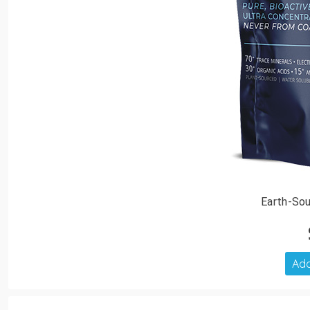
Earth-Sou
Add