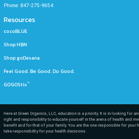
Phone: 847-275-9654
Resources
cocoBLUE
Shop HBN
Shop goDesana
Feel Good. Be Good. Do Good.
™
GOGOStix
Here at Green Organics, LLC, education is a priority. It is in looking for 
right and responsibility to educate yourself in the arena of health and m
benefit and for that of your family. You are the one responsible for your 
take responsibility for your health decisions.