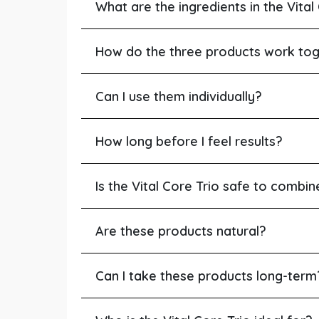
What are the ingredients in the Vital
How do the three products work to
Can I use them individually?
How long before I feel results?
Is the Vital Core Trio safe to combi
Are these products natural?
Can I take these products long-term