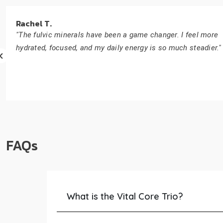
Rachel T.
"The fulvic minerals have been a game changer. I feel more
hydrated, focused, and my daily energy is so much steadier."
FAQs
What is the Vital Core Trio?