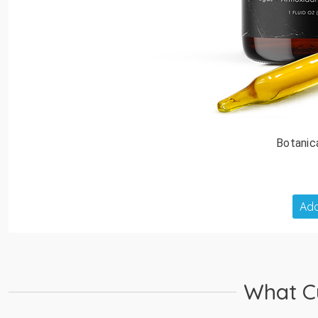
Botanic
Add
What C