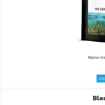
Marine-De
Add
Bla