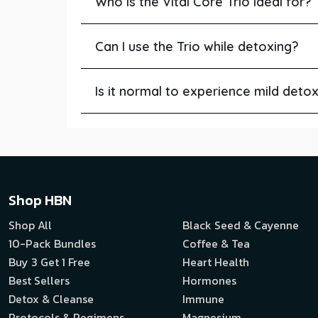
Who is the Vital Core Trio ideal for?
Can I use the Trio while detoxing?
Is it normal to experience mild det
Shop HBN
Shop All
Black Seed & Cayenne
10-Pack Bundles
Coffee & Tea
Buy 3 Get 1 Free
Heart Health
Best Sellers
Hormones
Detox & Cleanse
Immune
Protocols & Regimens
Magnesium