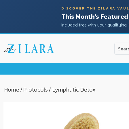
DISCOVER THE ZILARA VAU
This Month's Featured
Included free with your qualifying 
Use
the
up
and
down
arrow
to
Home
/
Protocols
/ Lymphatic Detox
select
a
result.
Press
enter
to