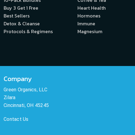
Buy 3 Get 1 Free
Heart Health
Best Sellers
Hormones
Detox & Cleanse
Immune
Protocols & Regimens
Magnesium
Company
Green Organics, LLC
Zilara
Cincinnati, OH 45245
Contact Us