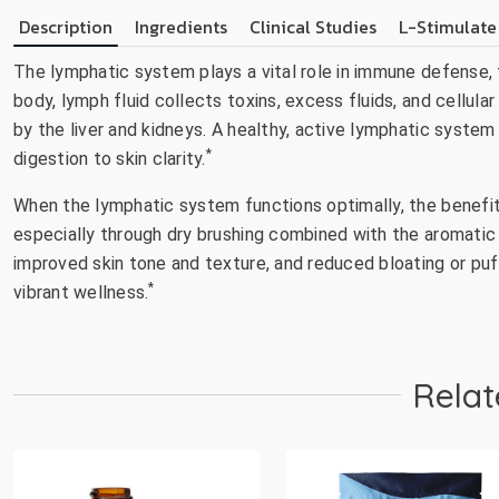
Description
Ingredients
Clinical Studies
L-Stimulate
The lymphatic system plays a vital role in immune defense, f
body, lymph fluid collects toxins, excess fluids, and cellu
by the liver and kidneys. A healthy, active lymphatic system
*
digestion to skin clarity.
When the lymphatic system functions optimally, the benefit
especially through dry brushing combined with the aromatic 
improved skin tone and texture, and reduced bloating or puf
*
vibrant wellness.
Relat