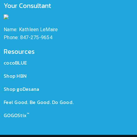
Your Consultant
Name: Kathleen LeMaire
Phone: 847-275-9654
Resources
cocoBLUE
Shop HBN
Shop goDesana
Feel Good. Be Good. Do Good.
™
GOGOStix