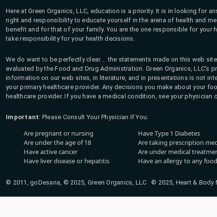
Here at Green Organics, LLC, education is a priority. It is in looking for 
right and responsibility to educate yourself in the arena of health and m
benefit and for that of your family. You are the one responsible for your 
take responsibility for your health decisions.
We do want to be perfectly clear... the statements made on this web site
evaluated by the Food and Drug Administration. Green Organics, LLC's pro
information on our web sites, in literature, and in presentations is not i
your primary healthcare provider. Any decisions you make about your fo
healthcare provider. If you have a medical condition, see your physician 
Important
: Please Consult Your Physician If You:
Are pregnant or nursing
Have Type 1 Diabetes
Are under the age of 18
Are taking prescription me
Have active cancer
Are under medical treatmen
Have liver disease or hepatitis
Have an allergy to any food
© 2011, goDesana, © 2025, Green Organics, LLC © 2025, Heart & Body Na