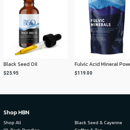
Black Seed Oil
Fulvic Acid Mineral Pow
$25.95
$119.00
Shop HBN
Shop All
Black Seed & Cayenne
10-Pack Bundles
Coffee & Tea