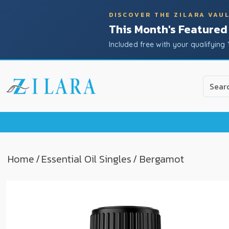
DISCOVER THE ZILARA VAU
This Month's Featured
Included free with your qualifying 
Use
the
up
and
down
arrow
to
Home
/
Essential Oil Singles
/ Bergamot
select
a
result.
Press
enter
to