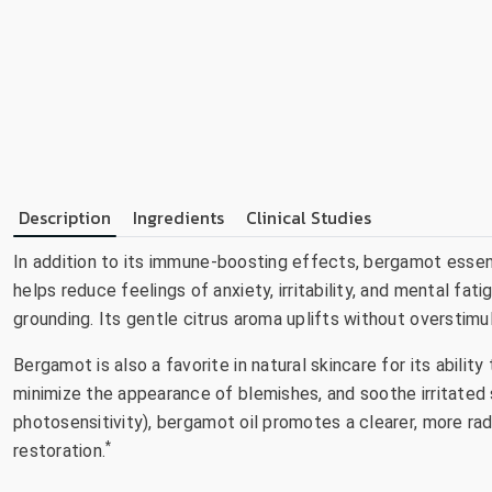
Description
Ingredients
Clinical Studies
In addition to its immune-boosting effects, bergamot essent
helps reduce feelings of anxiety, irritability, and mental fat
grounding. Its gentle citrus aroma uplifts without overstimu
Bergamot is also a favorite in natural skincare for its abilit
minimize the appearance of blemishes, and soothe irritated s
photosensitivity), bergamot oil promotes a clearer, more ra
*
restoration.