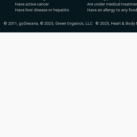
Have active cancer
Are under medical treatmen
Have liver disease or hepatitis
Have an allergy to any food
© 2011, goDesana, © 2025, Green Organics, LLC © 2025, Heart & Body Na