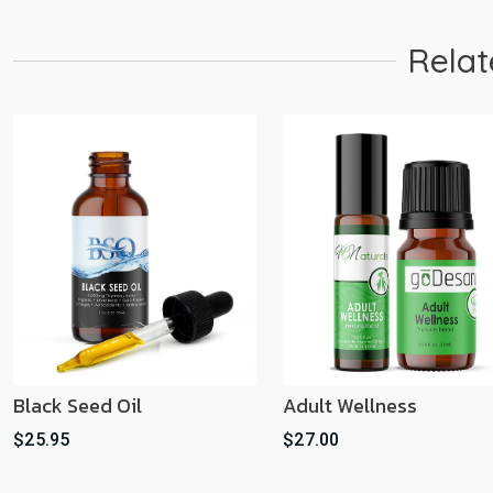
Relat
Black Seed Oil
Adult Wellness
$25.95
$27.00