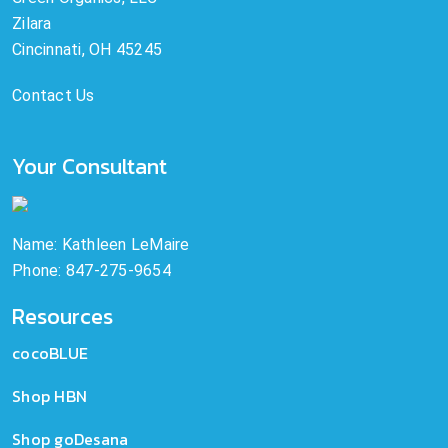
Zilara
Cincinnati, OH 45245
Contact Us
Your Consultant
Name: Kathleen LeMaire
Phone: 847-275-9654
Resources
cocoBLUE
Shop HBN
Shop goDesana