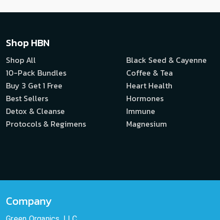
Shop HBN
Shop All
Black Seed & Cayenne
10-Pack Bundles
Coffee & Tea
Buy 3 Get 1 Free
Heart Health
Best Sellers
Hormones
Detox & Cleanse
Immune
Protocols & Regimens
Magnesium
Company
Green Organics, LLC