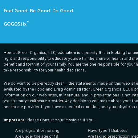
Feel Good. Be Good. Do Good.
™
GOGOStix
Here at Green Organics, LLC, education is a priority. It is in looking for 
right and responsibility to educate yourself in the arena of health and m
benefit and for that of your family. You are the one responsible for your 
take responsibility for your health decisions.
We do want to be perfectly clear... the statements made on this web site
evaluated by the Food and Drug Administration. Green Organics, LLC's pro
information on our web sites, in literature, and in presentations is not i
your primary healthcare provider. Any decisions you make about your fo
healthcare provider. If you have a medical condition, see your physician 
Important
: Please Consult Your Physician If You:
Are pregnant or nursing
Have Type 1 Diabetes
Are under the age of 18
Are taking prescription me