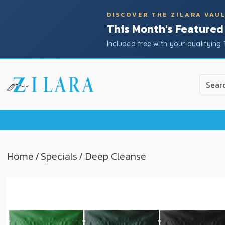
DISCOVER THE ZILARA VAU
This Month's Featured
Included free with your qualifying 
Use
the
up
and
down
arrow
to
Home
/
Specials
/ Deep Cleanse
select
a
result.
Press
enter
to