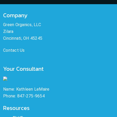
Company
Green Organics, LLC
Zilara
Cincinnati, OH 45245
Contact Us
Your Consultant
Name: Kathleen LeMaire
Phone: 847-275-9654
Resources