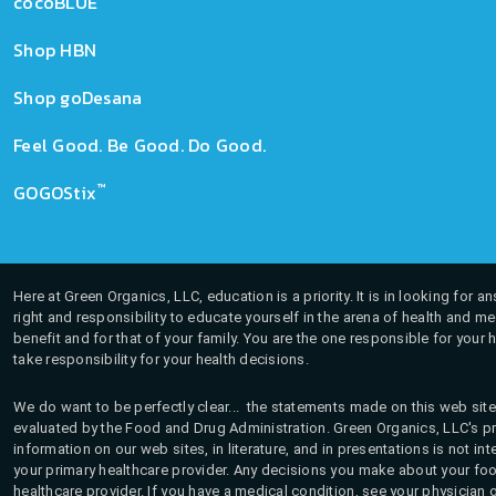
cocoBLUE
Shop HBN
Shop goDesana
Feel Good. Be Good. Do Good.
™
GOGOStix
Here at Green Organics, LLC, education is a priority. It is in looking for 
right and responsibility to educate yourself in the arena of health and m
benefit and for that of your family. You are the one responsible for your 
take responsibility for your health decisions.
We do want to be perfectly clear... the statements made on this web site
evaluated by the Food and Drug Administration. Green Organics, LLC's pro
information on our web sites, in literature, and in presentations is not i
your primary healthcare provider. Any decisions you make about your fo
healthcare provider. If you have a medical condition, see your physician 