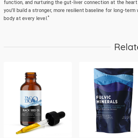
function, and nurturing the gut-liver connection at the heart
you'll build a stronger, more resilient baseline for long-te
*
body at every level.
Relat