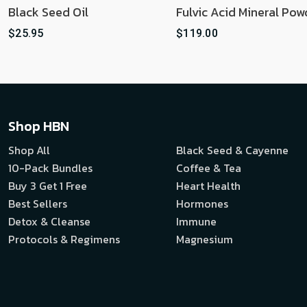
Black Seed Oil
Fulvic Acid Mineral Pow
$25.95
$119.00
Shop HBN
Shop All
Black Seed & Cayenne
10-Pack Bundles
Coffee & Tea
Buy 3 Get 1 Free
Heart Health
Best Sellers
Hormones
Detox & Cleanse
Immune
Protocols & Regimens
Magnesium