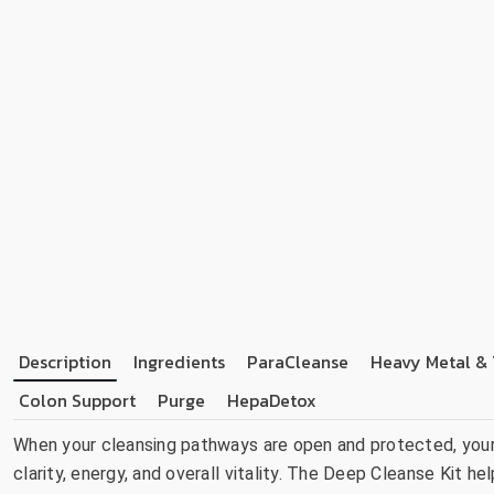
Description
Ingredients
ParaCleanse
Heavy Metal & 
Colon Support
Purge
HepaDetox
When your cleansing pathways are open and protected, your 
clarity, energy, and overall vitality. The Deep Cleanse Kit h