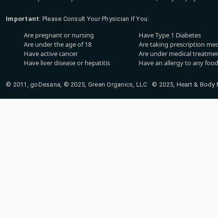
Important
: Please Consult Your Physician If You:
Are pregnant or nursing
Have Type 1 Diabetes
Are under the age of 18
Are taking prescription me
Have active cancer
Are under medical treatmen
Have liver disease or hepatitis
Have an allergy to any food
© 2011, goDesana, © 2025, Green Organics, LLC © 2025, Heart & Body Na