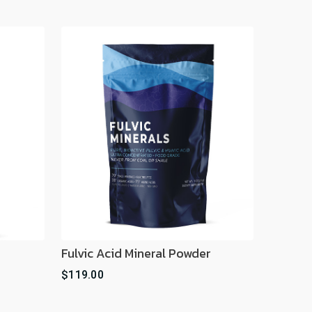
Fulvic Acid Mineral Powder
$119.00