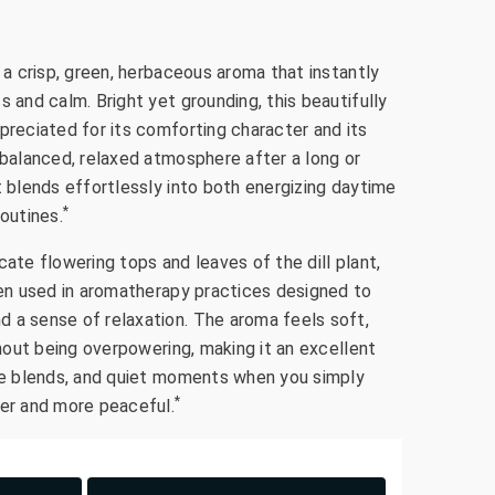
s a crisp, green, herbaceous aroma that instantly
s and calm. Bright yet grounding, this beautifully
preciated for its comforting character and its
 balanced, relaxed atmosphere after a long or
t blends effortlessly into both energizing daytime
*
routines.
cate flowering tops and leaves of the dill plant,
ften used in aromatherapy practices designed to
 a sense of relaxation. The aroma feels soft,
ithout being overpowering, making it an excellent
are blends, and quiet moments when you simply
*
ter and more peaceful.