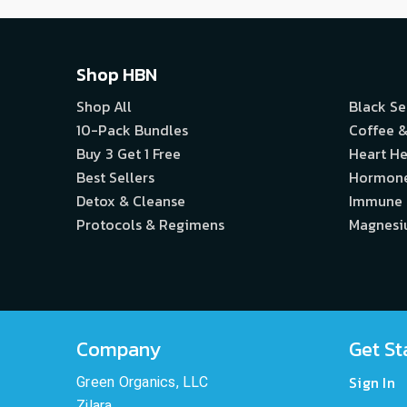
Shop HBN
Shop All
Black S
10-Pack Bundles
Coffee &
Buy 3 Get 1 Free
Heart He
Best Sellers
Hormon
Detox & Cleanse
Immune
Protocols & Regimens
Magnes
Company
Get St
Sign In
Green Organics, LLC
Zilara