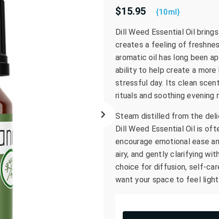
$15.95
go
{10ml}
to
Dill Weed Essential Oil bring
the
creates a feeling of freshnes
selected
search
aromatic oil has long been ap
result.
ability to help create a more
Touch
stressful day. Its clean scen
device
rituals and soothing evening 
users
can
Steam distilled from the deli
use
Dill Weed Essential Oil is o
touch
encourage emotional ease and
and
airy, and gently clarifying w
swipe
choice for diffusion, self-c
gestures.
want your space to feel ligh