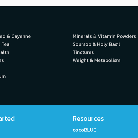
eed & Cayenne
Minerals & Vitamin Powders
 Tea
Soursop & Holy Basil
alth
Tinctures
es
Weight & Metabolism
ium
arted
Resources
cocoBLUE