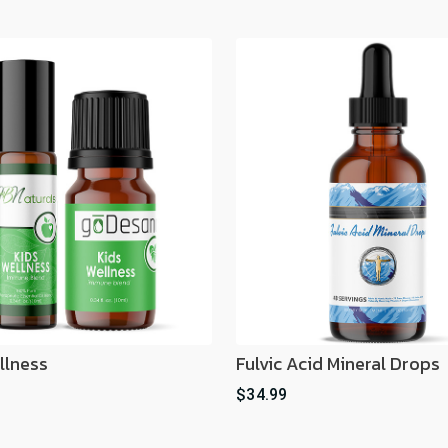
llness
Fulvic Acid Mineral Drops
$34.99