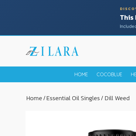
DISCO
This
Include
HOME
COCOBLUE
H
Home
/
Essential Oil Singles
/ Dill Weed