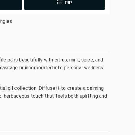
PIP
ingles
e pairs beautifully with citrus, mint, spice, and
g massage or incorporated into personal wellness
ial oil collection. Diffuse it to create a calming
isp, herbaceous touch that feels both uplifting and