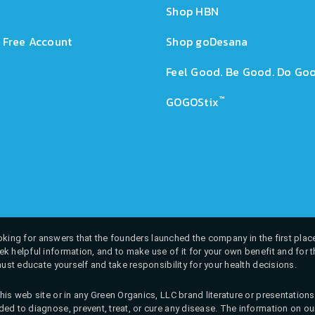
Shop HBN
 Free Account
Shop goDesana
Feel Good. Be Good. Do Goo
™
GOGOStix
 looking for answers that the founders launched the company in the first place
k helpful information, and to make use of it for your own benefit and for th
must educate yourself and take responsibility for your health decisions.
his web site or in any Green Organics, LLC brand literature or presentatio
ed to diagnose, prevent, treat, or cure any disease. The information on our 