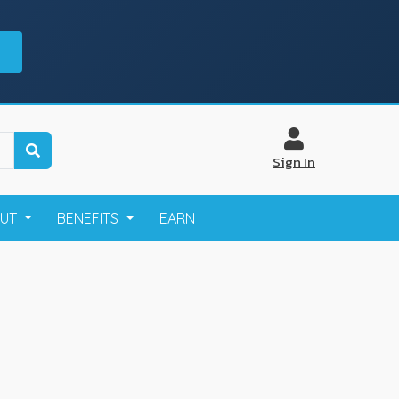
Sign In
OUT
BENEFITS
EARN