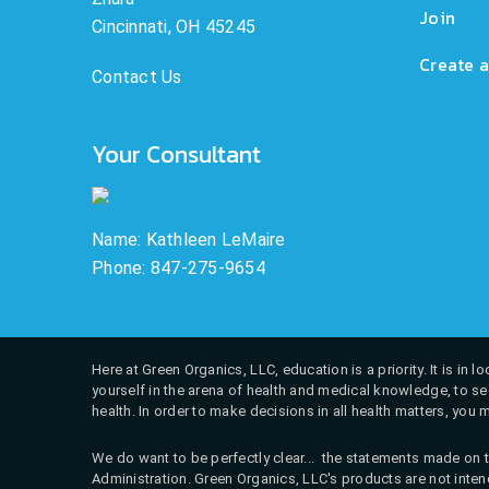
Join
Cincinnati, OH 45245
Create a
Contact Us
Your Consultant
Name: Kathleen LeMaire
Phone: 847-275-9654
Here at Green Organics, LLC, education is a priority. It is in
yourself in the arena of health and medical knowledge, to see
health. In order to make decisions in all health matters, you 
We do want to be perfectly clear... the statements made on t
Administration. Green Organics, LLC's products are not intend