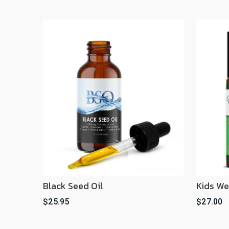
Black Seed Oil
Kids We
$25.95
$27.00