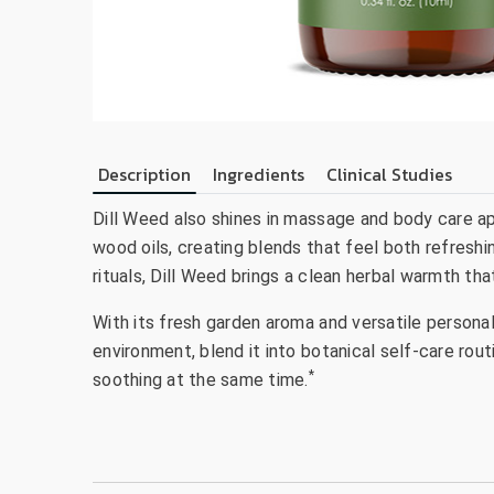
Description
Ingredients
Clinical Studies
Dill Weed also shines in massage and body care appl
wood oils, creating blends that feel both refreshi
rituals, Dill Weed brings a clean herbal warmth tha
With its fresh garden aroma and versatile personalit
environment, blend it into botanical self-care rout
*
soothing at the same time.