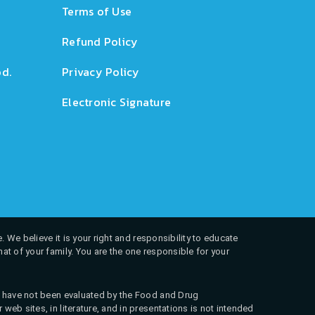
Terms of Use
Refund Policy
d.
Privacy Policy
Electronic Signature
. We believe it is your right and responsibility to educate
at of your family. You are the one responsible for your
ns have not been evaluated by the Food and Drug
web sites, in literature, and in presentations is not intended