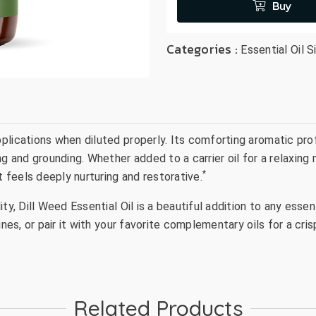
Buy
Categories :
Essential Oil S
ications when diluted properly. Its comforting aromatic profil
ng and grounding. Whether added to a carrier oil for a relaxin
*
t feels deeply nurturing and restorative.
y, Dill Weed Essential Oil is a beautiful addition to any essent
ines, or pair it with your favorite complementary oils for a cr
Related Products