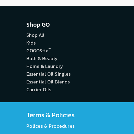
Shop GO
Shop All
Kids
™
GOGOStix
Bath & Beauty
Home & Laundry
Essential Oil Singles
Essential Oil Blends
Carrier Oils
Terms & Policies
Polices & Procedures