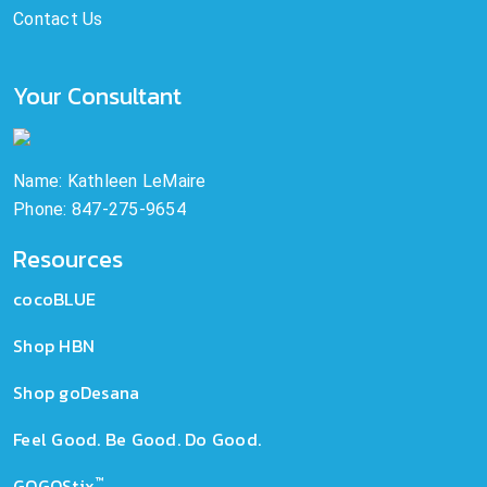
Contact Us
Your Consultant
Name: Kathleen LeMaire
Phone: 847-275-9654
Resources
cocoBLUE
Shop HBN
Shop goDesana
Feel Good. Be Good. Do Good.
™
GOGOStix