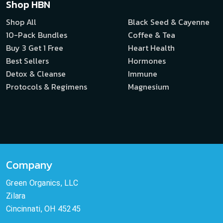
Shop HBN
Shop All
Black Seed & Cayenne
10-Pack Bundles
Coffee & Tea
Buy 3 Get 1 Free
Heart Health
Best Sellers
Hormones
Detox & Cleanse
Immune
Protocols & Regimens
Magnesium
Company
Green Organics, LLC
Zilara
Cincinnati, OH 45245