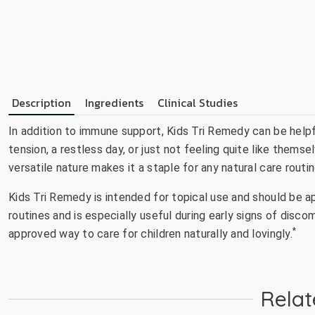
Description
Ingredients
Clinical Studies
In addition to immune support, Kids Tri Remedy can be helpf
tension, a restless day, or just not feeling quite like thems
versatile nature makes it a staple for any natural care routin
Kids Tri Remedy is intended for topical use and should be app
routines and is especially useful during early signs of discom
*
approved way to care for children naturally and lovingly.
Relat