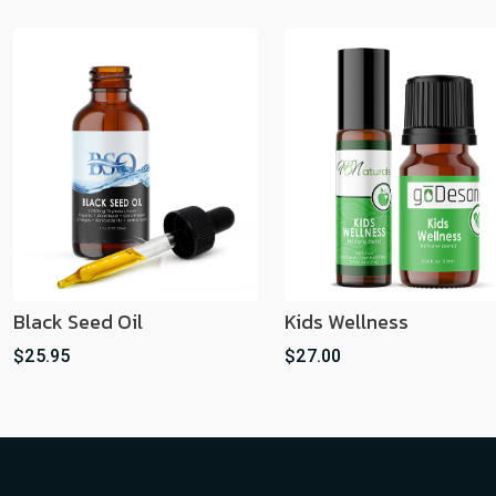
Black Seed Oil
Kids Wellness
$25.95
$27.00