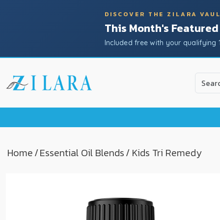
DISCOVER THE ZILARA VAU
This Month's Featured
Included free with your qualifying 
Use
the
up
and
down
arrow
to
Home
/
Essential Oil Blends
/ Kids Tri Remedy
select
a
result.
Press
enter
to