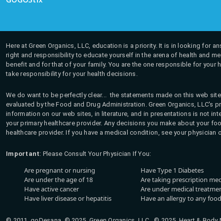
Here at Green Organics, LLC, education is a priority. It is in looking for 
right and responsibility to educate yourself in the arena of health and m
benefit and for that of your family. You are the one responsible for your 
take responsibility for your health decisions.
We do want to be perfectly clear... the statements made on this web site
evaluated by the Food and Drug Administration. Green Organics, LLC's pro
information on our web sites, in literature, and in presentations is not i
your primary healthcare provider. Any decisions you make about your fo
healthcare provider. If you have a medical condition, see your physician 
Important
: Please Consult Your Physician If You:
Are pregnant or nursing
Have Type 1 Diabetes
Are under the age of 18
Are taking prescription me
Have active cancer
Are under medical treatmen
Have liver disease or hepatitis
Have an allergy to any food
© 2011, goDesana, © 2025, Green Organics, LLC © 2025, Heart & Body Na