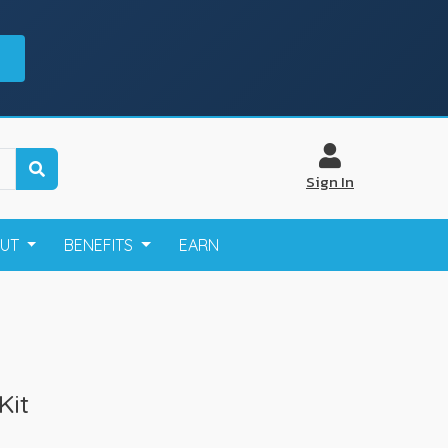
Sign In
OUT
BENEFITS
EARN
Kit