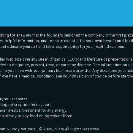
 looking for answers that the founders launched the company in the first place
k helpful information, and to make use of it for your own benefit and for th
must educate yourself and take responsibility for your health decisions.
his web site or in any Green Organics, LLC brand literature or presentatio
ed to diagnose, prevent, treat, or cure any disease. The information on our 
onship you have with your primary healthcare provider. Any decisions you
If you have a medical condition, see your physician of choice before startin
Type 1 Diabetes
aking prescription medications
nder medical treatment for any allergy
n allergy to any food or ingredient listed
rt & Body Naturals, © 2026, Zilara All Rights Reserved