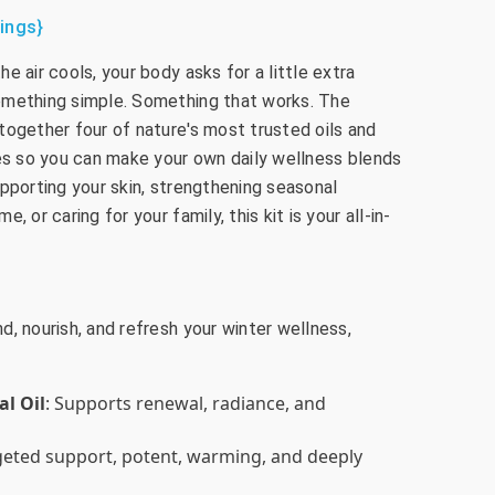
ings}
e air cools, your body asks for a little extra
omething simple. Something that works. The
together four of nature's most trusted oils and
les so you can make your own daily wellness blends
pporting your skin, strengthening seasonal
 or caring for your family, this kit is your all-in-
, nourish, and refresh your winter wellness,
al Oil
: Supports renewal, radiance, and
rgeted support, potent, warming, and deeply