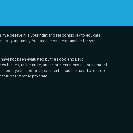
. We believe it is your right and responsibility to educate
at of your family. You are the one responsible for your
ns have not been evaluated by the Food and Drug
web sites, in literature, and in presentations is not intended
 make about your food or supplement choices should be made
g this or any other program.