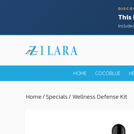
DISCO
This
Include
HOME
COCOBLUE
H
Home
/
Specials
/ Wellness Defense Kit