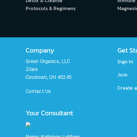
Detox & Cleanse
Immune
Protocols & Regimens
Magnes
Company
Get St
Sign In
Green Organics, LLC
Zilara
Join
Cincinnati, OH 45245
Create a
Contact Us
Your Consultant
Name: Kathleen LeMaire