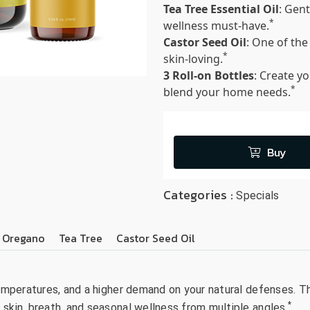
Tea Tree Essential Oil
: Gent
*
wellness must-have.
Castor Seed Oil
: One of the
*
skin-loving.
3 Roll-on Bottles
: Create y
*
blend your home needs.
Buy
Categories :
Specials
Oregano
Tea Tree
Castor Seed Oil
 temperatures, and a higher demand on your natural defenses. 
*
 skin, breath, and seasonal wellness from multiple angles.