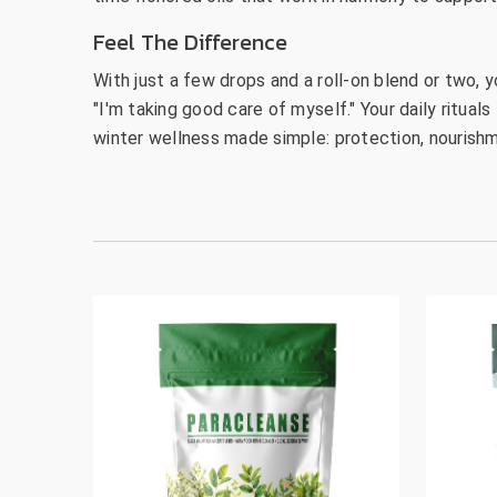
Feel The Difference
With just a few drops and a roll-on blend or two, y
"I'm taking good care of myself." Your daily ritual
winter wellness made simple: protection, nourishm