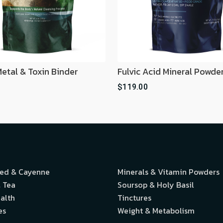
etal & Toxin Binder
Fulvic Acid Mineral Powde
$119.00
eed & Cayenne
Minerals & Vitamin Powders
 Tea
Soursop & Holy Basil
alth
Tinctures
es
Weight & Metabolism