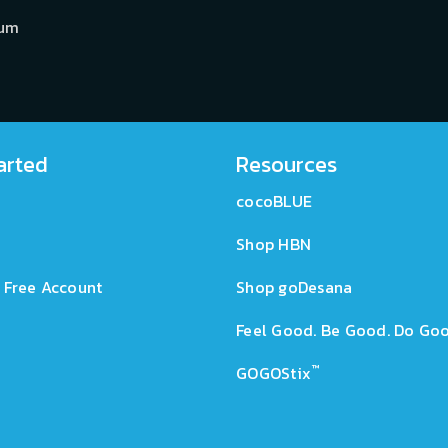
ium
arted
Resources
cocoBLUE
Shop HBN
 Free Account
Shop goDesana
Feel Good. Be Good. Do Goo
™
GOGOStix