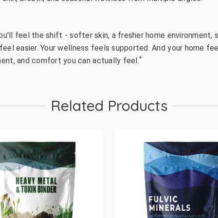
ou'll feel the shift - softer skin, a fresher home environment
s feel easier. Your wellness feels supported. And your home feel
*
ent, and comfort you can actually feel.
Related Products