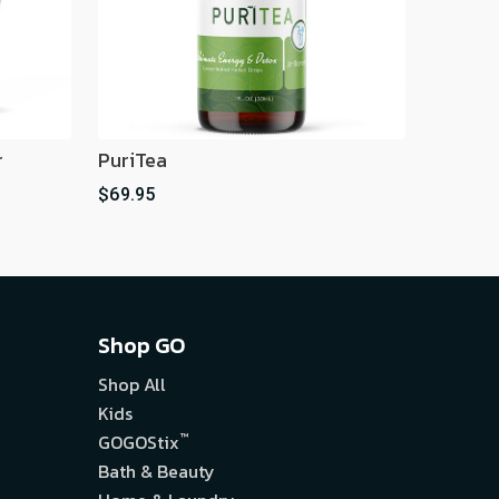
r
PuriTea
$69.95
Shop GO
Shop All
Kids
™
GOGOStix
Bath & Beauty