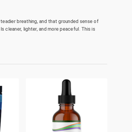
, steadier breathing, and that grounded sense of
s cleaner, lighter, and more peaceful. This is