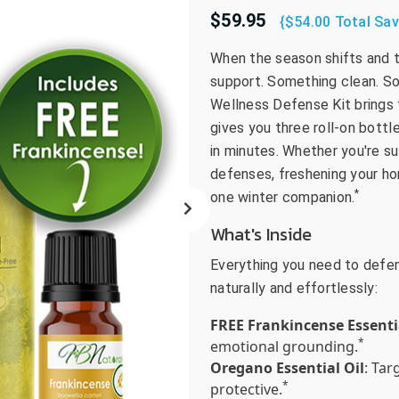
$59.95
go
{$54.00 Total Sav
to
When the season shifts and th
the
support. Something clean. S
selected
search
Wellness Defense Kit brings 
result.
gives you three roll-on bott
Touch
in minutes. Whether you're su
device
defenses, freshening your home,
users
*
one winter companion.
can
What's Inside
use
touch
Everything you need to defend
and
naturally and effortlessly:
swipe
gestures.
FREE Frankincense Essenti
*
emotional grounding.
Oregano Essential Oil
: Ta
*
protective.