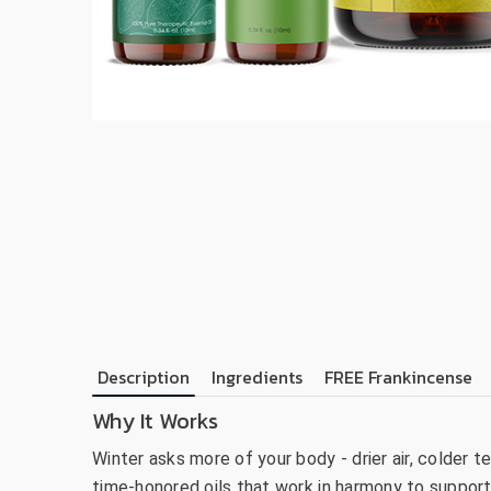
Description
Ingredients
FREE Frankincense
Why It Works
Winter asks more of your body - drier air, colder
time-honored oils that work in harmony to support