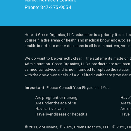
Phone: 847-275-9654
Here at Green Organics, LLC, education is a priority. It is in
yourself in the arena of health and medical knowledge, to see
health. In order to make decisions in all health matters, you 
We do want to be perfectly clear... the statements made on t
Administration. Green Organics, LLC's products are not intend
as medical advice and is not intended to replace the relati
with the one-on-one help of a qualified healthcare provider. 
Important
: Please Consult Your Physician If You:
Are pregnant or nursing
Have 
Are under the age of 18
Are t
Have active cancer
Are u
Have liver disease or hepatitis
Have a
© 2011, goDesana, © 2025, Green Organics, LLC © 2025, Hea