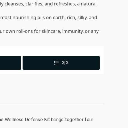
ly cleanses, clarifies, and refreshes, a natural
 most nourishing oils on earth, rich, silky, and
our own roll-ons for skincare, immunity, or any
PIP
The Wellness Defense Kit brings together four