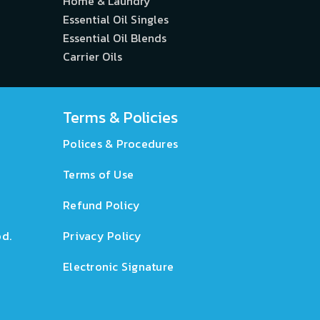
Home & Laundry
Essential Oil Singles
Essential Oil Blends
Carrier Oils
Terms & Policies
Polices & Procedures
Terms of Use
Refund Policy
d.
Privacy Policy
Electronic Signature