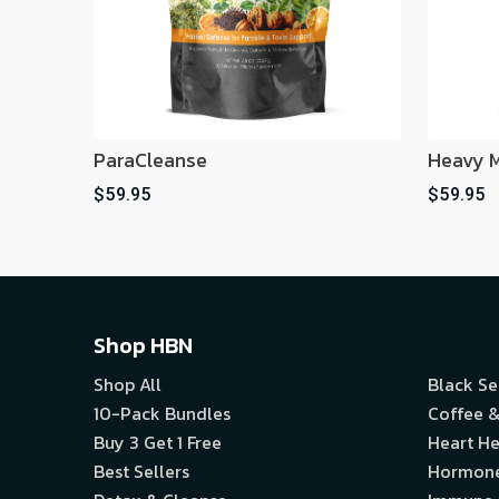
ParaCleanse
Heavy M
$59.95
$59.95
Shop HBN
Shop All
Black S
10-Pack Bundles
Coffee &
Buy 3 Get 1 Free
Heart He
Best Sellers
Hormon